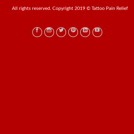
All rights reserved. Copyright 2019 © Tattoo Pain Relief