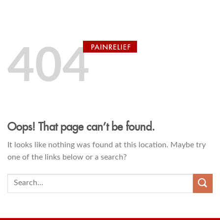
Skip
0
to
content
404
Oops! That page can’t be found.
It looks like nothing was found at this location. Maybe try
one of the links below or a search?