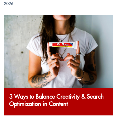
2026
3 Ways to Balance Creativity & Search
Optimization in Content