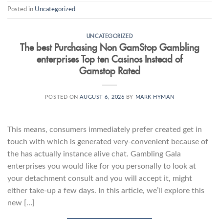
Posted in
Uncategorized
UNCATEGORIZED
The best Purchasing Non GamStop Gambling
enterprises Top ten Casinos Instead of
Gamstop Rated
POSTED ON
AUGUST 6, 2026
BY
MARK HYMAN
This means, consumers immediately prefer created get in
touch with which is generated very-convenient because of
the has actually instance alive chat. Gambling Gala
enterprises you would like for you personally to look at
your detachment consult and you will accept it, might
either take-up a few days. In this article, we’ll explore this
new […]