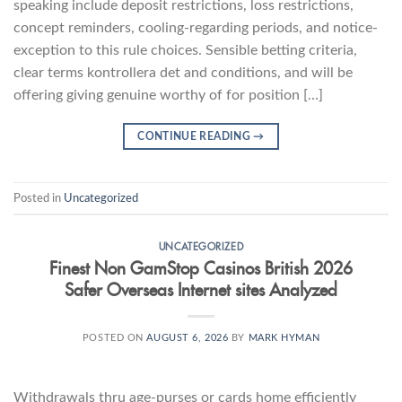
speaking include deposit restrictions, loss restrictions,
concept reminders, cooling-regarding periods, and notice-
exception to this rule choices. Sensible betting criteria,
clear terms kontrollera det and conditions, and will be
offering giving genuine worthy of for position […]
CONTINUE READING
→
Posted in
Uncategorized
UNCATEGORIZED
Finest Non GamStop Casinos British 2026
Safer Overseas Internet sites Analyzed
POSTED ON
AUGUST 6, 2026
BY
MARK HYMAN
Withdrawals thru age-purses or cards home efficiently