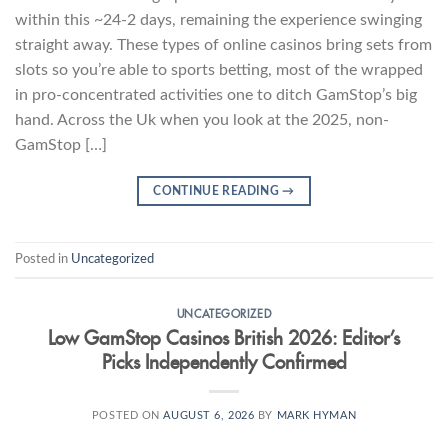
within this ~24-2 days, remaining the experience swinging
straight away. These types of online casinos bring sets from
slots so you’re able to sports betting, most of the wrapped
in pro-concentrated activities one to ditch GamStop’s big
hand. Across the Uk when you look at the 2025, non-
GamStop […]
CONTINUE READING
→
Posted in
Uncategorized
UNCATEGORIZED
Low GamStop Casinos British 2026: Editor’s
Picks Independently Confirmed
POSTED ON
AUGUST 6, 2026
BY
MARK HYMAN