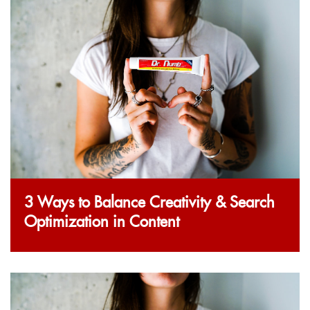
3 Ways to Balance Creativity & Search
Optimization in Content