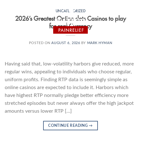
Skip
0
to
UNCATEGORIZED
2026’s Greatest Online slots Casinos to play
content
for real Currency
POSTED ON
AUGUST 6, 2026
BY
MARK HYMAN
Having said that, low-volatility harbors give reduced, more
regular wins, appealing to individuals who choose regular,
uniform profits. Finding RTP data is seemingly simple as
online casinos are expected to include it. Harbors which
have highest RTP normally pledge better efficiency more
stretched episodes but never always offer the high jackpot
amounts versus lower RTP […]
CONTINUE READING
→