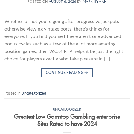
POSTED ON
AUGUST 6, 2026
BY
MARK HYMAN
Whether or not you’re going after progressive jackpots
otherwise viewing vintage ports, there’s things for
everyone. If you find yourself there aren’t one advanced
bonus cycles such as a few of the a lot more amazing
position games, their 96.5% RTP helps it be just the right
choice for players exactly who take pleasure in […]
CONTINUE READING
→
Posted in
Uncategorized
UNCATEGORIZED
Greatest Low Gamstop Gambling enterprise
Sites Rated to have 2024