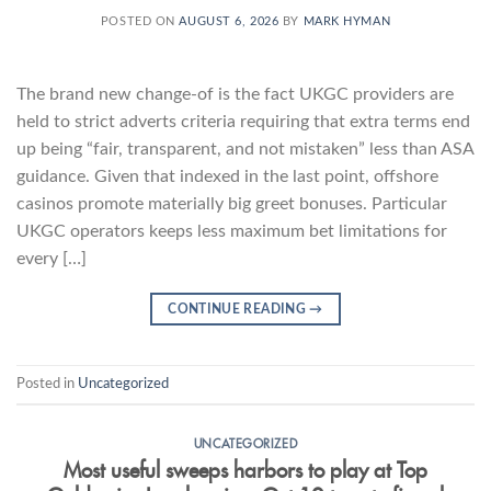
POSTED ON
AUGUST 6, 2026
BY
MARK HYMAN
The brand new change-of is the fact UKGC providers are
held to strict adverts criteria requiring that extra terms end
up being “fair, transparent, and not mistaken” less than ASA
guidance. Given that indexed in the last point, offshore
casinos promote materially big greet bonuses. Particular
UKGC operators keeps less maximum bet limitations for
every […]
CONTINUE READING
→
Posted in
Uncategorized
UNCATEGORIZED
Most useful sweeps harbors to play at Top