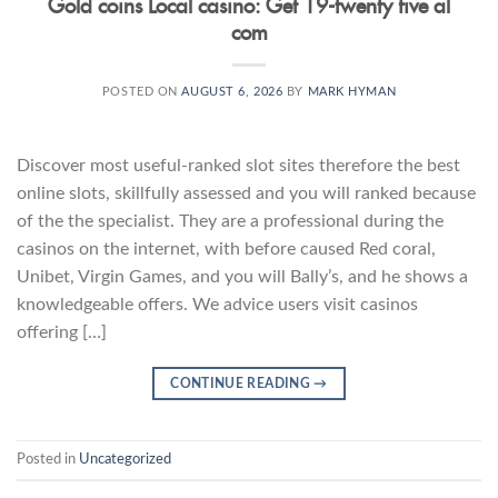
Gold coins Local casino: Get 19-twenty five al
com
POSTED ON
AUGUST 6, 2026
BY
MARK HYMAN
Discover most useful-ranked slot sites therefore the best
online slots, skillfully assessed and you will ranked because
of the the specialist. They are a professional during the
casinos on the internet, with before caused Red coral,
Unibet, Virgin Games, and you will Bally’s, and he shows a
knowledgeable offers. We advice users visit casinos
offering […]
CONTINUE READING
→
Posted in
Uncategorized