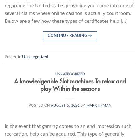
regarding the United states providing you come into one of
several claims where online casinos is actually courtroom.
Below are a few how these types of certificates help […]
CONTINUE READING
→
Posted in
Uncategorized
UNCATEGORIZED
A knowledgeable Slot machines To relax and
play Within the seasons
POSTED ON
AUGUST 6, 2026
BY
MARK HYMAN
In the event that gaming comes to an end impression such
recreation, help can be acquired. This type of generally