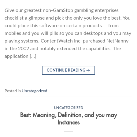
Give our greatest non-GamStop gambling enterprises
checklist a glimpse and pick the only you love the best. You
could place this software on certain products — from
mobiles and you will pills so you can desktops and you may
playing systems. ContentWatch Inc. purchased NetNanny
in the 2002 and notably extended the capabilities. The
application […]
CONTINUE READING
→
Posted in
Uncategorized
UNCATEGORIZED
Best: Meaning, Definition, and you may
Instances