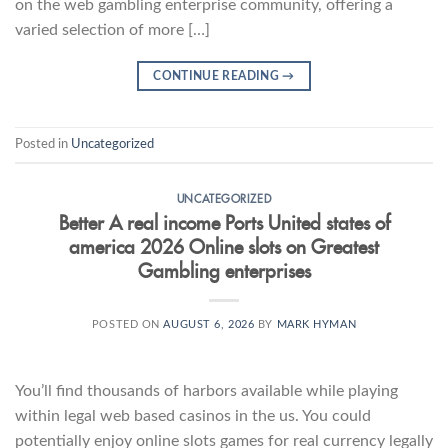
on the web gambling enterprise community, offering a
varied selection of more […]
CONTINUE READING
→
Posted in
Uncategorized
UNCATEGORIZED
Better A real income Ports United states of
america 2026 Online slots on Greatest
Gambling enterprises
POSTED ON
AUGUST 6, 2026
BY
MARK HYMAN
You’ll find thousands of harbors available while playing
within legal web based casinos in the us. You could
potentially enjoy online slots games for real currency legally