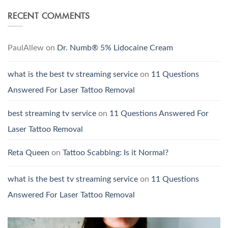
RECENT COMMENTS
PaulAllew
on
Dr. Numb® 5% Lidocaine Cream
what is the best tv streaming service
on
11 Questions
Answered For Laser Tattoo Removal
best streaming tv service
on
11 Questions Answered For
Laser Tattoo Removal
Reta Queen
on
Tattoo Scabbing: Is it Normal?
what is the best tv streaming service
on
11 Questions
Answered For Laser Tattoo Removal