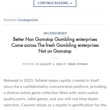
CONTINUE READING
→
Posted in
Uncategorized
UNCATEGORIZED
Better Non Gamstop Gambling enterprises
Come across The fresh Gambling enterprises
Not on Gamstop
POSTED ON
AUGUST 6, 2026
BY
MARK HYMAN
Released in 2023, Fafabet keeps rapidly created in itself
since the a confidentiality-concentrated platform, providing
a diverse online game collection filled with most useful-
quality ports, table games, and you will real time dealer
selection. Casumo shines as a master in gamification for the