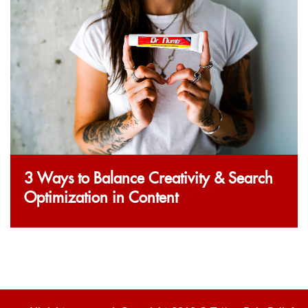
3 Ways to Balance Creativity & Search
Optimization in Content