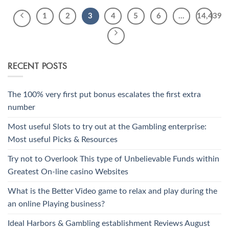
1
2
3
4
5
6
…
14,439
RECENT POSTS
The 100% very first put bonus escalates the first extra
number
Most useful Slots to try out at the Gambling enterprise:
Most useful Picks & Resources
Try not to Overlook This type of Unbelievable Funds within
Greatest On-line casino Websites
What is the Better Video game to relax and play during the
an online Playing business?
Ideal Harbors & Gambling establishment Reviews August