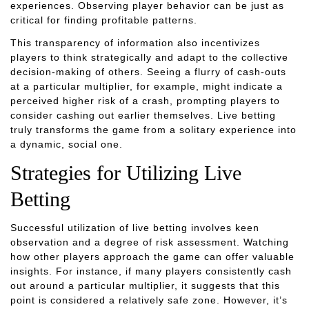
experiences. Observing player behavior can be just as
critical for finding profitable patterns.
This transparency of information also incentivizes
players to think strategically and adapt to the collective
decision-making of others. Seeing a flurry of cash-outs
at a particular multiplier, for example, might indicate a
perceived higher risk of a crash, prompting players to
consider cashing out earlier themselves. Live betting
truly transforms the game from a solitary experience into
a dynamic, social one.
Strategies for Utilizing Live
Betting
Successful utilization of live betting involves keen
observation and a degree of risk assessment. Watching
how other players approach the game can offer valuable
insights. For instance, if many players consistently cash
out around a particular multiplier, it suggests that this
point is considered a relatively safe zone. However, it’s