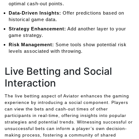
optimal cash-out points.
Data-Driven Insights:
Offer predictions based on
historical game data.
Strategy Enhancement:
Add another layer to your
game strategy.
Risk Management:
Some tools show potential risk
levels associated with throwing.
Live Betting and Social
Interaction
The live betting aspect of Aviator enhances the gaming
experience by introducing a social component. Players
can view the bets and cash-out times of other
participants in real-time, offering insights into popular
strategies and potential trends. Witnessing successful or
unsuccessful bets can inform a player’s own decision-
making process, fostering a community of shared