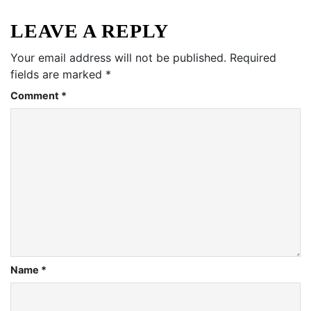
LEAVE A REPLY
Your email address will not be published.
Required
fields are marked
*
Comment
*
Name
*