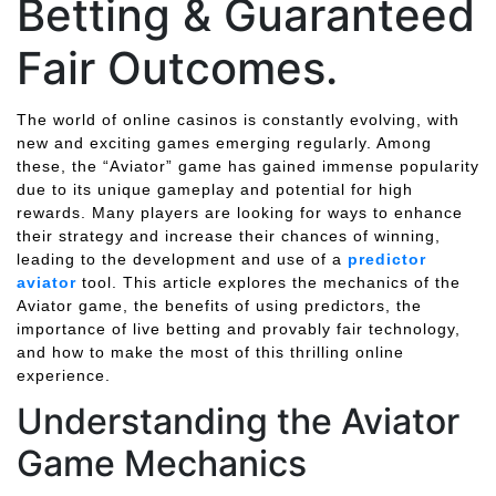
Betting & Guaranteed
Fair Outcomes.
The world of online casinos is constantly evolving, with
new and exciting games emerging regularly. Among
these, the “Aviator” game has gained immense popularity
due to its unique gameplay and potential for high
rewards. Many players are looking for ways to enhance
their strategy and increase their chances of winning,
leading to the development and use of a
predictor
aviator
tool. This article explores the mechanics of the
Aviator game, the benefits of using predictors, the
importance of live betting and provably fair technology,
and how to make the most of this thrilling online
experience.
Understanding the Aviator
Game Mechanics