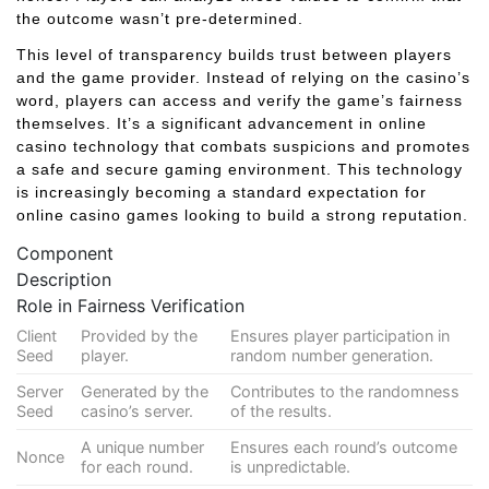
the outcome wasn’t pre-determined.
This level of transparency builds trust between players
and the game provider. Instead of relying on the casino’s
word, players can access and verify the game’s fairness
themselves. It’s a significant advancement in online
casino technology that combats suspicions and promotes
a safe and secure gaming environment. This technology
is increasingly becoming a standard expectation for
online casino games looking to build a strong reputation.
Component
Description
Role in Fairness Verification
Client
Provided by the
Ensures player participation in
Seed
player.
random number generation.
Server
Generated by the
Contributes to the randomness
Seed
casino’s server.
of the results.
A unique number
Ensures each round’s outcome
Nonce
for each round.
is unpredictable.