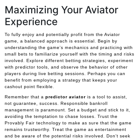
Maximizing Your Aviator
Experience
To fully enjoy and potentially profit from the Aviator
game, a balanced approach is essential. Begin by
understanding the game’s mechanics and practicing with
small bets to familiarize yourself with the timing and risks
involved. Explore different betting strategies, experiment
with predictor tools, and observe the behavior of other
players during live betting sessions. Perhaps you can
benefit from employing a strategy that keeps your
cashout point flexible.
Remember that a
predictor aviator
is a tool to assist,
not guarantee, success. Responsible bankroll
management is paramount. Set a budget and stick to it,
avoiding the temptation to chase losses. Trust the
Provably Fair technology to make as sure that the game
remains trustworthy. Treat the game as entertainment
and be aware of the potential risks involved. Don’t seek