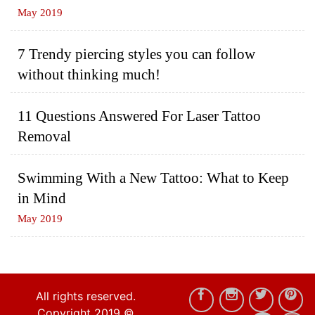
May 2019
7 Trendy piercing styles you can follow
without thinking much!
11 Questions Answered For Laser Tattoo
Removal
Swimming With a New Tattoo: What to Keep
in Mind
May 2019
All rights reserved.
Copyright 2019 ©