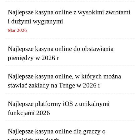
Najlepsze kasyna online z wysokimi zwrotami
i dużymi wygranymi
Mar 2026
Najlepsze kasyna online do obstawiania
pieniędzy w 2026 r
Najlepsze kasyna online, w których można
stawiać zakłady na Tenge w 2026 r
Najlepsze platformy iOS z unikalnymi
funkcjami 2026
Najlepsze kasyna online dla graczy o