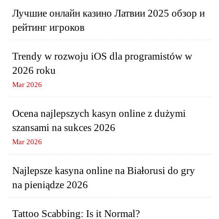
Лучшие онлайн казино Латвии 2025 обзор и
рейтинг игроков
Trendy w rozwoju iOS dla programistów w
2026 roku
Mar 2026
Ocena najlepszych kasyn online z dużymi
szansami na sukces 2026
Mar 2026
Najlepsze kasyna online na Białorusi do gry
na pieniądze 2026
Tattoo Scabbing: Is it Normal?