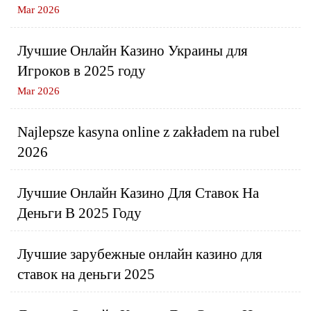
Mar 2026
Лучшие Онлайн Казино Украины для
Игроков в 2025 году
Mar 2026
Najlepsze kasyna online z zakładem na rubel
2026
Лучшие Онлайн Казино Для Ставок На
Деньги В 2025 Году
Лучшие зарубежные онлайн казино для
ставок на деньги 2025