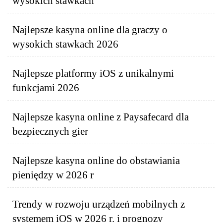
wysokich stawkach
Najlepsze kasyna online dla graczy o
wysokich stawkach 2026
Najlepsze platformy iOS z unikalnymi
funkcjami 2026
Najlepsze kasyna online z Paysafecard dla
bezpiecznych gier
Najlepsze kasyna online do obstawiania
pieniędzy w 2026 r
Trendy w rozwoju urządzeń mobilnych z
systemem iOS w 2026 r. i prognozy