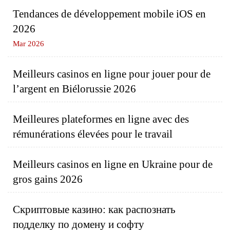
Tendances de développement mobile iOS en
2026
Mar 2026
Meilleurs casinos en ligne pour jouer pour de
l’argent en Biélorussie 2026
Meilleures plateformes en ligne avec des
rémunérations élevées pour le travail
Meilleurs casinos en ligne en Ukraine pour de
gros gains 2026
Скриптовые казино: как распознать
подделку по домену и софту