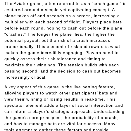
The Aviator game, often referred to as a “crash game,” is
centered around a simple yet captivating concept. A
plane takes off and ascends on a screen, increasing a
multiplier with each second of flight. Players place bets
before each round, hoping to cash out before the plane
“crashes.” The longer the plane flies, the higher the
potential payout, but the risk of a crash increases
proportionally. This element of risk and reward is what
makes the game incredibly engaging. Players need to
quickly assess their risk tolerance and timing to
maximize their winnings. The tension builds with each
passing second, and the decision to cash out becomes
increasingly critical.
A key aspect of this game is the live betting feature,
allowing players to watch other participants’ bets and
view their winning or losing results in real-time. This
spectator element adds a layer of social interaction and
can inform a player’s strategic approach. Understanding
the game’s core principles, the probability of a crash,
and how to manage bets are vital for success. Many
tools attempt to gather these factors and provide