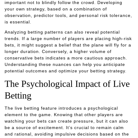
important not to blindly follow the crowd. Developing
your own strategy, based on a combination of
observation, predictor tools, and personal risk tolerance,
is essential.
Analyzing betting patterns can also reveal potential
trends. If a large number of players are placing high-risk
bets, it might suggest a belief that the plane will fly for a
longer duration. Conversely, a higher volume of
conservative bets indicates a more cautious approach.
Understanding these nuances can help you anticipate
potential outcomes and optimize your betting strategy.
The Psychological Impact of Live
Betting
The live betting feature introduces a psychological
element to the game. Knowing that other players are
watching your bets can create pressure, but it can also
be a source of excitement. It’s crucial to remain calm
and rational, avoiding impulsive decisions based on the