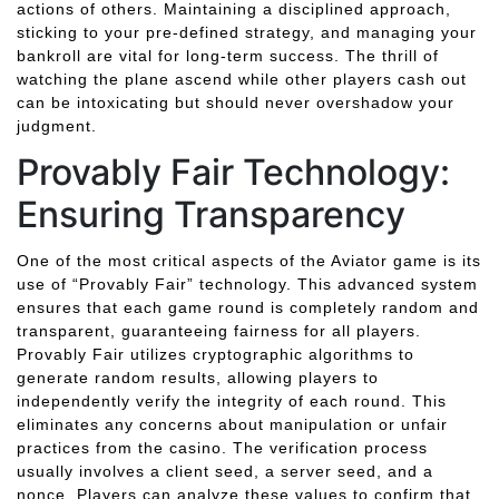
actions of others. Maintaining a disciplined approach,
sticking to your pre-defined strategy, and managing your
bankroll are vital for long-term success. The thrill of
watching the plane ascend while other players cash out
can be intoxicating but should never overshadow your
judgment.
Provably Fair Technology:
Ensuring Transparency
One of the most critical aspects of the Aviator game is its
use of “Provably Fair” technology. This advanced system
ensures that each game round is completely random and
transparent, guaranteeing fairness for all players.
Provably Fair utilizes cryptographic algorithms to
generate random results, allowing players to
independently verify the integrity of each round. This
eliminates any concerns about manipulation or unfair
practices from the casino. The verification process
usually involves a client seed, a server seed, and a
nonce. Players can analyze these values to confirm that