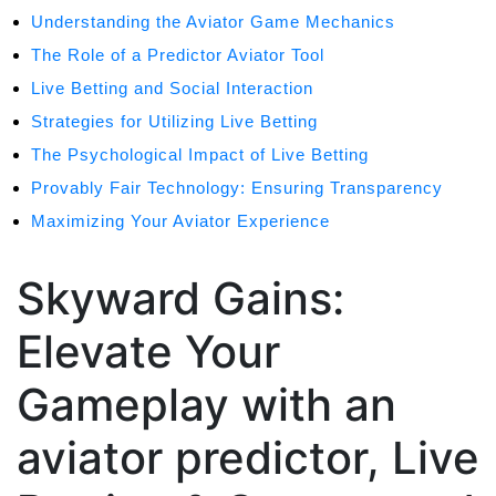
Understanding the Aviator Game Mechanics
The Role of a Predictor Aviator Tool
Live Betting and Social Interaction
Strategies for Utilizing Live Betting
The Psychological Impact of Live Betting
Provably Fair Technology: Ensuring Transparency
Maximizing Your Aviator Experience
Skyward Gains:
Elevate Your
Gameplay with an
aviator predictor, Live