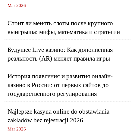
Mar 2026
Стоит ли менять слоты после крупного
выигрыша: мифы, математика и стратегии
Будущее Live казино: Как дополненная
реальность (AR) меняет правила игры
История появления и развития онлайн-
казино в России: от первых сайтов до
государственного регулирования
Najlepsze kasyna online do obstawiania
zakładów bez rejestracji 2026
Mar 2026