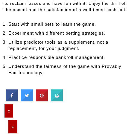
to reclaim losses and have fun with it. Enjoy the thrill of
the ascent and the satisfaction of a well-timed cash-out.
Start with small bets to learn the game.
Experiment with different betting strategies.
Utilize predictor tools as a supplement, not a
replacement, for your judgment.
Practice responsible bankroll management.
Understand the fairness of the game with Provably
Fair technology.
«
»