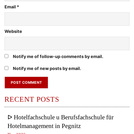
Email
*
Website
Notify me of follow-up comments by email.
Notify me of new posts by email.
RECENT POSTS
ᐅ Hotelfachschule u Berufsfachschule für
Hotelmanagement in Pegnitz