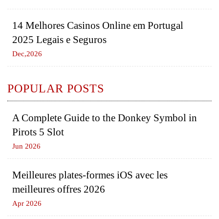
14 Melhores Casinos Online em Portugal
2025 Legais e Seguros
Dec,2026
POPULAR POSTS
A Complete Guide to the Donkey Symbol in
Pirots 5 Slot
Jun 2026
Meilleures plates-formes iOS avec les
meilleures offres 2026
Apr 2026