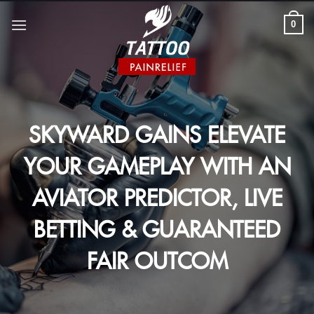
Skip
to
0
content
SKYWARD GAINS ELEVATE
YOUR GAMEPLAY WITH AN
AVIATOR PREDICTOR, LIVE
BETTING & GUARANTEED
FAIR OUTCOM