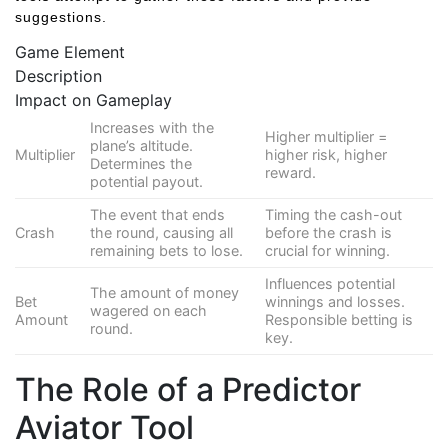
suggestions.
Game Element
Description
Impact on Gameplay
Increases with the
Higher multiplier =
plane’s altitude.
Multiplier
higher risk, higher
Determines the
reward.
potential payout.
The event that ends
Timing the cash-out
Crash
the round, causing all
before the crash is
remaining bets to lose.
crucial for winning.
Influences potential
The amount of money
Bet
winnings and losses.
wagered on each
Amount
Responsible betting is
round.
key.
The Role of a Predictor
Aviator Tool