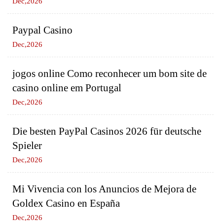
Dec,2026
Paypal Casino
Dec,2026
jogos online Como reconhecer um bom site de
casino online em Portugal
Dec,2026
Die besten PayPal Casinos 2026 für deutsche
Spieler
Dec,2026
Mi Vivencia con los Anuncios de Mejora de
Goldex Casino en España
Dec,2026