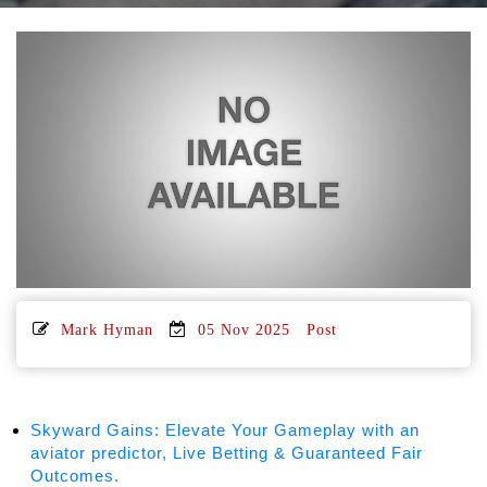
Mark Hyman
05 Nov 2025
Post
Skyward Gains: Elevate Your Gameplay with an
aviator predictor, Live Betting & Guaranteed Fair
Outcomes.