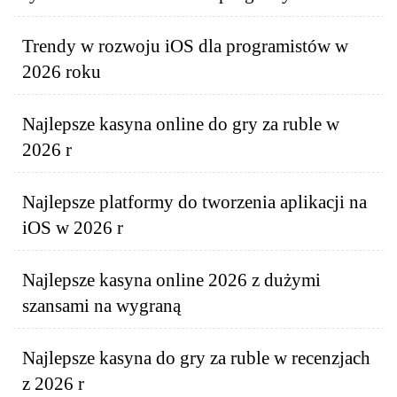
Trendy w rozwoju iOS dla programistów w
2026 roku
Najlepsze kasyna online do gry za ruble w
2026 r
Najlepsze platformy do tworzenia aplikacji na
iOS w 2026 r
Najlepsze kasyna online 2026 z dużymi
szansami na wygraną
Najlepsze kasyna do gry za ruble w recenzjach
z 2026 r