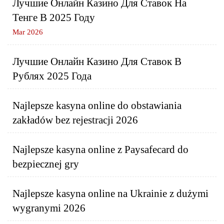
Лучшие Онлайн Казино Для Ставок На
Тенге В 2025 Году
Mar 2026
Лучшие Онлайн Казино Для Ставок В
Рублях 2025 Года
Najlepsze kasyna online do obstawiania
zakładów bez rejestracji 2026
Najlepsze kasyna online z Paysafecard do
bezpiecznej gry
Najlepsze kasyna online na Ukrainie z dużymi
wygranymi 2026