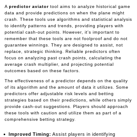
A
predictor aviator
tool aims to analyze historical game
data and provide predictions on when the plane might
crash. These tools use algorithms and statistical analysis
to identify patterns and trends, providing players with
potential cash-out points. However, it’s important to
remember that these tools are not foolproof and do not
guarantee winnings. They are designed to assist, not
replace, strategic thinking. Reliable predictors often
focus on analyzing past crash points, calculating the
average crash multiplier, and projecting potential
outcomes based on these factors.
The effectiveness of a predictor depends on the quality
of its algorithm and the amount of data it utilizes. Some
predictors offer adjustable risk levels and betting
strategies based on their predictions, while others simply
provide cash-out suggestions. Players should approach
these tools with caution and utilize them as part of a
comprehensive betting strategy.
Improved Timing:
Assist players in identifying