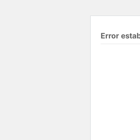
Error esta