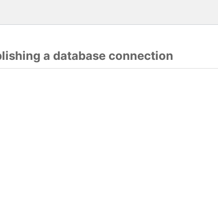
blishing a database connection