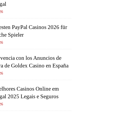
gal
26
esten PayPal Casinos 2026 für
che Spieler
26
vencia con los Anuncios de
a de Goldex Casino en España
26
lhores Casinos Online em
gal 2025 Legais e Seguros
26