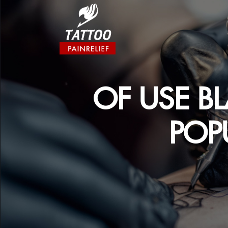
Skip
to
content
OF USE BL
POP