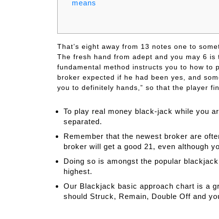
means
That’s eight away from 13 notes one to somet
The fresh hand from adept and you may 6 is t
fundamental method instructs you to how to 
broker expected if he had been yes, and som
you to definitely hands,” so that the player fin
To play real money black-jack while you a
separated.
Remember that the newest broker are ofte
broker will get a good 21, even although y
Doing so is amongst the popular blackjack 
highest.
Our Blackjack basic approach chart is a gr
should Struck, Remain, Double Off and yo