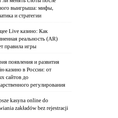
 ли менять слоты после
ного выигрыша: мифы,
атика и стратегии
ее Live казино: Как
лненная реальность (AR)
ет правила игры
ия появления и развития
н-казино в России: от
ых сайтов до
дарственного регулирования
psze kasyna online do
wiania zakładów bez rejestracji