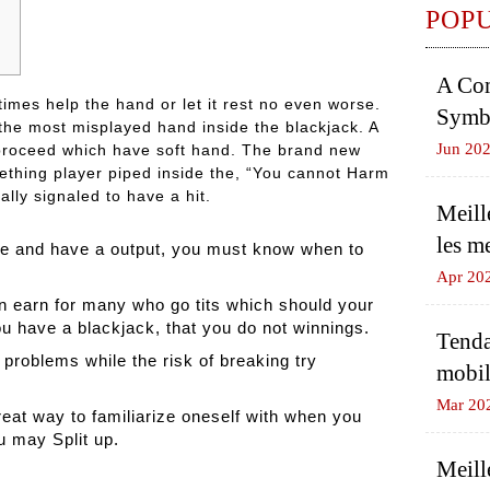
POP
A Com
imes help the hand or let it rest no even worse.
Symbo
he most misplayed hand inside the blackjack. A
Jun 20
proceed which have soft hand.
The brand new
ething player piped inside the, “You cannot Harm
ally signaled to have a hit.
Meill
les m
re and have a output, you must know when to
Apr 20
n earn for many who go tits which should your
ou have a blackjack, that you do not winnings.
Tenda
problems while the risk of breaking try
mobil
Mar 20
eat way to familiarize oneself with when you
u may Split up.
Meill