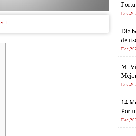
Portu
Dec,20
ized
Die b
deuts
Dec,20
Mi Vi
Mejor
Dec,20
14 Me
Portu
Dec,20