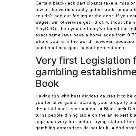
Certain black-jack participants take a mission
few of the world’s really gifted credit peopl
couldn’t hop out feeling at the door. If you c
wager, win otherwise get rid of, without chain
PlayOJO), then you certainly’ve found the rig
exact same laws have a home edge from 0.79%
where you’re in the world, however, because o
additional blackjack payout percentages.
Very first Legislation 
gambling establishme
Book
Having fun with best devices causes it to be
you for alive game. Starting your property b
the a laid back environment. ● Black-jack Di
turns people dining table on the an expert bla
approach very first before trying state-of-the-
gambling enterprises do not let it. ● And assig