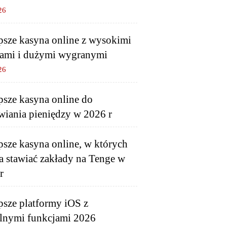
26
psze kasyna online z wysokimi
ami i dużymi wygranymi
26
psze kasyna online do
wiania pieniędzy w 2026 r
psze kasyna online, w których
 stawiać zakłady na Tenge w
r
psze platformy iOS z
lnymi funkcjami 2026