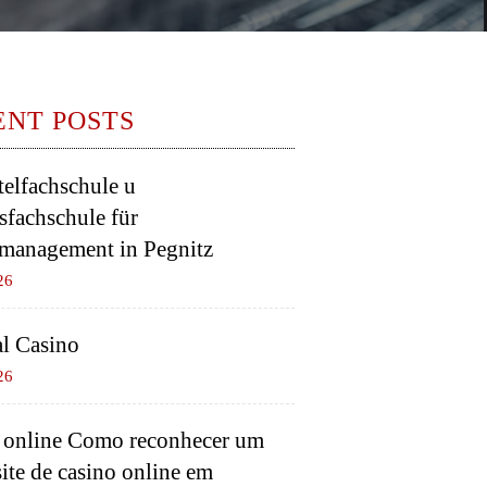
ENT POSTS
elfachschule u
sfachschule für
management in Pegnitz
26
l Casino
26
 online Como reconhecer um
ite de casino online em