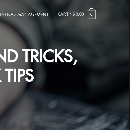
TATTOO MANAGEMENT
0
CART /
$
0.00
ND TRICKS,
TIPS