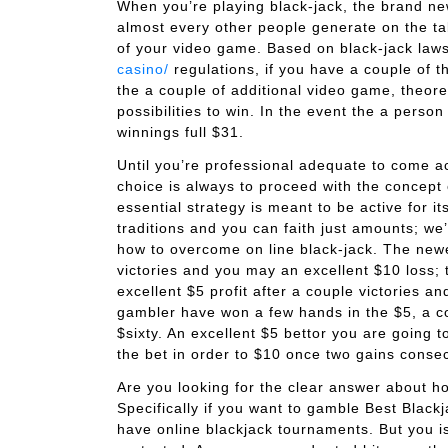
When you’re playing black-jack, the brand n
almost every other people generate on the ta
of your video game. Based on black-jack la
casino/
regulations, if you have a couple of 
the a couple of additional video game, theor
possibilities to win. In the event the a person
winnings full $31.
Until you’re professional adequate to come ac
choice is always to proceed with the concept
essential strategy is meant to be active for it
traditions and you can faith just amounts; we’
how to overcome on line black-jack. The new
victories and you may an excellent $10 loss;
excellent $5 profit after a couple victories a
gambler have won a few hands in the $5, a co
$sixty. An excellent $5 bettor you are going t
the bet in order to $10 once two gains consec
Are you looking for the clear answer about h
Specifically if you want to gamble Best Blackj
have online blackjack tournaments. But you i