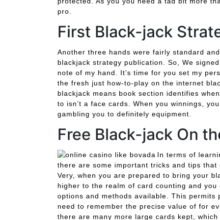
protected. As you you need a tad bit more tha
pro.
First Black-jack Stra
Another three hands were fairly standard and 
blackjack strategy publication. So, We signe
note of my hand. It’s time for you set my pe
the fresh just how-to-play on the internet bla
blackjack means book section identifies whe
to isn’t a face cards. When you winnings, you’
gambling you to definitely equipment.
Free Black-jack On t
In terms of learni
there are some important tricks and tips tha
Very, when you are prepared to bring your bl
higher to the realm of card counting and you 
options and methods available. This permits 
need to remember the precise value of for eve
there are many more large cards kept, which i