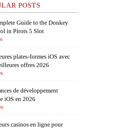
ULAR POSTS
plete Guide to the Donkey
l in Pirots 5 Slot
26
eures plates-formes iOS avec
eilleures offres 2026
26
nces de développement
e iOS en 2026
26
eurs casinos en ligne pour