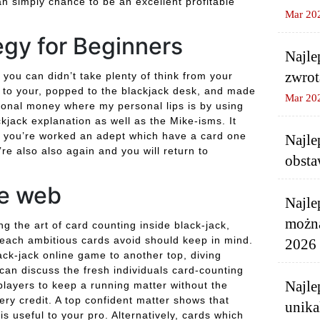
n simply chance to be an excellent profitable
Mar 20
tegy for Beginners
Najle
zwrot
you can didn’t take plenty of think from your
d to your, popped to the blackjack desk, and made
Mar 20
rsonal money where my personal lips is by using
ckjack explanation as well as the Mike-isms. It
n you’re worked an adept which have a card one
Najle
re also also again and you will return to
obsta
he web
Najle
można
ng the art of card counting inside black-jack,
t each ambitious cards avoid should keep in mind.
2026 
ack-jack online game to another top, diving
can discuss the fresh individuals card-counting
Najle
players to keep a running matter without the
ry credit. A top confident matter shows that
unika
s useful to your pro. Alternatively, cards which