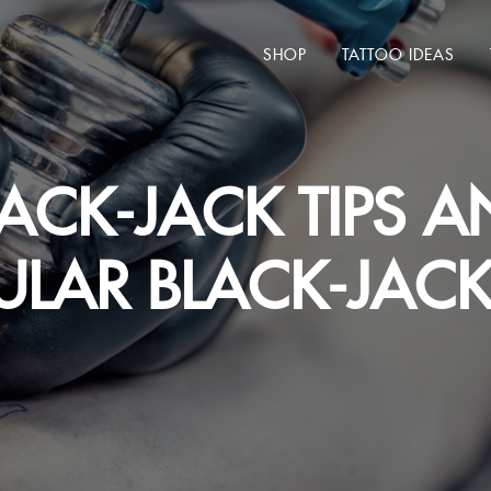
SHOP
TATTOO IDEAS
ACK-JACK TIPS A
ULAR BLACK-JACK 