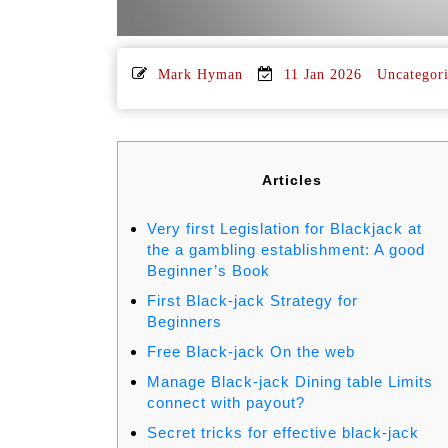
Mark Hyman
11 Jan 2026
Uncategor
Articles
Very first Legislation for Blackjack at
the a gambling establishment: A good
Beginner’s Book
First Black-jack Strategy for
Beginners
Free Black-jack On the web
Manage Black-jack Dining table Limits
connect with payout?
Secret tricks for effective black-jack