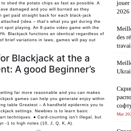
jouer
 to shed the potato chips as fast as possible. A
e have damaged and you will burned as they
2026
an get paid straight back for each black-jack
 attached (idea – that’s what you get during the
Meill
ht spot playing. An 8-patio video game with the
. Blackjack functions an identical regardless of
des r
f brief variations in laws, games will pay out
travai
for Blackjack at the a
Meill
nt: A good Beginner’s
Ukrai
Скрип
 getting far more reasonable and you can makes
распо
lackjack games can help you generate enjoy within
софт
ning table Greatest – A handheld epidermis you to
ckjack settings. Newbies is to learn basic
Mar 20
art techniques. ● Card-counting isn’t illegal, but
n -1 to high notes (10, J, Q, K, A).