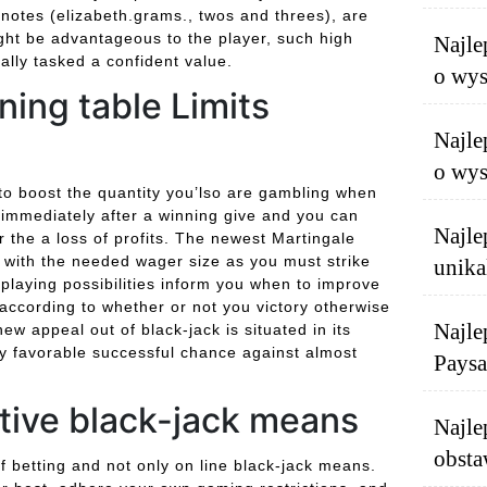
 notes (elizabeth.grams., twos and threes), are
ght be advantageous to the player, such high
Najle
ually tasked a confident value.
o wys
ing table Limits
Najle
o wys
to boost the quantity you’lso are gambling when
 immediately after a winning give and you can
Najle
r the a loss of profits. The newest Martingale
p with the needed wager size as you must strike
unika
laying possibilities inform you when to improve
according to whether or not you victory otherwise
Najle
w appeal out of black-jack is situated in its
y favorable successful chance against almost
Paysa
ctive black-jack means
Najle
obsta
of betting and not only on line black-jack means.