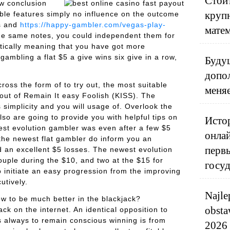
Стоит
ew conclusion
круп
ble features simply no influence on the outcome
ws and
https://happy-gambler.com/vegas-play-
матем
the same notes, you could independent them for
etically meaning that you have got more
 gambling a flat $5 a give wins six give in a row,
Будущ
допо
ross the form of to try out, the most suitable
меня
 out of Remain It easy Foolish (KISS). The
s simplicity and you will usage of. Overlook the
lso are going to provide you with helpful tips on
Истор
est evolution gambler was even after a few $5
онлай
 the newest flat gambler do inform you an
перв
nd an excellent $5 losses. The newest evolution
uple during the $10, and two at the $15 for
госу
o initiate an easy progression from the improving
utively.
Najle
ow to be much better in the blackjack?
obsta
ack on the internet. An identical opposition to
s always to remain conscious winning is from
2026