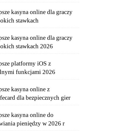
psze kasyna online dla graczy
okich stawkach
psze kasyna online dla graczy
okich stawkach 2026
psze platformy iOS z
lnymi funkcjami 2026
psze kasyna online z
fecard dla bezpiecznych gier
psze kasyna online do
wiania pieniędzy w 2026 r