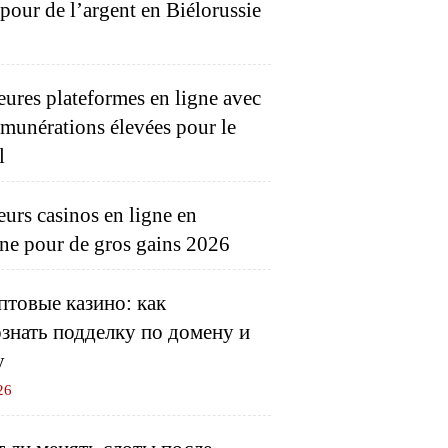
 pour de l’argent en Biélorussie
eures plateformes en ligne avec
émunérations élevées pour le
l
eurs casinos en ligne en
ne pour de gros gains 2026
товые казино: как
знать подделку по домену и
у
26