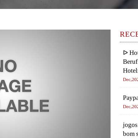
REC
ᐅ Hot
Beruf
Hotel
Dec,20
Paypa
Dec,20
jogos
bom s