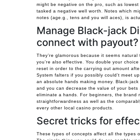
might be negative on the pro, such as lowest
tasked a negative well worth. Notes which mi
notes (age.g., tens and you will aces), is act
Manage Black-jack Din
connect with payout?
They’re glamorous because it seems natural 
you’re also effective. You double your choice
reset in order to the carrying out amount afte
System falters if you possibly could’t meet u
an absolute hands making money. Black-jack p
and you can decrease the value of your bets 
eliminate a hands. For beginners, the brand ne
straightforwardness as well as the comparabl
every other local casino products.
Secret tricks for effe
These types of concepts affect all the types 