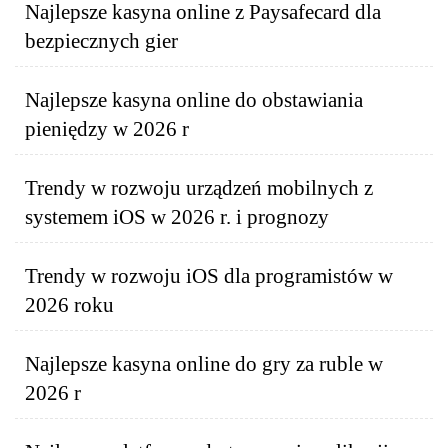
Najlepsze kasyna online z Paysafecard dla
bezpiecznych gier
Najlepsze kasyna online do obstawiania
pieniędzy w 2026 r
Trendy w rozwoju urządzeń mobilnych z
systemem iOS w 2026 r. i prognozy
Trendy w rozwoju iOS dla programistów w
2026 roku
Najlepsze kasyna online do gry za ruble w
2026 r