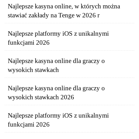
Najlepsze kasyna online, w których można
stawiać zakłady na Tenge w 2026 r
Najlepsze platformy iOS z unikalnymi
funkcjami 2026
Najlepsze kasyna online dla graczy o
wysokich stawkach
Najlepsze kasyna online dla graczy o
wysokich stawkach 2026
Najlepsze platformy iOS z unikalnymi
funkcjami 2026