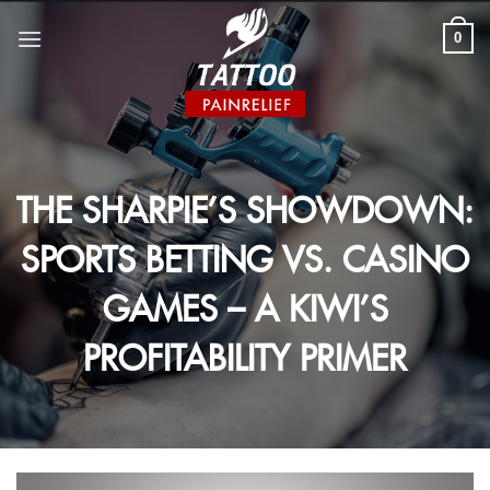
Skip
to
0
content
THE SHARPIE’S SHOWDOWN:
SPORTS BETTING VS. CASINO
GAMES – A KIWI’S
PROFITABILITY PRIMER