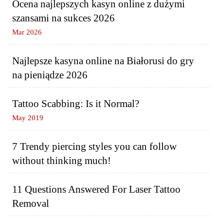
Ocena najlepszych kasyn online z dużymi
szansami na sukces 2026
Mar 2026
Najlepsze kasyna online na Białorusi do gry
na pieniądze 2026
Tattoo Scabbing: Is it Normal?
May 2019
7 Trendy piercing styles you can follow
without thinking much!
11 Questions Answered For Laser Tattoo
Removal