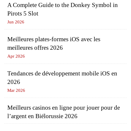
A Complete Guide to the Donkey Symbol in
Pirots 5 Slot
Jun 2026
Meilleures plates-formes iOS avec les
meilleures offres 2026
Apr 2026
Tendances de développement mobile iOS en
2026
Mar 2026
Meilleurs casinos en ligne pour jouer pour de
l’argent en Biélorussie 2026