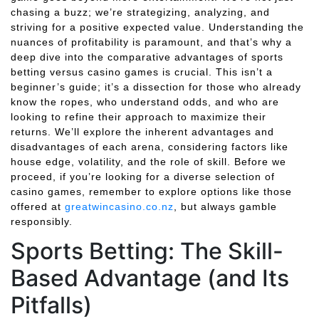
chasing a buzz; we’re strategizing, analyzing, and
striving for a positive expected value. Understanding the
nuances of profitability is paramount, and that’s why a
deep dive into the comparative advantages of sports
betting versus casino games is crucial. This isn’t a
beginner’s guide; it’s a dissection for those who already
know the ropes, who understand odds, and who are
looking to refine their approach to maximize their
returns. We’ll explore the inherent advantages and
disadvantages of each arena, considering factors like
house edge, volatility, and the role of skill. Before we
proceed, if you’re looking for a diverse selection of
casino games, remember to explore options like those
offered at
greatwincasino.co.nz
, but always gamble
responsibly.
Sports Betting: The Skill-
Based Advantage (and Its
Pitfalls)