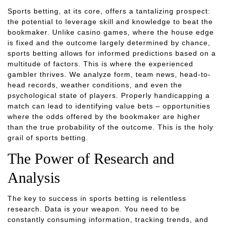
Sports betting, at its core, offers a tantalizing prospect:
the potential to leverage skill and knowledge to beat the
bookmaker. Unlike casino games, where the house edge
is fixed and the outcome largely determined by chance,
sports betting allows for informed predictions based on a
multitude of factors. This is where the experienced
gambler thrives. We analyze form, team news, head-to-
head records, weather conditions, and even the
psychological state of players. Properly handicapping a
match can lead to identifying value bets – opportunities
where the odds offered by the bookmaker are higher
than the true probability of the outcome. This is the holy
grail of sports betting.
The Power of Research and
Analysis
The key to success in sports betting is relentless
research. Data is your weapon. You need to be
constantly consuming information, tracking trends, and