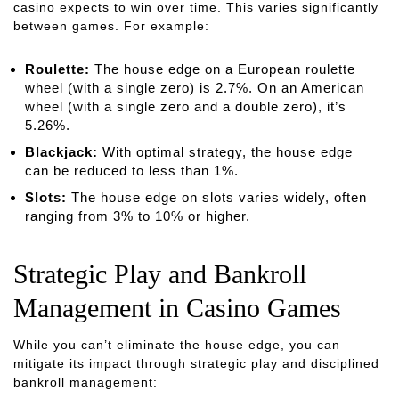
casino expects to win over time. This varies significantly
between games. For example:
Roulette:
The house edge on a European roulette
wheel (with a single zero) is 2.7%. On an American
wheel (with a single zero and a double zero), it’s
5.26%.
Blackjack:
With optimal strategy, the house edge
can be reduced to less than 1%.
Slots:
The house edge on slots varies widely, often
ranging from 3% to 10% or higher.
Strategic Play and Bankroll
Management in Casino Games
While you can’t eliminate the house edge, you can
mitigate its impact through strategic play and disciplined
bankroll management: