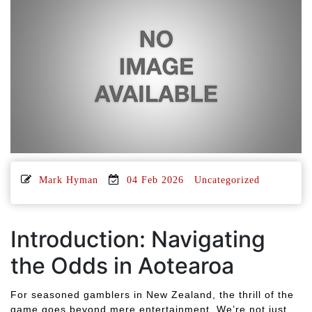
Mark Hyman
04 Feb 2026
Uncategorized
Introduction: Navigating
the Odds in Aotearoa
For seasoned gamblers in New Zealand, the thrill of the
game goes beyond mere entertainment. We’re not just