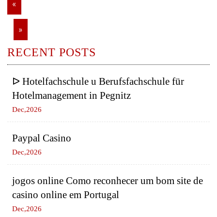
«
»
RECENT POSTS
ᐅ Hotelfachschule u Berufsfachschule für
Hotelmanagement in Pegnitz
Dec,2026
Paypal Casino
Dec,2026
jogos online Como reconhecer um bom site de
casino online em Portugal
Dec,2026