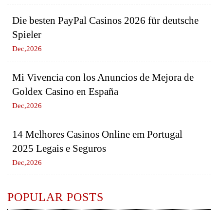
Die besten PayPal Casinos 2026 für deutsche
Spieler
Dec,2026
Mi Vivencia con los Anuncios de Mejora de
Goldex Casino en España
Dec,2026
14 Melhores Casinos Online em Portugal
2025 Legais e Seguros
Dec,2026
POPULAR POSTS