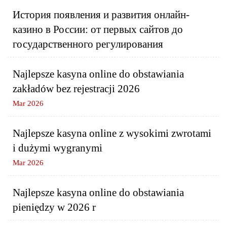
История появления и развития онлайн-
казино в России: от первых сайтов до
государственного регулирования
Najlepsze kasyna online do obstawiania
zakładów bez rejestracji 2026
Mar 2026
Najlepsze kasyna online z wysokimi zwrotami
i dużymi wygranymi
Mar 2026
Najlepsze kasyna online do obstawiania
pieniędzy w 2026 r