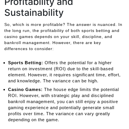
Profitability and
Sustainability
So, which is more profitable? The answer is nuanced. In
the long run, the profitability of both sports betting and
casino games depends on your skill, discipline, and
bankroll management. However, there are key
differences to consider:
Sports Betting:
Offers the potential for a higher
return on investment (ROI) due to the skill-based
element. However, it requires significant time, effort,
and knowledge. The variance can be high.
Casino Games:
The house edge limits the potential
ROI. However, with strategic play and disciplined
bankroll management, you can still enjoy a positive
gaming experience and potentially generate small
profits over time. The variance can vary greatly
depending on the game.