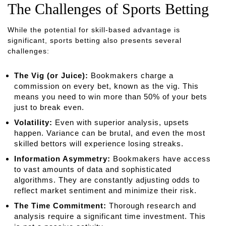
The Challenges of Sports Betting
While the potential for skill-based advantage is
significant, sports betting also presents several
challenges:
The Vig (or Juice):
Bookmakers charge a
commission on every bet, known as the vig. This
means you need to win more than 50% of your bets
just to break even.
Volatility:
Even with superior analysis, upsets
happen. Variance can be brutal, and even the most
skilled bettors will experience losing streaks.
Information Asymmetry:
Bookmakers have access
to vast amounts of data and sophisticated
algorithms. They are constantly adjusting odds to
reflect market sentiment and minimize their risk.
The Time Commitment:
Thorough research and
analysis require a significant time investment. This