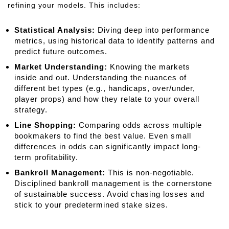
refining your models. This includes:
Statistical Analysis:
Diving deep into performance
metrics, using historical data to identify patterns and
predict future outcomes.
Market Understanding:
Knowing the markets
inside and out. Understanding the nuances of
different bet types (e.g., handicaps, over/under,
player props) and how they relate to your overall
strategy.
Line Shopping:
Comparing odds across multiple
bookmakers to find the best value. Even small
differences in odds can significantly impact long-
term profitability.
Bankroll Management:
This is non-negotiable.
Disciplined bankroll management is the cornerstone
of sustainable success. Avoid chasing losses and
stick to your predetermined stake sizes.