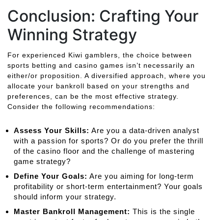
Conclusion: Crafting Your
Winning Strategy
For experienced Kiwi gamblers, the choice between
sports betting and casino games isn’t necessarily an
either/or proposition. A diversified approach, where you
allocate your bankroll based on your strengths and
preferences, can be the most effective strategy.
Consider the following recommendations:
Assess Your Skills:
Are you a data-driven analyst
with a passion for sports? Or do you prefer the thrill
of the casino floor and the challenge of mastering
game strategy?
Define Your Goals:
Are you aiming for long-term
profitability or short-term entertainment? Your goals
should inform your strategy.
Master Bankroll Management:
This is the single