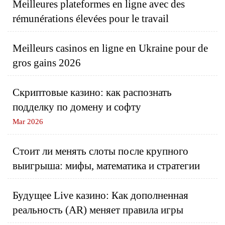
Meilleures plateformes en ligne avec des
rémunérations élevées pour le travail
Meilleurs casinos en ligne en Ukraine pour de
gros gains 2026
Скриптовые казино: как распознать
подделку по домену и софту
Mar 2026
Стоит ли менять слоты после крупного
выигрыша: мифы, математика и стратегии
Будущее Live казино: Как дополненная
реальность (AR) меняет правила игры