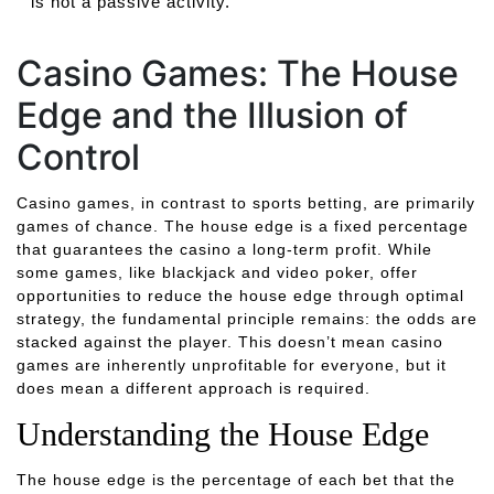
is not a passive activity.
Casino Games: The House
Edge and the Illusion of
Control
Casino games, in contrast to sports betting, are primarily
games of chance. The house edge is a fixed percentage
that guarantees the casino a long-term profit. While
some games, like blackjack and video poker, offer
opportunities to reduce the house edge through optimal
strategy, the fundamental principle remains: the odds are
stacked against the player. This doesn’t mean casino
games are inherently unprofitable for everyone, but it
does mean a different approach is required.
Understanding the House Edge
The house edge is the percentage of each bet that the