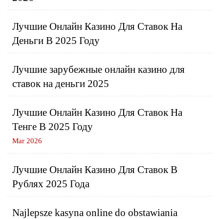
Лучшие Онлайн Казино Для Ставок На
Деньги В 2025 Году
Лучшие зарубежные онлайн казино для
ставок на деньги 2025
Лучшие Онлайн Казино Для Ставок На
Тенге В 2025 Году
Mar 2026
Лучшие Онлайн Казино Для Ставок В
Рублях 2025 Года
Najlepsze kasyna online do obstawiania