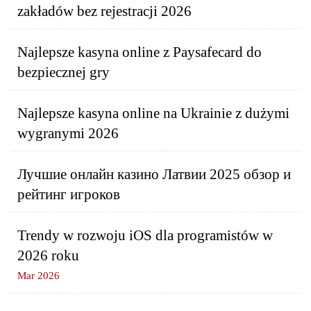
zakładów bez rejestracji 2026
Najlepsze kasyna online z Paysafecard do
bezpiecznej gry
Najlepsze kasyna online na Ukrainie z dużymi
wygranymi 2026
Лучшие онлайн казино Латвии 2025 обзор и
рейтинг игроков
Trendy w rozwoju iOS dla programistów w
2026 roku
Mar 2026