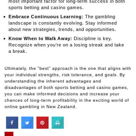
most important factor for long-term success in both
sports betting and casino games.
Embrace Continuous Learning:
The gambling
landscape is constantly evolving. Stay informed
about new strategies, trends, and opportunities.
Know When to Walk Away:
Discipline is key.
Recognize when you’re on a losing streak and take
a break.
Ultimately, the “best” approach is the one that aligns with
your individual strengths, risk tolerance, and goals. By
understanding the inherent advantages and
disadvantages of both sports betting and casino games,
you can make informed decisions and increase your
chances of long-term profitability in the exciting world of
online gambling in New Zealand.