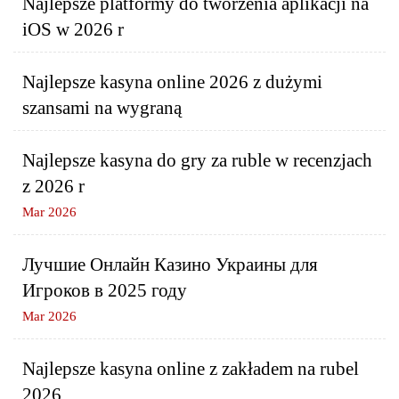
Najlepsze platformy do tworzenia aplikacji na
iOS w 2026 r
Najlepsze kasyna online 2026 z dużymi
szansami na wygraną
Najlepsze kasyna do gry za ruble w recenzjach
z 2026 r
Mar 2026
Лучшие Онлайн Казино Украины для
Игроков в 2025 году
Mar 2026
Najlepsze kasyna online z zakładem na rubel
2026