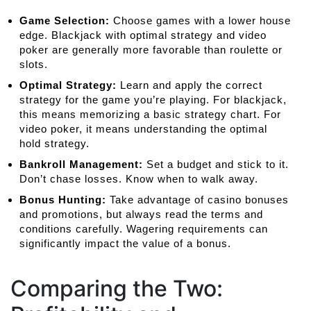
Game Selection:
Choose games with a lower house
edge. Blackjack with optimal strategy and video
poker are generally more favorable than roulette or
slots.
Optimal Strategy:
Learn and apply the correct
strategy for the game you’re playing. For blackjack,
this means memorizing a basic strategy chart. For
video poker, it means understanding the optimal
hold strategy.
Bankroll Management:
Set a budget and stick to it.
Don’t chase losses. Know when to walk away.
Bonus Hunting:
Take advantage of casino bonuses
and promotions, but always read the terms and
conditions carefully. Wagering requirements can
significantly impact the value of a bonus.
Comparing the Two: