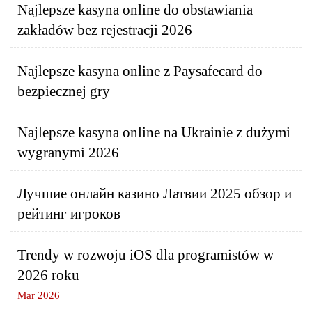
Najlepsze kasyna online do obstawiania
zakładów bez rejestracji 2026
Najlepsze kasyna online z Paysafecard do
bezpiecznej gry
Najlepsze kasyna online na Ukrainie z dużymi
wygranymi 2026
Лучшие онлайн казино Латвии 2025 обзор и
рейтинг игроков
Trendy w rozwoju iOS dla programistów w
2026 roku
Mar 2026