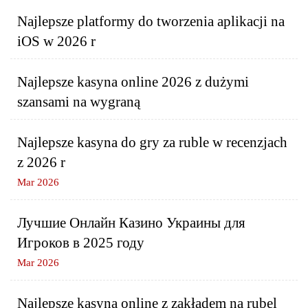
Najlepsze platformy do tworzenia aplikacji na
iOS w 2026 r
Najlepsze kasyna online 2026 z dużymi
szansami na wygraną
Najlepsze kasyna do gry za ruble w recenzjach
z 2026 r
Mar 2026
Лучшие Онлайн Казино Украины для
Игроков в 2025 году
Mar 2026
Najlepsze kasyna online z zakładem na rubel