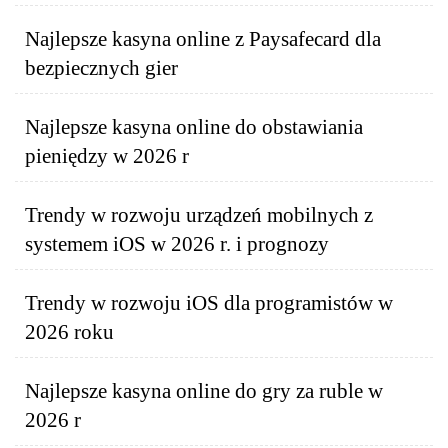
Najlepsze kasyna online z Paysafecard dla
bezpiecznych gier
Najlepsze kasyna online do obstawiania
pieniędzy w 2026 r
Trendy w rozwoju urządzeń mobilnych z
systemem iOS w 2026 r. i prognozy
Trendy w rozwoju iOS dla programistów w
2026 roku
Najlepsze kasyna online do gry za ruble w
2026 r