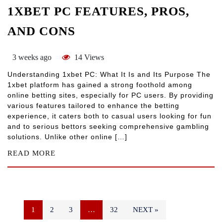
1XBET PC FEATURES, PROS,
AND CONS
3 weeks ago
14 Views
Understanding 1xbet PC: What It Is and Its Purpose The
1xbet platform has gained a strong foothold among
online betting sites, especially for PC users. By providing
various features tailored to enhance the betting
experience, it caters both to casual users looking for fun
and to serious bettors seeking comprehensive gambling
solutions. Unlike other online […]
READ MORE
1
2
3
…
32
NEXT »