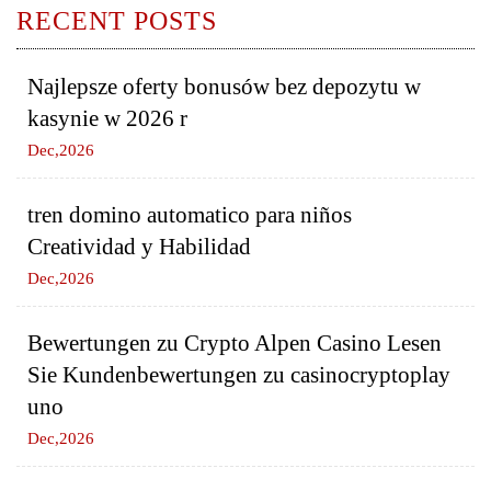
RECENT POSTS
Najlepsze oferty bonusów bez depozytu w
kasynie w 2026 r
Dec,2026
tren domino automatico para niños
Creatividad y Habilidad
Dec,2026
Bewertungen zu Crypto Alpen Casino Lesen
Sie Kundenbewertungen zu casinocryptoplay
uno
Dec,2026