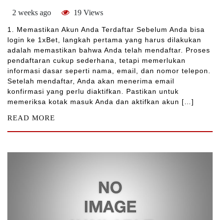
2 weeks ago
19 Views
1. Memastikan Akun Anda Terdaftar Sebelum Anda bisa
login ke 1xBet, langkah pertama yang harus dilakukan
adalah memastikan bahwa Anda telah mendaftar. Proses
pendaftaran cukup sederhana, tetapi memerlukan
informasi dasar seperti nama, email, dan nomor telepon.
Setelah mendaftar, Anda akan menerima email
konfirmasi yang perlu diaktifkan. Pastikan untuk
memeriksa kotak masuk Anda dan aktifkan akun […]
READ MORE