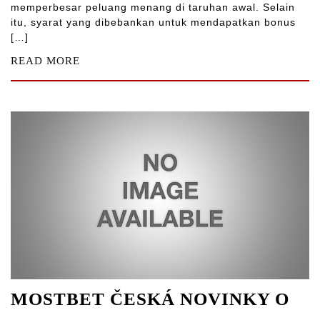
memperbesar peluang menang di taruhan awal. Selain
itu, syarat yang dibebankan untuk mendapatkan bonus
[…]
READ MORE
MOSTBET ČESKÁ NOVINKY O