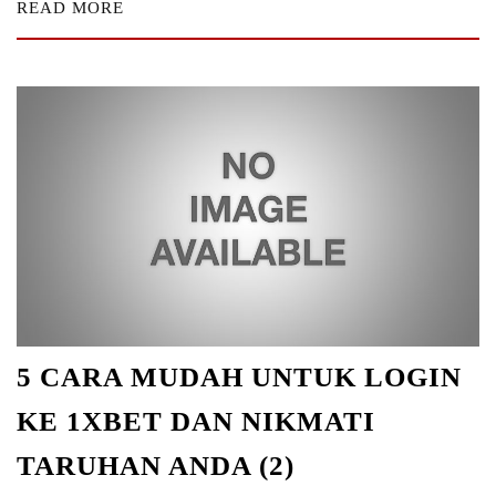
READ MORE
5 CARA MUDAH UNTUK LOGIN
KE 1XBET DAN NIKMATI
TARUHAN ANDA (2)