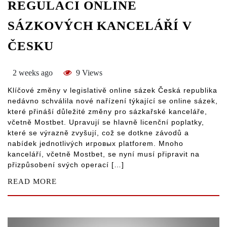
REGULACI ONLINE
SÁZKOVÝCH KANCELÁŘÍ V
ČESKU
2 weeks ago
9 Views
Klíčové změny v legislativě online sázek Česká republika
nedávno schválila nové nařízení týkající se online sázek,
které přináší důležité změny pro sázkařské kanceláře,
včetně Mostbet. Upravují se hlavně licenční poplatky,
které se výrazně zvyšují, což se dotkne závodů a
nabídek jednotlivých игровых platforem. Mnoho
kanceláří, včetně Mostbet, se nyní musí připravit na
přizpůsobení svých operací […]
READ MORE