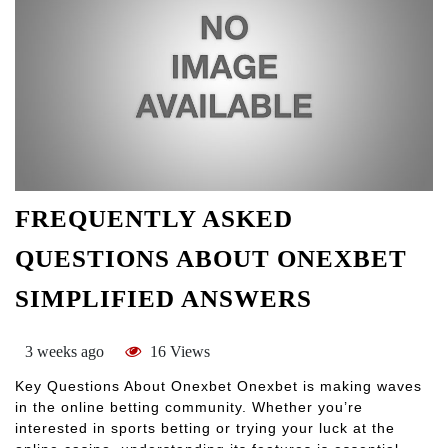
FREQUENTLY ASKED
QUESTIONS ABOUT ONEXBET
SIMPLIFIED ANSWERS
3 weeks ago
16 Views
Key Questions About Onexbet Onexbet is making waves
in the online betting community. Whether you’re
interested in sports betting or trying your luck at the