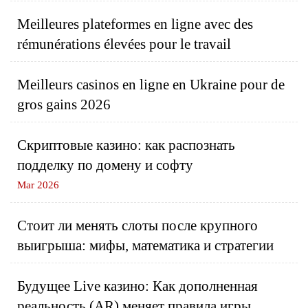
Meilleures plateformes en ligne avec des
rémunérations élevées pour le travail
Meilleurs casinos en ligne en Ukraine pour de
gros gains 2026
Скриптовые казино: как распознать
подделку по домену и софту
Mar 2026
Стоит ли менять слоты после крупного
выигрыша: мифы, математика и стратегии
Будущее Live казино: Как дополненная
реальность (AR) меняет правила игры