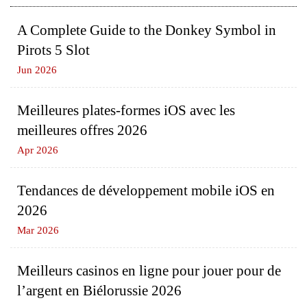
A Complete Guide to the Donkey Symbol in
Pirots 5 Slot
Jun 2026
Meilleures plates-formes iOS avec les
meilleures offres 2026
Apr 2026
Tendances de développement mobile iOS en
2026
Mar 2026
Meilleurs casinos en ligne pour jouer pour de
l’argent en Biélorussie 2026