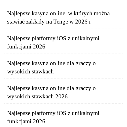
Najlepsze kasyna online, w których można
stawiać zakłady na Tenge w 2026 r
Najlepsze platformy iOS z unikalnymi
funkcjami 2026
Najlepsze kasyna online dla graczy o
wysokich stawkach
Najlepsze kasyna online dla graczy o
wysokich stawkach 2026
Najlepsze platformy iOS z unikalnymi
funkcjami 2026