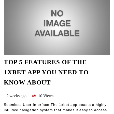
TOP 5 FEATURES OF THE
1XBET APP YOU NEED TO
KNOW ABOUT
2 weeks ago
10 Views
Seamless User Interface The 1xbet app boasts a highly
intuitive navigation system that makes it easy to access