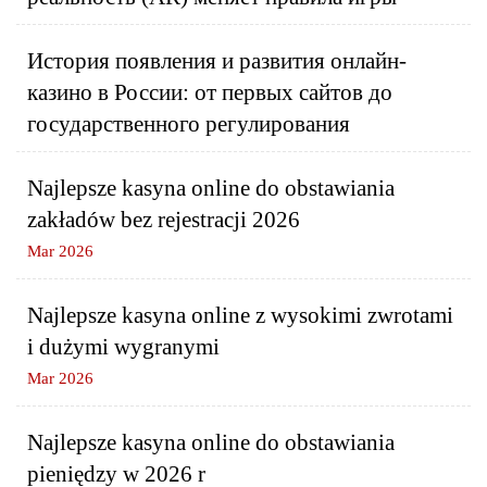
История появления и развития онлайн-
казино в России: от первых сайтов до
государственного регулирования
Najlepsze kasyna online do obstawiania
zakładów bez rejestracji 2026
Mar 2026
Najlepsze kasyna online z wysokimi zwrotami
i dużymi wygranymi
Mar 2026
Najlepsze kasyna online do obstawiania
pieniędzy w 2026 r