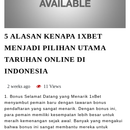
5 ALASAN KENAPA 1XBET
MENJADI PILIHAN UTAMA
TARUHAN ONLINE DI
INDONESIA
2 weeks ago
11 Views
1. Bonus Selamat Datang yang Menarik 1xBet
menyambut pemain baru dengan tawaran bonus
pendaftaran yang sangat menarik. Dengan bonus ini,
para pemain memiliki kesempatan lebih besar untuk
meraih kemenangan sejak awal. Banyak yang mengakui
bahwa bonus ini sangat membantu mereka untuk