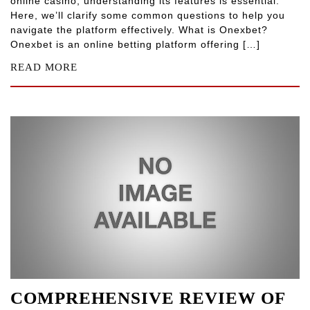
online casino, understanding its features is essential.
Here, we’ll clarify some common questions to help you
navigate the platform effectively. What is Onexbet?
Onexbet is an online betting platform offering […]
READ MORE
COMPREHENSIVE REVIEW OF