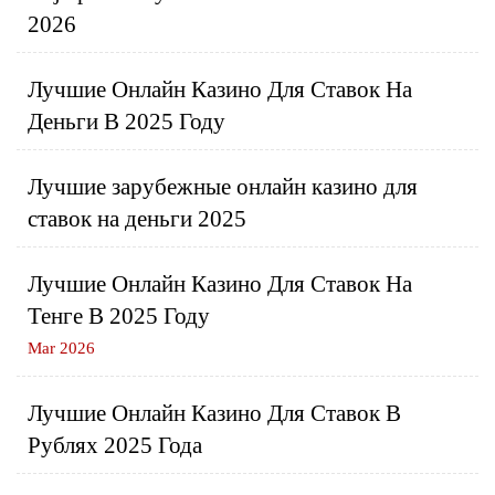
2026
Лучшие Онлайн Казино Для Ставок На
Деньги В 2025 Году
Лучшие зарубежные онлайн казино для
ставок на деньги 2025
Лучшие Онлайн Казино Для Ставок На
Тенге В 2025 Году
Mar 2026
Лучшие Онлайн Казино Для Ставок В
Рублях 2025 Года