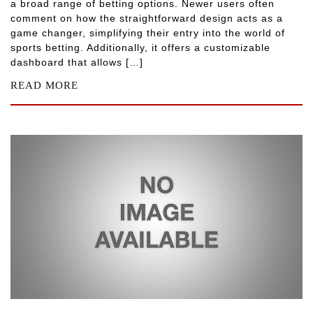
a broad range of betting options. Newer users often
comment on how the straightforward design acts as a
game changer, simplifying their entry into the world of
sports betting. Additionally, it offers a customizable
dashboard that allows […]
READ MORE