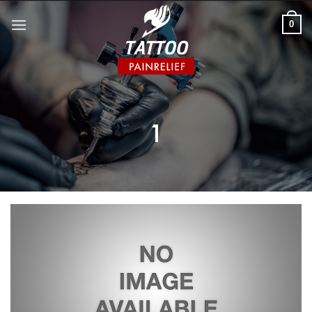
Skip
to
0
content
1