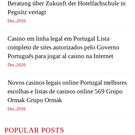
Beratung über Zukunft der Hotelfachschule in
Pegnitz vertagt
Dec,2026
Casino em linha legal em Portugal Lista
completo de sites autorizados pelo Governo
Português para jogar al casino na Internet
Dec,2026
Novos casinos legais online Portugal melhores
escolhas e listas de casinos online 569 Grupo
Ormak Grupo Ormak
Dec,2026
POPULAR POSTS