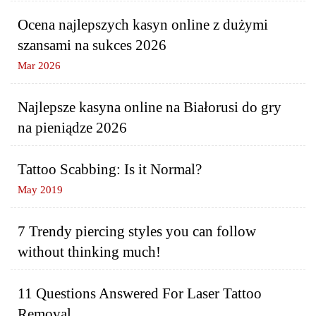
Ocena najlepszych kasyn online z dużymi
szansami na sukces 2026
Mar 2026
Najlepsze kasyna online na Białorusi do gry
na pieniądze 2026
Tattoo Scabbing: Is it Normal?
May 2019
7 Trendy piercing styles you can follow
without thinking much!
11 Questions Answered For Laser Tattoo
Removal