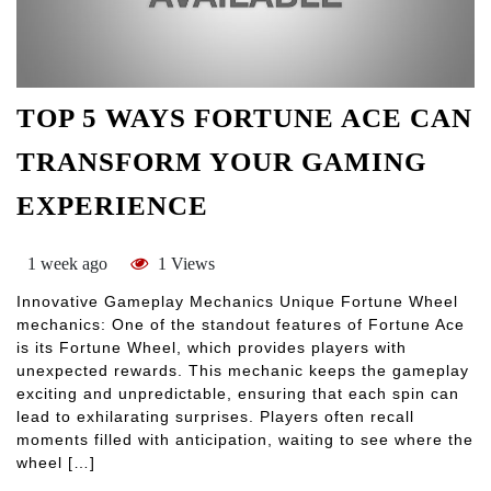
TOP 5 WAYS FORTUNE ACE CAN
TRANSFORM YOUR GAMING
EXPERIENCE
1 week ago
1 Views
Innovative Gameplay Mechanics Unique Fortune Wheel
mechanics: One of the standout features of Fortune Ace
is its Fortune Wheel, which provides players with
unexpected rewards. This mechanic keeps the gameplay
exciting and unpredictable, ensuring that each spin can
lead to exhilarating surprises. Players often recall
moments filled with anticipation, waiting to see where the
wheel […]