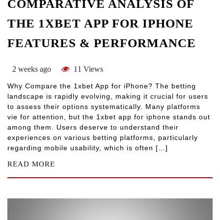
COMPARATIVE ANALYSIS OF
THE 1XBET APP FOR IPHONE
FEATURES & PERFORMANCE
2 weeks ago
11 Views
Why Compare the 1xbet App for iPhone? The betting
landscape is rapidly evolving, making it crucial for users
to assess their options systematically. Many platforms
vie for attention, but the 1xbet app for iphone stands out
among them. Users deserve to understand their
experiences on various betting platforms, particularly
regarding mobile usability, which is often […]
READ MORE