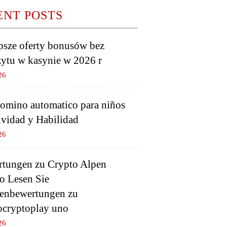
ENT POSTS
psze oferty bonusów bez
ytu w kasynie w 2026 r
26
domino automatico para niños
ividad y Habilidad
26
tungen zu Crypto Alpen
o Lesen Sie
enbewertungen zu
ocryptoplay uno
26