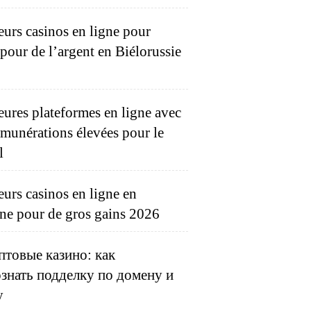
eurs casinos en ligne pour
 pour de l’argent en Biélorussie
eures plateformes en ligne avec
émunérations élevées pour le
l
eurs casinos en ligne en
ne pour de gros gains 2026
товые казино: как
знать подделку по домену и
у