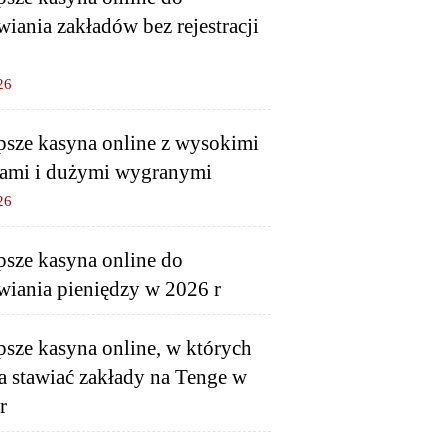
wiania zakładów bez rejestracji
26
psze kasyna online z wysokimi
ami i dużymi wygranymi
26
psze kasyna online do
wiania pieniędzy w 2026 r
psze kasyna online, w których
 stawiać zakłady na Tenge w
r