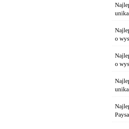
Najle
unika
Najle
o wys
Najle
o wys
Najle
unika
Najle
Paysa