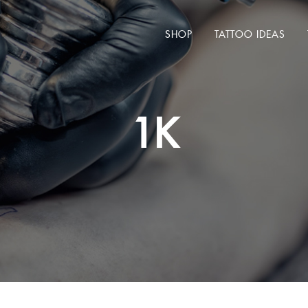
SHOP
TATTOO IDEAS
1K