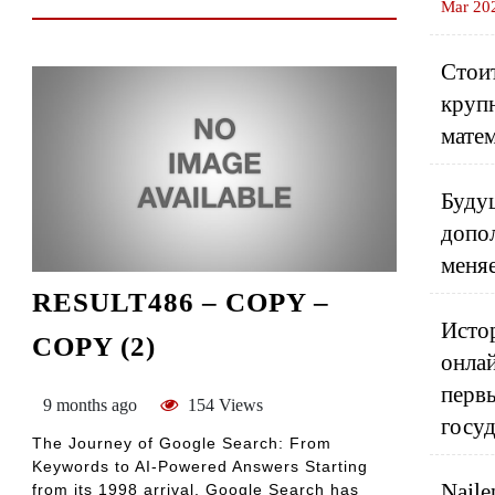
Mar 20
Стоит
круп
матем
Будущ
допо
меня
RESULT486 – COPY –
Истор
COPY (2)
онлай
перв
9 months ago
154 Views
госу
The Journey of Google Search: From
Keywords to AI-Powered Answers Starting
Najle
from its 1998 arrival, Google Search has