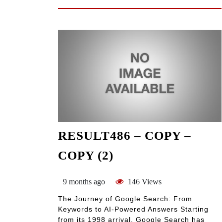
RESULT486 – COPY –
COPY (2)
9 months ago
146 Views
The Journey of Google Search: From
Keywords to AI-Powered Answers Starting
from its 1998 arrival, Google Search has