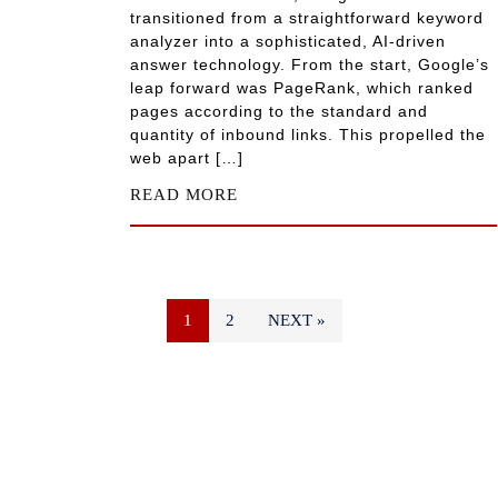
transitioned from a straightforward keyword
analyzer into a sophisticated, AI-driven
answer technology. From the start, Google’s
leap forward was PageRank, which ranked
pages according to the standard and
quantity of inbound links. This propelled the
web apart […]
READ MORE
1
2
NEXT »