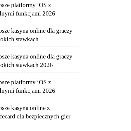
psze platformy iOS z
lnymi funkcjami 2026
psze kasyna online dla graczy
okich stawkach
psze kasyna online dla graczy
okich stawkach 2026
psze platformy iOS z
lnymi funkcjami 2026
psze kasyna online z
fecard dla bezpiecznych gier