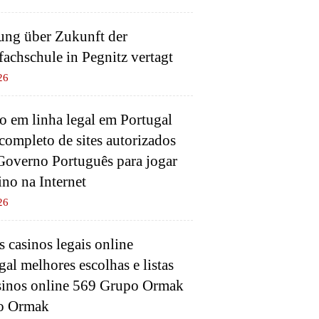
ung über Zukunft der
fachschule in Pegnitz vertagt
26
o em linha legal em Portugal
 completo de sites autorizados
Governo Português para jogar
ino na Internet
26
 casinos legais online
gal melhores escolhas e listas
sinos online 569 Grupo Ormak
o Ormak