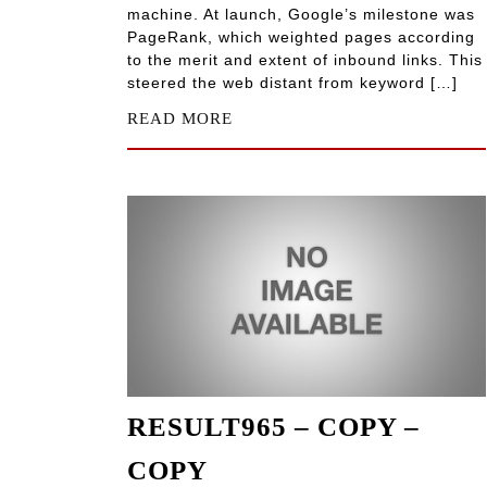
machine. At launch, Google’s milestone was
PageRank, which weighted pages according
to the merit and extent of inbound links. This
steered the web distant from keyword […]
READ MORE
RESULT965 – COPY –
COPY