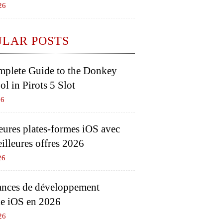
26
ULAR POSTS
plete Guide to the Donkey
l in Pirots 5 Slot
26
eures plates-formes iOS avec
eilleures offres 2026
26
nces de développement
e iOS en 2026
26