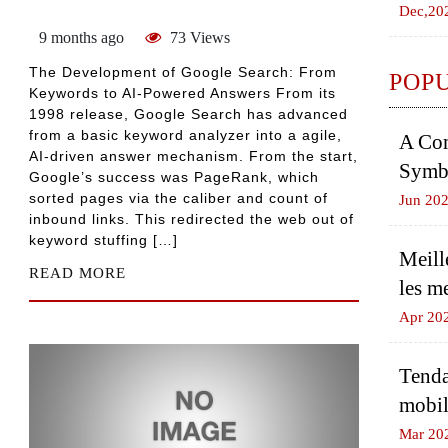
Dec,20
9 months ago
73 Views
The Development of Google Search: From
POP
Keywords to AI-Powered Answers From its
1998 release, Google Search has advanced
from a basic keyword analyzer into a agile,
A Com
AI-driven answer mechanism. From the start,
Symbo
Google’s success was PageRank, which
sorted pages via the caliber and count of
Jun 20
inbound links. This redirected the web out of
keyword stuffing […]
Meill
READ MORE
les m
Apr 20
Tenda
mobil
Mar 20