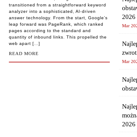
transitioned from a straightforward keyword
obsta
analyzer into a sophisticated, AI-driven
2026
answer technology. From the start, Google’s
leap forward was PageRank, which ranked
Mar 20
pages according to the standard and
quantity of inbound links. This propelled the
Najle
web apart […]
zwrot
READ MORE
Mar 20
Najle
obsta
Najle
można
2026 