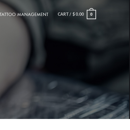
TATTOO MANAGEMENT
0
CART /
$
0.00