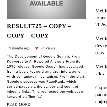
Meill
jouer
2026
RESULT725 – COPY –
COPY – COPY
Meill
des r
9 months ago
74 Views
travai
The Development of Google Search: From
Keywords to AI-Powered Answers From its
Meill
1998 release, Google Search has advanced
from a basic keyword analyzer into a agile,
Ukrai
AI-driven answer mechanism. From the start,
Google’s success was PageRank, which
sorted pages via the caliber and count of
Скрип
inbound links. This redirected the web out of
распо
keyword stuffing […]
софт
READ MORE