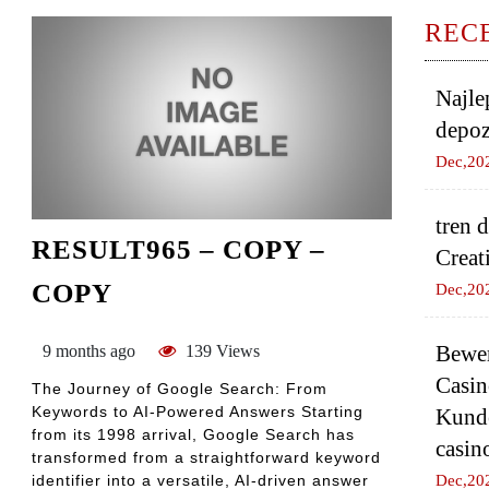
REC
Najle
depoz
Dec,20
tren 
RESULT965 – COPY –
Creat
COPY
Dec,20
Bewer
9 months ago
139 Views
Casin
The Journey of Google Search: From
Keywords to AI-Powered Answers Starting
Kund
from its 1998 arrival, Google Search has
casin
transformed from a straightforward keyword
identifier into a versatile, AI-driven answer
Dec,20