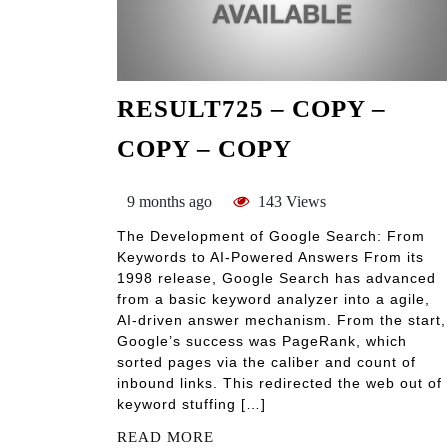
RESULT725 – COPY –
COPY – COPY
9 months ago
143 Views
The Development of Google Search: From
Keywords to AI-Powered Answers From its
1998 release, Google Search has advanced
from a basic keyword analyzer into a agile,
AI-driven answer mechanism. From the start,
Google’s success was PageRank, which
sorted pages via the caliber and count of
inbound links. This redirected the web out of
keyword stuffing […]
READ MORE