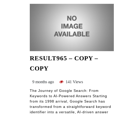
RESULT965 – COPY –
COPY
9 months ago
141 Views
The Journey of Google Search: From
Keywords to AI-Powered Answers Starting
from its 1998 arrival, Google Search has
transformed from a straightforward keyword
identifier into a versatile, AI-driven answer