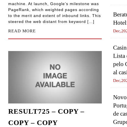
machine. At launch, Google’s milestone was
PageRank, which weighted pages according
Berat
to the merit and extent of inbound links. This
steered the web distant from keyword […]
Hotel
READ MORE
Dec,20
Casin
Lista
pelo 
al cas
Dec,20
Novos
Portu
RESULT725 – COPY –
de ca
Grup
COPY – COPY