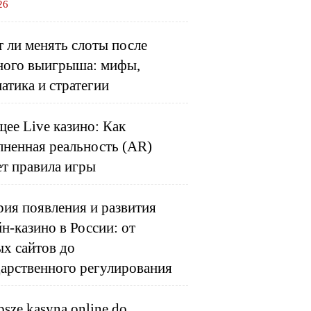
26
 ли менять слоты после
ного выигрыша: мифы,
атика и стратегии
ее Live казино: Как
лненная реальность (AR)
ет правила игры
ия появления и развития
н-казино в России: от
ых сайтов до
дарственного регулирования
psze kasyna online do