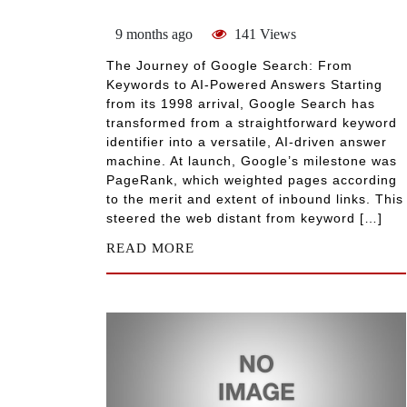
9 months ago
141 Views
The Journey of Google Search: From
Keywords to AI-Powered Answers Starting
from its 1998 arrival, Google Search has
transformed from a straightforward keyword
identifier into a versatile, AI-driven answer
machine. At launch, Google’s milestone was
PageRank, which weighted pages according
to the merit and extent of inbound links. This
steered the web distant from keyword […]
READ MORE