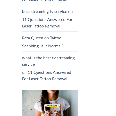
best streaming tv service
on
11 Questions Answered For
Laser Tattoo Removal
Reta Queen
on
Tattoo
Scabbing: Is it Normal?
what is the best tv streaming
service
on
11 Questions Answered
For Laser Tattoo Removal