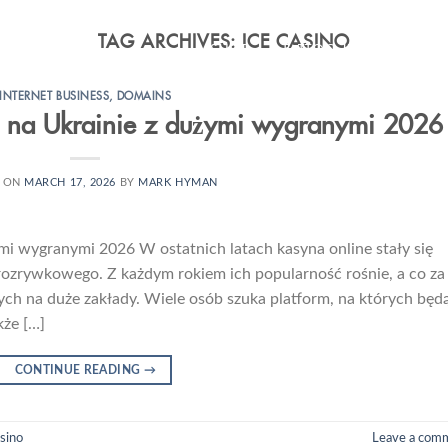
TAG ARCHIVES:
ICE CASINO
SHOP
TATTOO IDEAS
TAT
INTERNET BUSINESS, DOMAINS
e na Ukrainie z dużymi wygranymi 2026
D ON
MARCH 17, 2026
BY
MARK HYMAN
ymi wygranymi 2026 W ostatnich latach kasyna online stały się
 rozrywkowego. Z każdym rokiem ich popularność rośnie, a co za
wych na duże zakłady. Wiele osób szuka platform, na których będ
kże […]
CONTINUE READING
→
sino
Leave a com