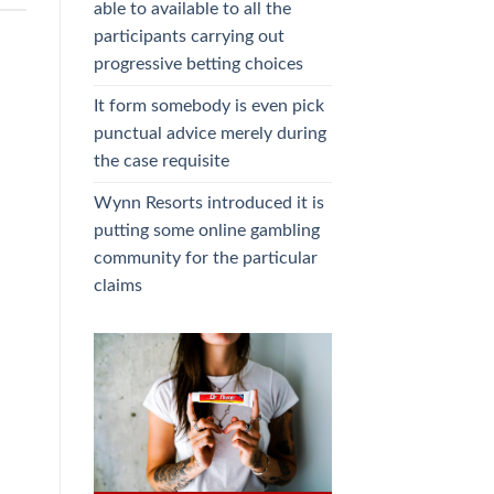
able to available to all the
participants carrying out
progressive betting choices
It form somebody is even pick
punctual advice merely during
the case requisite
Wynn Resorts introduced it is
putting some online gambling
community for the particular
claims