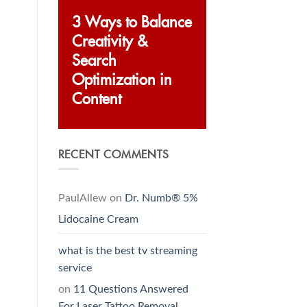
3 Ways to Balance
Creativity &
Search
Optimization in
Content
RECENT COMMENTS
PaulAllew
on
Dr. Numb® 5%
Lidocaine Cream
what is the best tv streaming
service
on
11 Questions Answered
For Laser Tattoo Removal