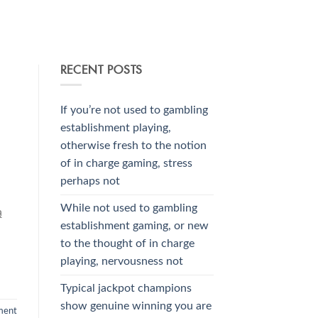
TOO MANAGEMENT
0
CART /
$
0.00
RECENT POSTS
If you’re not used to gambling
establishment playing,
otherwise fresh to the notion
of in charge gaming, stress
perhaps not
While not used to gambling
ą
establishment gaming, or new
to the thought of in charge
playing, nervousness not
Typical jackpot champions
show genuine winning you are
ment