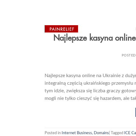
Skip
to
content
Najlepsze kasyna onlin
POSTE
Najlepsze kasyna online na Ukrainie z duż
integralną częścią ukraińskiego przemysłu
tym idzie, zwiększa się liczba graczy goto
mogli nie tylko cieszyć się hazardem, ale ta
Posted in
Internet Business, Domains
|
Tagged
ICE Ca