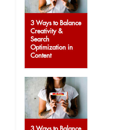
3 Ways to Balance
Creativity &
Search
Optimization in
Content
3 Ways to Balance