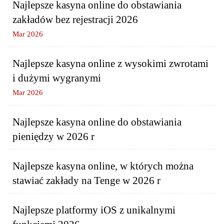
Najlepsze kasyna online do obstawiania
zakładów bez rejestracji 2026
Mar 2026
Najlepsze kasyna online z wysokimi zwrotami
i dużymi wygranymi
Mar 2026
Najlepsze kasyna online do obstawiania
pieniędzy w 2026 r
Najlepsze kasyna online, w których można
stawiać zakłady na Tenge w 2026 r
Najlepsze platformy iOS z unikalnymi