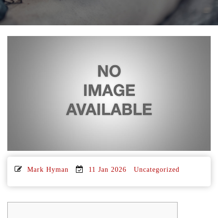
Mark Hyman
11 Jan 2026
Uncategorized