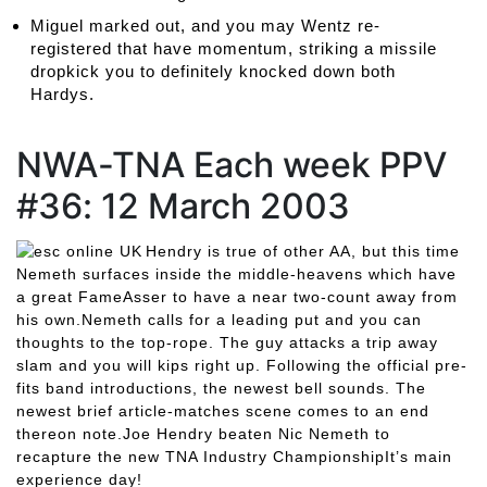
Miguel marked out, and you may Wentz re-
registered that have momentum, striking a missile
dropkick you to definitely knocked down both
Hardys.
NWA-TNA Each week PPV
#36: 12 March 2003
Hendry is true of other AA, but this time
Nemeth surfaces inside the middle-heavens which have
a great FameAsser to have a near two-count away from
his own.Nemeth calls for a leading put and you can
thoughts to the top-rope. The guy attacks a trip away
slam and you will kips right up. Following the official pre-
fits band introductions, the newest bell sounds. The
newest brief article-matches scene comes to an end
thereon note.Joe Hendry beaten Nic Nemeth to
recapture the new TNA Industry ChampionshipIt’s main
experience day!