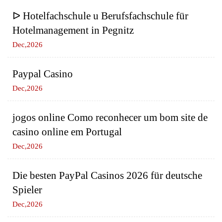
ᐅ Hotelfachschule u Berufsfachschule für
Hotelmanagement in Pegnitz
Dec,2026
Paypal Casino
Dec,2026
jogos online Como reconhecer um bom site de
casino online em Portugal
Dec,2026
Die besten PayPal Casinos 2026 für deutsche
Spieler
Dec,2026