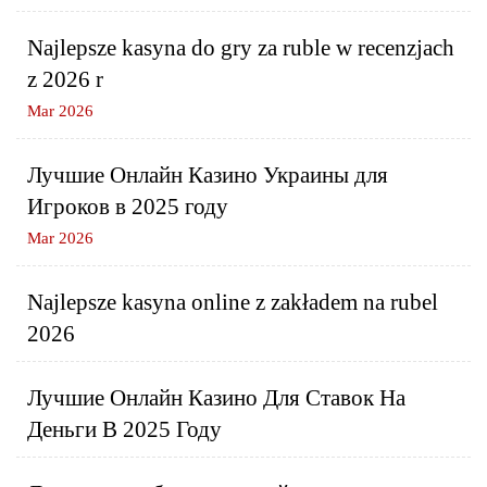
Najlepsze kasyna do gry za ruble w recenzjach
z 2026 r
Mar 2026
Лучшие Онлайн Казино Украины для
Игроков в 2025 году
Mar 2026
Najlepsze kasyna online z zakładem na rubel
2026
Лучшие Онлайн Казино Для Ставок На
Деньги В 2025 Году