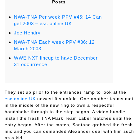
Posts
NWA-TNA Per week PPV #45: 14 Can
get 2003 – esc online UK
Joe Hendry
NWA-TNA Each week PPV #36: 12
March 2003
WWE NXT lineup to have December
31 occurrence
They set up prior to the entrances ramp to look at the
esc online UK
newest fits unfold. One another teams met
in the middle of the new ring to own a respectful
handshake through to the step began. A video bundle
install the fresh TNA Mark Team Label matches until the
entry began.
After the match, Santana grabbed the fresh
mic and you can demanded Alexander deal with him such
as a kid.