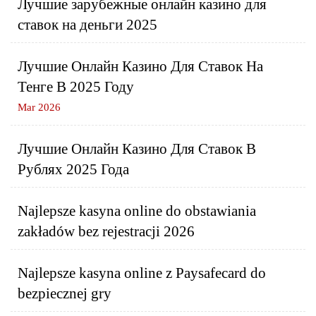
Лучшие зарубежные онлайн казино для
ставок на деньги 2025
Лучшие Онлайн Казино Для Ставок На
Тенге В 2025 Году
Mar 2026
Лучшие Онлайн Казино Для Ставок В
Рублях 2025 Года
Najlepsze kasyna online do obstawiania
zakładów bez rejestracji 2026
Najlepsze kasyna online z Paysafecard do
bezpiecznej gry