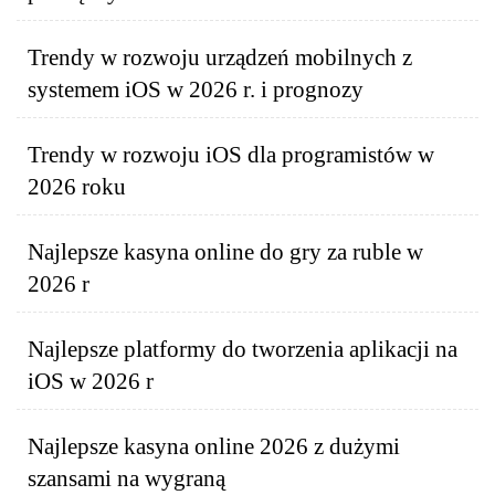
Trendy w rozwoju urządzeń mobilnych z
systemem iOS w 2026 r. i prognozy
Trendy w rozwoju iOS dla programistów w
2026 roku
Najlepsze kasyna online do gry za ruble w
2026 r
Najlepsze platformy do tworzenia aplikacji na
iOS w 2026 r
Najlepsze kasyna online 2026 z dużymi
szansami na wygraną