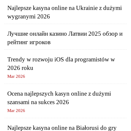
Najlepsze kasyna online na Ukrainie z dużymi
wygranymi 2026
Лучшие онлайн казино Латвии 2025 обзор и
рейтинг игроков
Trendy w rozwoju iOS dla programistów w
2026 roku
Mar 2026
Ocena najlepszych kasyn online z dużymi
szansami na sukces 2026
Mar 2026
Najlepsze kasyna online na Białorusi do gry