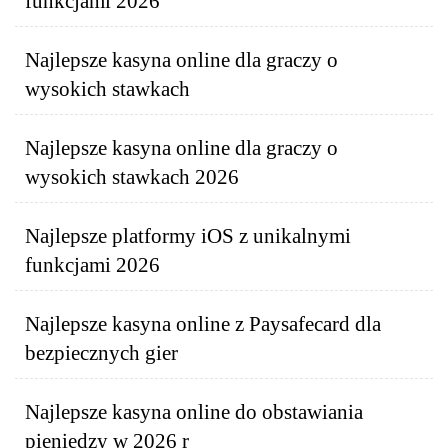
funkcjami 2026
Najlepsze kasyna online dla graczy o
wysokich stawkach
Najlepsze kasyna online dla graczy o
wysokich stawkach 2026
Najlepsze platformy iOS z unikalnymi
funkcjami 2026
Najlepsze kasyna online z Paysafecard dla
bezpiecznych gier
Najlepsze kasyna online do obstawiania
pieniędzy w 2026 r