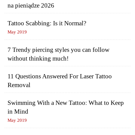
na pieniądze 2026
Tattoo Scabbing: Is it Normal?
May 2019
7 Trendy piercing styles you can follow
without thinking much!
11 Questions Answered For Laser Tattoo
Removal
Swimming With a New Tattoo: What to Keep
in Mind
May 2019