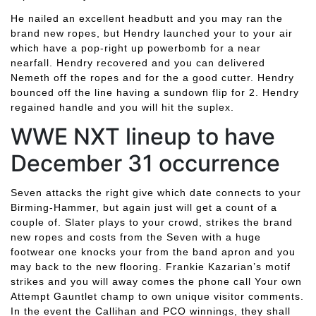
He nailed an excellent headbutt and you may ran the
brand new ropes, but Hendry launched your to your air
which have a pop-right up powerbomb for a near
nearfall. Hendry recovered and you can delivered
Nemeth off the ropes and for the a good cutter. Hendry
bounced off the line having a sundown flip for 2. Hendry
regained handle and you will hit the suplex.
WWE NXT lineup to have
December 31 occurrence
Seven attacks the right give which date connects to your
Birming-Hammer, but again just will get a count of a
couple of. Slater plays to your crowd, strikes the brand
new ropes and costs from the Seven with a huge
footwear one knocks your from the band apron and you
may back to the new flooring. Frankie Kazarian’s motif
strikes and you will away comes the phone call Your own
Attempt Gauntlet champ to own unique visitor comments.
In the event the Callihan and PCO winnings, they shall