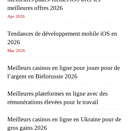
meilleures offres 2026
Apr 2026
Tendances de développement mobile iOS en
2026
Mar 2026
Meilleurs casinos en ligne pour jouer pour de
l’argent en Biélorussie 2026
Meilleures plateformes en ligne avec des
rémunérations élevées pour le travail
Meilleurs casinos en ligne en Ukraine pour de
gros gains 2026