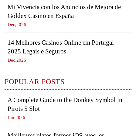
Mi Vivencia con los Anuncios de Mejora de
Goldex Casino en España
Dec,2026
14 Melhores Casinos Online em Portugal
2025 Legais e Seguros
Dec,2026
POPULAR POSTS
A Complete Guide to the Donkey Symbol in
Pirots 5 Slot
Jun 2026
Meilleures plates-formes iOS avec les