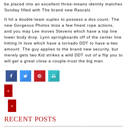
be placed into an excellent three-means identity matches
Sunday filled with The brand new Rascalz.
It hit a double-team suplex to possess a dos count. The
new Gorgeous Photos miss a few finest rope actions,
and you may Lee moves Stevens which have a top line
lower body drop. Lynn springboards off of the center line
hitting In love which have a tornado DDT to have a-two
amount. The guy applies to the brand new security, but
merely gets two.Kid strikes a wild DDT out of a flip you to
will get a great close a couple-trust the big man.
«
»
RECENT POSTS