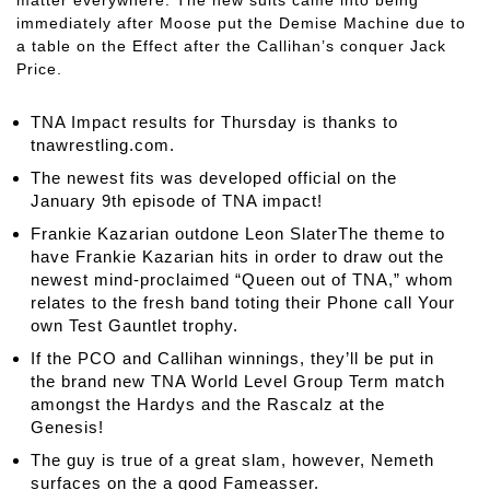
immediately after Moose put the Demise Machine due to
a table on the Effect after the Callihan’s conquer Jack
Price.
TNA Impact results for Thursday is thanks to
tnawrestling.com.
The newest fits was developed official on the
January 9th episode of TNA impact!
Frankie Kazarian outdone Leon SlaterThe theme to
have Frankie Kazarian hits in order to draw out the
newest mind-proclaimed “Queen out of TNA,” whom
relates to the fresh band toting their Phone call Your
own Test Gauntlet trophy.
If the PCO and Callihan winnings, they’ll be put in
the brand new TNA World Level Group Term match
amongst the Hardys and the Rascalz at the
Genesis!
The guy is true of a great slam, however, Nemeth
surfaces on the a good Fameasser.