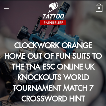
Skip
to
0
content
CLOCKWORK ORANGE
HOME OUT OF FUN SUITS TO
THE TNA ESC ONLINE UK
KNOCKOUTS WORLD
TOURNAMENT MATCH 7
CROSSWORD HINT