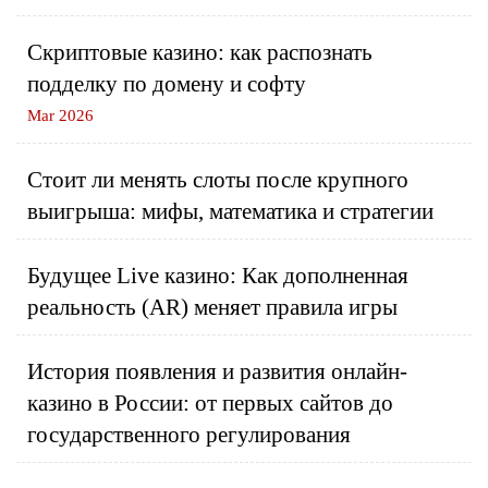
Скриптовые казино: как распознать
подделку по домену и софту
Mar 2026
Стоит ли менять слоты после крупного
выигрыша: мифы, математика и стратегии
Будущее Live казино: Как дополненная
реальность (AR) меняет правила игры
История появления и развития онлайн-
казино в России: от первых сайтов до
государственного регулирования