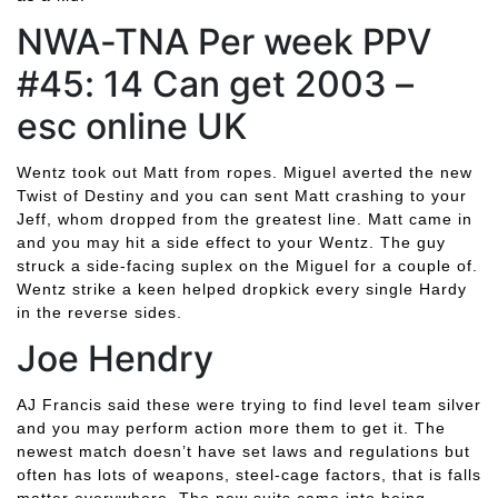
NWA-TNA Per week PPV
#45: 14 Can get 2003 –
esc online UK
Wentz took out Matt from ropes. Miguel averted the new
Twist of Destiny and you can sent Matt crashing to your
Jeff, whom dropped from the greatest line. Matt came in
and you may hit a side effect to your Wentz. The guy
struck a side-facing suplex on the Miguel for a couple of.
Wentz strike a keen helped dropkick every single Hardy
in the reverse sides.
Joe Hendry
AJ Francis said these were trying to find level team silver
and you may perform action more them to get it. The
newest match doesn’t have set laws and regulations but
often has lots of weapons, steel-cage factors, that is falls
matter everywhere. The new suits came into being