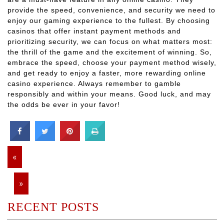
provide the speed, convenience, and security we need to
enjoy our gaming experience to the fullest. By choosing
casinos that offer instant payment methods and
prioritizing security, we can focus on what matters most:
the thrill of the game and the excitement of winning. So,
embrace the speed, choose your payment method wisely,
and get ready to enjoy a faster, more rewarding online
casino experience. Always remember to gamble
responsibly and within your means. Good luck, and may
the odds be ever in your favor!
«
»
RECENT POSTS