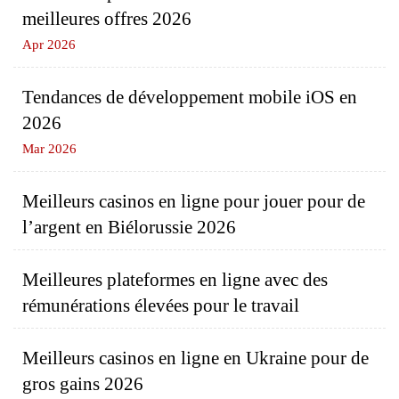
meilleures offres 2026
Apr 2026
Tendances de développement mobile iOS en
2026
Mar 2026
Meilleurs casinos en ligne pour jouer pour de
l’argent en Biélorussie 2026
Meilleures plateformes en ligne avec des
rémunérations élevées pour le travail
Meilleurs casinos en ligne en Ukraine pour de
gros gains 2026