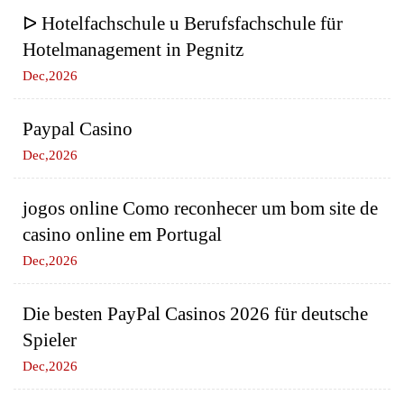
ᐅ Hotelfachschule u Berufsfachschule für
Hotelmanagement in Pegnitz
Dec,2026
Paypal Casino
Dec,2026
jogos online Como reconhecer um bom site de
casino online em Portugal
Dec,2026
Die besten PayPal Casinos 2026 für deutsche
Spieler
Dec,2026