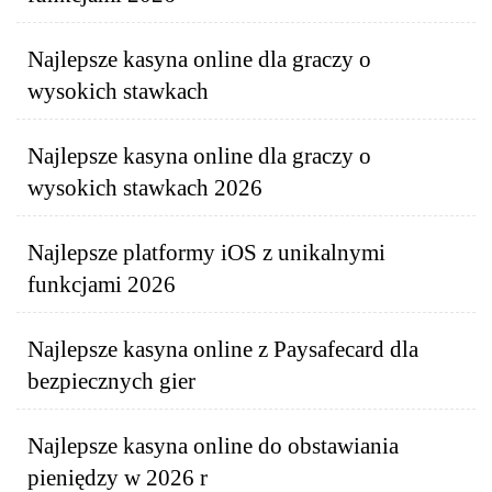
Najlepsze kasyna online dla graczy o
wysokich stawkach
Najlepsze kasyna online dla graczy o
wysokich stawkach 2026
Najlepsze platformy iOS z unikalnymi
funkcjami 2026
Najlepsze kasyna online z Paysafecard dla
bezpiecznych gier
Najlepsze kasyna online do obstawiania
pieniędzy w 2026 r