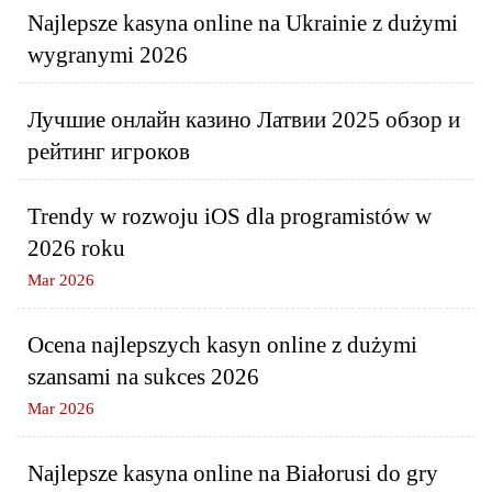
Najlepsze kasyna online na Ukrainie z dużymi
wygranymi 2026
Лучшие онлайн казино Латвии 2025 обзор и
рейтинг игроков
Trendy w rozwoju iOS dla programistów w
2026 roku
Mar 2026
Ocena najlepszych kasyn online z dużymi
szansami na sukces 2026
Mar 2026
Najlepsze kasyna online na Białorusi do gry