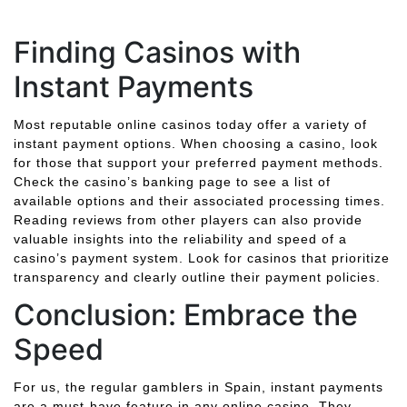
Finding Casinos with
Instant Payments
Most reputable online casinos today offer a variety of
instant payment options. When choosing a casino, look
for those that support your preferred payment methods.
Check the casino’s banking page to see a list of
available options and their associated processing times.
Reading reviews from other players can also provide
valuable insights into the reliability and speed of a
casino’s payment system. Look for casinos that prioritize
transparency and clearly outline their payment policies.
Conclusion: Embrace the
Speed
For us, the regular gamblers in Spain, instant payments
are a must-have feature in any online casino. They