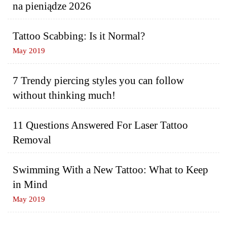
na pieniądze 2026
Tattoo Scabbing: Is it Normal?
May 2019
7 Trendy piercing styles you can follow
without thinking much!
11 Questions Answered For Laser Tattoo
Removal
Swimming With a New Tattoo: What to Keep
in Mind
May 2019