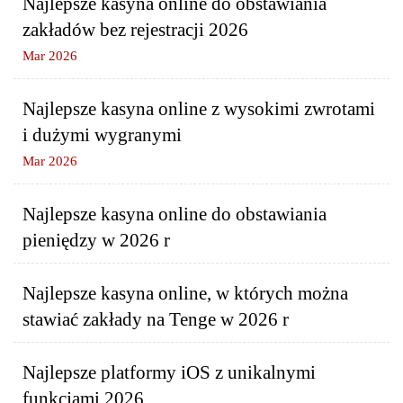
Najlepsze kasyna online do obstawiania
zakładów bez rejestracji 2026
Mar 2026
Najlepsze kasyna online z wysokimi zwrotami
i dużymi wygranymi
Mar 2026
Najlepsze kasyna online do obstawiania
pieniędzy w 2026 r
Najlepsze kasyna online, w których można
stawiać zakłady na Tenge w 2026 r
Najlepsze platformy iOS z unikalnymi
funkcjami 2026