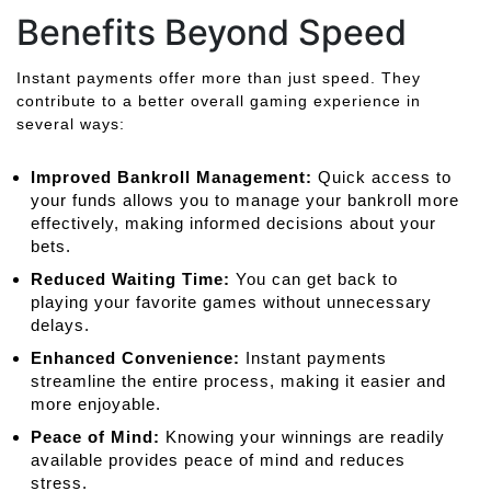
Benefits Beyond Speed
Instant payments offer more than just speed. They
contribute to a better overall gaming experience in
several ways:
Improved Bankroll Management:
Quick access to
your funds allows you to manage your bankroll more
effectively, making informed decisions about your
bets.
Reduced Waiting Time:
You can get back to
playing your favorite games without unnecessary
delays.
Enhanced Convenience:
Instant payments
streamline the entire process, making it easier and
more enjoyable.
Peace of Mind:
Knowing your winnings are readily
available provides peace of mind and reduces
stress.