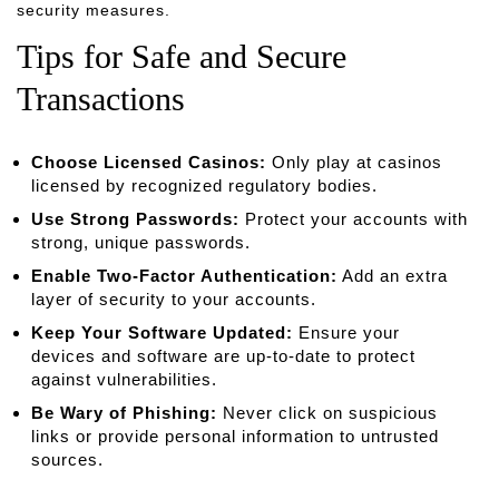
security measures.
Tips for Safe and Secure
Transactions
Choose Licensed Casinos:
Only play at casinos
licensed by recognized regulatory bodies.
Use Strong Passwords:
Protect your accounts with
strong, unique passwords.
Enable Two-Factor Authentication:
Add an extra
layer of security to your accounts.
Keep Your Software Updated:
Ensure your
devices and software are up-to-date to protect
against vulnerabilities.
Be Wary of Phishing:
Never click on suspicious
links or provide personal information to untrusted
sources.