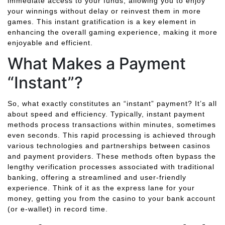
immediate access to your funds, allowing you to enjoy
your winnings without delay or reinvest them in more
games. This instant gratification is a key element in
enhancing the overall gaming experience, making it more
enjoyable and efficient.
What Makes a Payment
“Instant”?
So, what exactly constitutes an “instant” payment? It’s all
about speed and efficiency. Typically, instant payment
methods process transactions within minutes, sometimes
even seconds. This rapid processing is achieved through
various technologies and partnerships between casinos
and payment providers. These methods often bypass the
lengthy verification processes associated with traditional
banking, offering a streamlined and user-friendly
experience. Think of it as the express lane for your
money, getting you from the casino to your bank account
(or e-wallet) in record time.