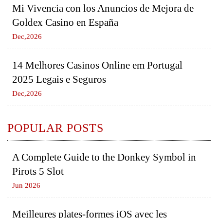
Mi Vivencia con los Anuncios de Mejora de
Goldex Casino en España
Dec,2026
14 Melhores Casinos Online em Portugal
2025 Legais e Seguros
Dec,2026
POPULAR POSTS
A Complete Guide to the Donkey Symbol in
Pirots 5 Slot
Jun 2026
Meilleures plates-formes iOS avec les