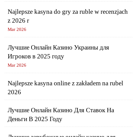
Najlepsze kasyna do gry za ruble w recenzjach
z 2026 r
Mar 2026
Лучшие Онлайн Казино Украины для
Игроков в 2025 году
Mar 2026
Najlepsze kasyna online z zakładem na rubel
2026
Лучшие Онлайн Казино Для Ставок На
Деньги В 2025 Году
Лучшие зарубежные онлайн казино для