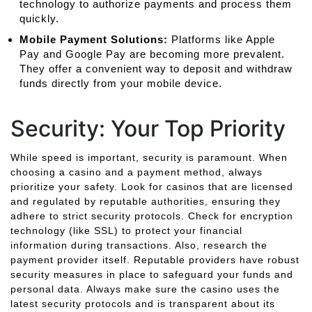
technology to authorize payments and process them
quickly.
Mobile Payment Solutions:
Platforms like Apple
Pay and Google Pay are becoming more prevalent.
They offer a convenient way to deposit and withdraw
funds directly from your mobile device.
Security: Your Top Priority
While speed is important, security is paramount. When
choosing a casino and a payment method, always
prioritize your safety. Look for casinos that are licensed
and regulated by reputable authorities, ensuring they
adhere to strict security protocols. Check for encryption
technology (like SSL) to protect your financial
information during transactions. Also, research the
payment provider itself. Reputable providers have robust
security measures in place to safeguard your funds and
personal data. Always make sure the casino uses the
latest security protocols and is transparent about its