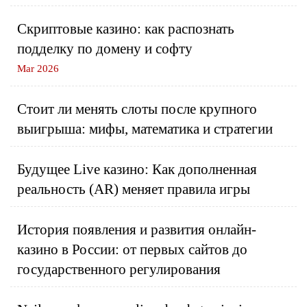
Скриптовые казино: как распознать
подделку по домену и софту
Mar 2026
Стоит ли менять слоты после крупного
выигрыша: мифы, математика и стратегии
Будущее Live казино: Как дополненная
реальность (AR) меняет правила игры
История появления и развития онлайн-
казино в России: от первых сайтов до
государственного регулирования