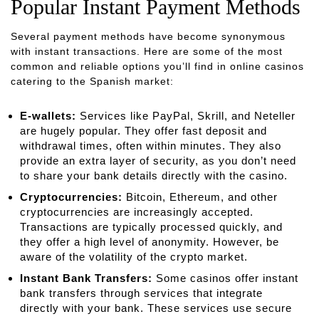
Popular Instant Payment Methods
Several payment methods have become synonymous
with instant transactions. Here are some of the most
common and reliable options you’ll find in online casinos
catering to the Spanish market:
E-wallets:
Services like PayPal, Skrill, and Neteller
are hugely popular. They offer fast deposit and
withdrawal times, often within minutes. They also
provide an extra layer of security, as you don’t need
to share your bank details directly with the casino.
Cryptocurrencies:
Bitcoin, Ethereum, and other
cryptocurrencies are increasingly accepted.
Transactions are typically processed quickly, and
they offer a high level of anonymity. However, be
aware of the volatility of the crypto market.
Instant Bank Transfers:
Some casinos offer instant
bank transfers through services that integrate
directly with your bank. These services use secure