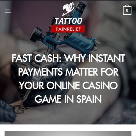
Skip
to
0
content
FAST CASH: WHY INSTANT
PAYMENTS MATTER FOR
YOUR ONLINE CASINO
GAME IN SPAIN