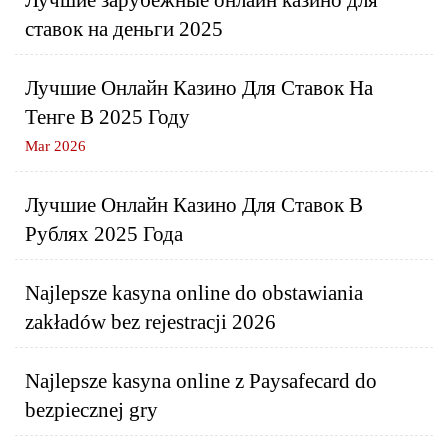
ставок на деньги 2025
Лучшие Онлайн Казино Для Ставок На
Тенге В 2025 Году
Mar 2026
Лучшие Онлайн Казино Для Ставок В
Рублях 2025 Года
Najlepsze kasyna online do obstawiania
zakładów bez rejestracji 2026
Najlepsze kasyna online z Paysafecard do
bezpiecznej gry