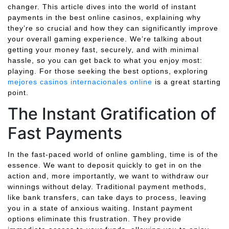
changer. This article dives into the world of instant
payments in the best online casinos, explaining why
they’re so crucial and how they can significantly improve
your overall gaming experience. We’re talking about
getting your money fast, securely, and with minimal
hassle, so you can get back to what you enjoy most:
playing. For those seeking the best options, exploring
mejores casinos internacionales online
is a great starting
point.
The Instant Gratification of
Fast Payments
In the fast-paced world of online gambling, time is of the
essence. We want to deposit quickly to get in on the
action and, more importantly, we want to withdraw our
winnings without delay. Traditional payment methods,
like bank transfers, can take days to process, leaving
you in a state of anxious waiting. Instant payment
options eliminate this frustration. They provide