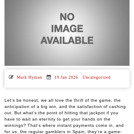
Mark Hyman
19 Jan 2026
Uncategorized
Let’s be honest, we all love the thrill of the game, the
anticipation of a big win, and the satisfaction of cashing
out. But what’s the point of hitting that jackpot if you
have to wait an eternity to get your hands on the
winnings? That’s where instant payments come in, and
for us, the regular gamblers in Spain, they’re a game-