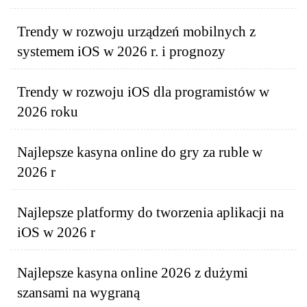
Trendy w rozwoju urządzeń mobilnych z
systemem iOS w 2026 r. i prognozy
Trendy w rozwoju iOS dla programistów w
2026 roku
Najlepsze kasyna online do gry za ruble w
2026 r
Najlepsze platformy do tworzenia aplikacji na
iOS w 2026 r
Najlepsze kasyna online 2026 z dużymi
szansami na wygraną