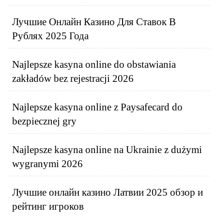
Лучшие Онлайн Казино Для Ставок В
Рублях 2025 Года
Najlepsze kasyna online do obstawiania
zakładów bez rejestracji 2026
Najlepsze kasyna online z Paysafecard do
bezpiecznej gry
Najlepsze kasyna online na Ukrainie z dużymi
wygranymi 2026
Лучшие онлайн казино Латвии 2025 обзор и
рейтинг игроков