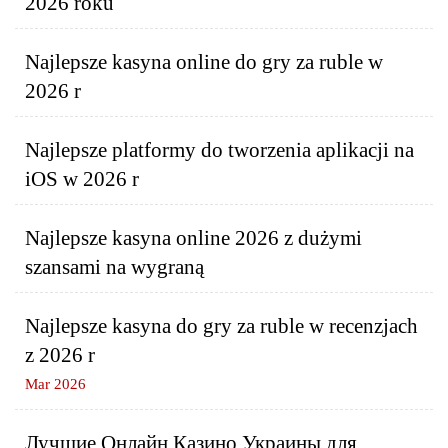
2026 roku
Najlepsze kasyna online do gry za ruble w
2026 r
Najlepsze platformy do tworzenia aplikacji na
iOS w 2026 r
Najlepsze kasyna online 2026 z dużymi
szansami na wygraną
Najlepsze kasyna do gry za ruble w recenzjach
z 2026 r
Mar 2026
Лучшие Онлайн Казино Украины для