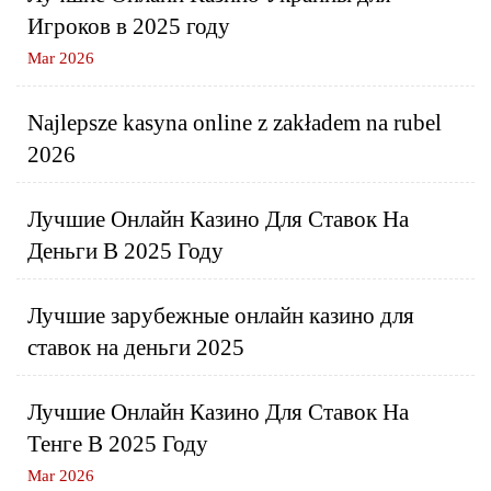
Игроков в 2025 году
Mar 2026
Najlepsze kasyna online z zakładem na rubel
2026
Лучшие Онлайн Казино Для Ставок На
Деньги В 2025 Году
Лучшие зарубежные онлайн казино для
ставок на деньги 2025
Лучшие Онлайн Казино Для Ставок На
Тенге В 2025 Году
Mar 2026