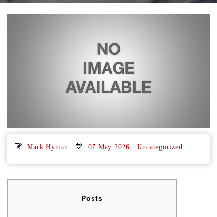
Mark Hyman
07 May 2026
Uncategorized
Posts