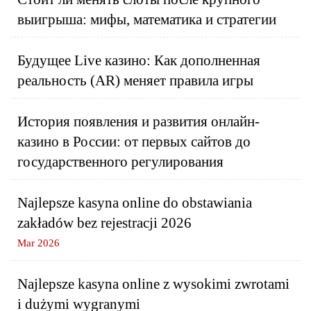
выигрыша: мифы, математика и стратегии
Будущее Live казино: Как дополненная
реальность (AR) меняет правила игры
История появления и развития онлайн-
казино в России: от первых сайтов до
государственного регулирования
Najlepsze kasyna online do obstawiania
zakładów bez rejestracji 2026
Mar 2026
Najlepsze kasyna online z wysokimi zwrotami
i dużymi wygranymi