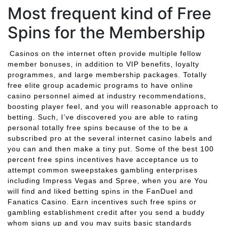
Most frequent kind of Free
Spins for the Membership
Casinos on the internet often provide multiple fellow
member bonuses, in addition to VIP benefits, loyalty
programmes, and large membership packages. Totally
free elite group academic programs to have online
casino personnel aimed at industry recommendations,
boosting player feel, and you will reasonable approach to
betting. Such, I’ve discovered you are able to rating
personal totally free spins because of the to be a
subscribed pro at the several internet casino labels and
you can and then make a tiny put. Some of the best 100
percent free spins incentives have acceptance us to
attempt common sweepstakes gambling enterprises
including Impress Vegas and Spree, when you are You
will find and liked betting spins in the FanDuel and
Fanatics Casino. Earn incentives such free spins or
gambling establishment credit after you send a buddy
whom signs up and you may suits basic standards