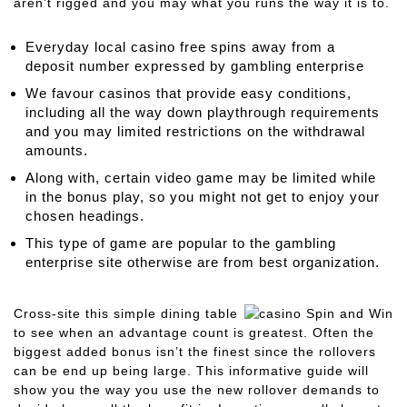
aren’t rigged and you may what you runs the way it is to.
Everyday local casino free spins away from a
deposit number expressed by gambling enterprise
We favour casinos that provide easy conditions,
including all the way down playthrough requirements
and you may limited restrictions on the withdrawal
amounts.
Along with, certain video game may be limited while
in the bonus play, so you might not get to enjoy your
chosen headings.
This type of game are popular to the gambling
enterprise site otherwise are from best organization.
Cross-site this simple dining table
to see when an advantage count is greatest. Often the
biggest added bonus isn’t the finest since the rollovers
can be end up being large. This informative guide will
show you the way you use the new rollover demands to