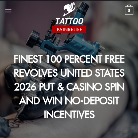
Skip
to
0
content
FINEST 100 PERCENT FREE
REVOLVES UNITED STATES
2026 PUT & CASINO SPIN
AND WIN NO-DEPOSIT
INCENTIVES