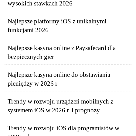
wysokich stawkach 2026
Najlepsze platformy iOS z unikalnymi
funkcjami 2026
Najlepsze kasyna online z Paysafecard dla
bezpiecznych gier
Najlepsze kasyna online do obstawiania
pieniędzy w 2026 r
Trendy w rozwoju urządzeń mobilnych z
systemem iOS w 2026 r. i prognozy
Trendy w rozwoju iOS dla programistów w