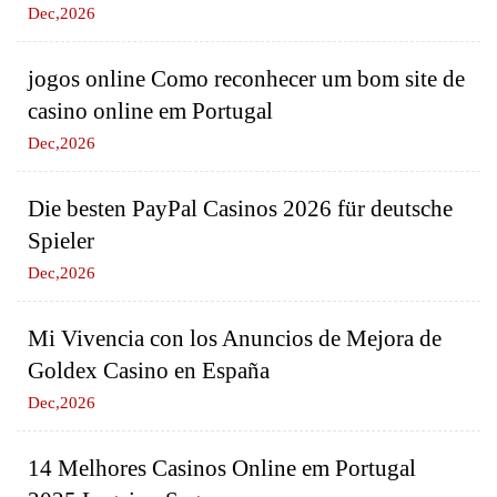
Dec,2026
jogos online Como reconhecer um bom site de
casino online em Portugal
Dec,2026
Die besten PayPal Casinos 2026 für deutsche
Spieler
Dec,2026
Mi Vivencia con los Anuncios de Mejora de
Goldex Casino en España
Dec,2026
14 Melhores Casinos Online em Portugal