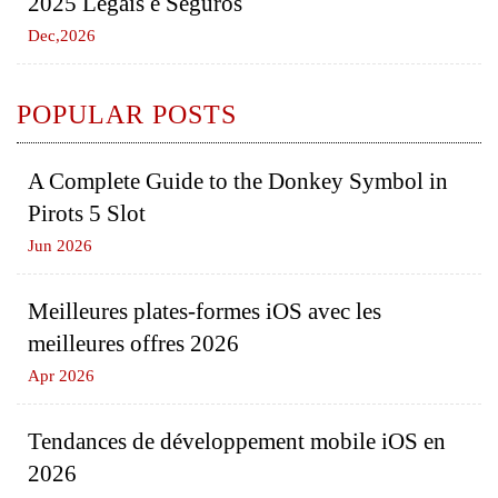
2025 Legais e Seguros
Dec,2026
POPULAR POSTS
A Complete Guide to the Donkey Symbol in
Pirots 5 Slot
Jun 2026
Meilleures plates-formes iOS avec les
meilleures offres 2026
Apr 2026
Tendances de développement mobile iOS en
2026