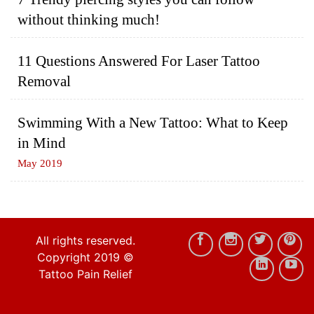
without thinking much!
11 Questions Answered For Laser Tattoo
Removal
Swimming With a New Tattoo: What to Keep
in Mind
May 2019
All rights reserved.
Copyright 2019 ©
Tattoo Pain Relief