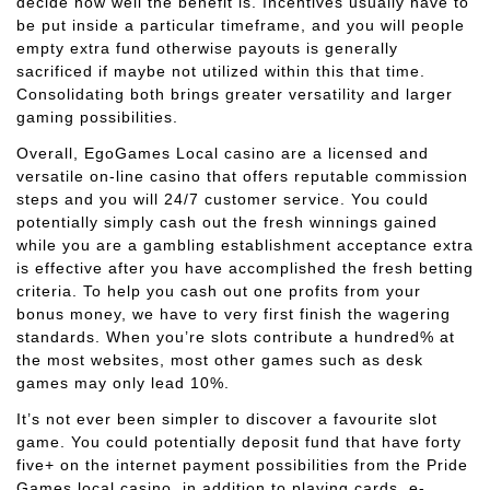
decide how well the benefit is. Incentives usually have to
be put inside a particular timeframe, and you will people
empty extra fund otherwise payouts is generally
sacrificed if maybe not utilized within this that time.
Consolidating both brings greater versatility and larger
gaming possibilities.
Overall, EgoGames Local casino are a licensed and
versatile on-line casino that offers reputable commission
steps and you will 24/7 customer service. You could
potentially simply cash out the fresh winnings gained
while you are a gambling establishment acceptance extra
is effective after you have accomplished the fresh betting
criteria. To help you cash out one profits from your
bonus money, we have to very first finish the wagering
standards. When you’re slots contribute a hundred% at
the most websites, most other games such as desk
games may only lead 10%.
It’s not ever been simpler to discover a favourite slot
game. You could potentially deposit fund that have forty
five+ on the internet payment possibilities from the Pride
Games local casino, in addition to playing cards, e-