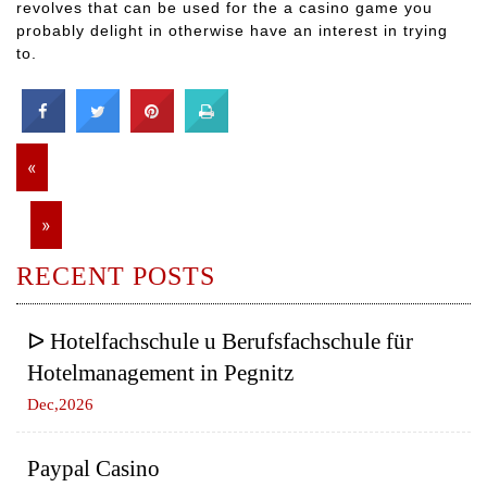
revolves that can be used for the a casino game you
probably delight in otherwise have an interest in trying
to.
«
»
RECENT POSTS
ᐅ Hotelfachschule u Berufsfachschule für
Hotelmanagement in Pegnitz
Dec,2026
Paypal Casino