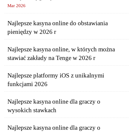
Mar 2026
Najlepsze kasyna online do obstawiania
pieniędzy w 2026 r
Najlepsze kasyna online, w których można
stawiać zakłady na Tenge w 2026 r
Najlepsze platformy iOS z unikalnymi
funkcjami 2026
Najlepsze kasyna online dla graczy o
wysokich stawkach
Najlepsze kasyna online dla graczy o