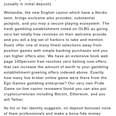
(usually in initial deposit).
Winlandia, the new English casino which have a Nordic
twist, brings exclusive also provides, substantial
jackpots, and you may a secure playing ecosystem. The
fresh gambling establishment noted on OLBG as giving
zero bet totally free revolves on their welcome provide
and you will a big set of harbors to take and mention
Duelz offer one of many finest selections away from
position games with simple banking purchases and you
can higher offers also. We have an extensive book web
page 100percent free revolves zero betting now offers,
that can increase the amount of worth to your gambling
establishment greeting offers indexed above. Exactly
how many live broker online game were there from the
Ego Games gambling enterprise? Our very own Pride
Game on-line casino reviewers found you can also put
cryptocurrencies including Bitcoin, Ethereum, and you
will Tether.
As his or her identity suggests, no deposit bonuses none
of them professionals and make a bona-fide money