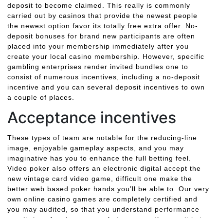
deposit to become claimed. This really is commonly
carried out by casinos that provide the newest people
the newest option favor its totally free extra offer. No-
deposit bonuses for brand new participants are often
placed into your membership immediately after you
create your local casino membership. However, specific
gambling enterprises render invited bundles one to
consist of numerous incentives, including a no-deposit
incentive and you can several deposit incentives to own
a couple of places.
Acceptance incentives
These types of team are notable for the reducing-line
image, enjoyable gameplay aspects, and you may
imaginative has you to enhance the full betting feel.
Video poker also offers an electronic digital accept the
new vintage card video game, difficult one make the
better web based poker hands you’ll be able to. Our very
own online casino games are completely certified and
you may audited, so that you understand performance