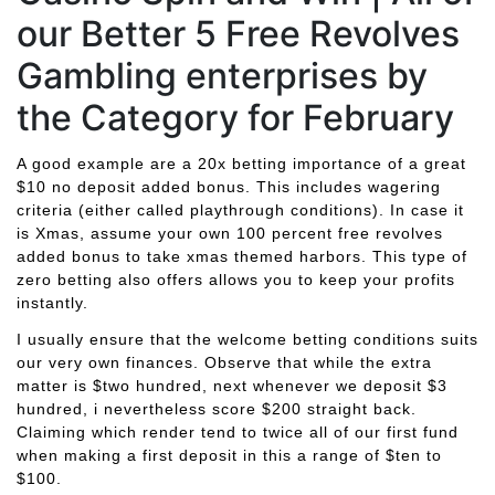
our Better 5 Free Revolves
Gambling enterprises by
the Category for February
A good example are a 20x betting importance of a great
$10 no deposit added bonus. This includes wagering
criteria (either called playthrough conditions). In case it
is Xmas, assume your own 100 percent free revolves
added bonus to take xmas themed harbors. This type of
zero betting also offers allows you to keep your profits
instantly.
I usually ensure that the welcome betting conditions suits
our very own finances. Observe that while the extra
matter is $two hundred, next whenever we deposit $3
hundred, i nevertheless score $200 straight back.
Claiming which render tend to twice all of our first fund
when making a first deposit in this a range of $ten to
$100.