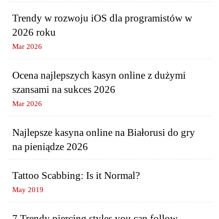
Trendy w rozwoju iOS dla programistów w
2026 roku
Mar 2026
Ocena najlepszych kasyn online z dużymi
szansami na sukces 2026
Mar 2026
Najlepsze kasyna online na Białorusi do gry
na pieniądze 2026
Tattoo Scabbing: Is it Normal?
May 2019
7 Trendy piercing styles you can follow