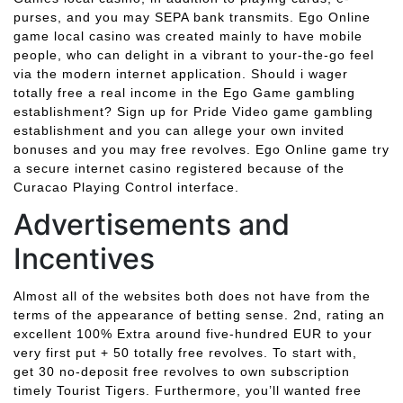
purses, and you may SEPA bank transmits. Ego Online
game local casino was created mainly to have mobile
people, who can delight in a vibrant to your-the-go feel
via the modern internet application. Should i wager
totally free a real income in the Ego Game gambling
establishment? Sign up for Pride Video game gambling
establishment and you can allege your own invited
bonuses and you may free revolves. Ego Online game try
a secure internet casino registered because of the
Curacao Playing Control interface.
Advertisements and
Incentives
Almost all of the websites both does not have from the
terms of the appearance of betting sense. 2nd, rating an
excellent 100% Extra around five-hundred EUR to your
very first put + 50 totally free revolves. To start with,
get 30 no-deposit free revolves to own subscription
timely Tourist Tigers. Furthermore, you’ll wanted free