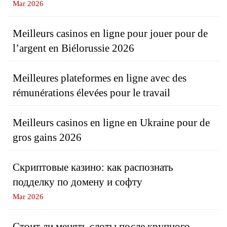
Mar 2026
Meilleurs casinos en ligne pour jouer pour de
l’argent en Biélorussie 2026
Meilleures plateformes en ligne avec des
rémunérations élevées pour le travail
Meilleurs casinos en ligne en Ukraine pour de
gros gains 2026
Скриптовые казино: как распознать
подделку по домену и софту
Mar 2026
Стоит ли менять слоты после крупного