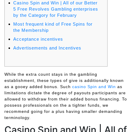
Casino Spin and Win | All of our Better
5 Free Revolves Gambling enterprises
by the Category for February
Most frequent kind of Free Spins for
the Membership
Acceptance incentives
Advertisements and Incentives
While the extra count stays in the gambling
establishment, these types of give is additionally known
as a gooey added bonus. Such
casino Spin and Win
as
limitations dictate the degree of payouts participants are
allowed to withdraw from their added bonus financing.
To
possess professionals on the a tighter funds, we
recommend going for a plus having smaller demanding
terminology.
Casino Spin and Win | All of