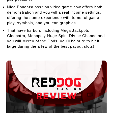
Nice Bonanza position video game now offers both
demonstration and you will a real income settings,
offering the same experience with terms of game
play, symbols, and you can graphics.
That have harbors including Mega Jackpots
Cleopatra, Monopoly Huge Spin, Divine Chance and
you will Mercy of the Gods, you’ll be sure to hit it
large during the a few of the best payout slots!