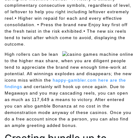
complimentary consecutive symbols, regardless of level,
of leftover to help you right including leftover extremely
reel.• Higher win repaid for each and every effective
consolidation. • Press the brand new Enjoy key first off
the fresh twist in the risk exhibited.• The new six reels
tend to twist after which come to avoid, displaying the
outcome.
High rollers can be lean
to the higher max share, when you are diligent people
tend to appreciate the brand new enough time-work at
potential. All winnings explodes and disappears; the new
icons miss within the
happy-gambler.com here are the
findings
and certainly will hook up once again. Due to
Megaways and you may cascading reels, you can open
as much as 117,649 a means to victory. After entered
you can also gamble Bonanza at no cost in the
demonstration mode anyway of these casinos. Once you
do a free account since the a person, you can also find
an ample greeting added bonus.