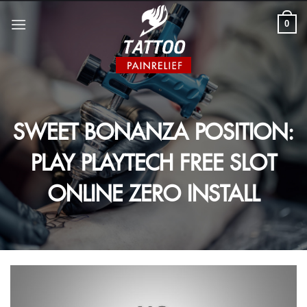
Skip
to
0
content
SWEET BONANZA POSITION:
PLAY PLAYTECH FREE SLOT
ONLINE ZERO INSTALL