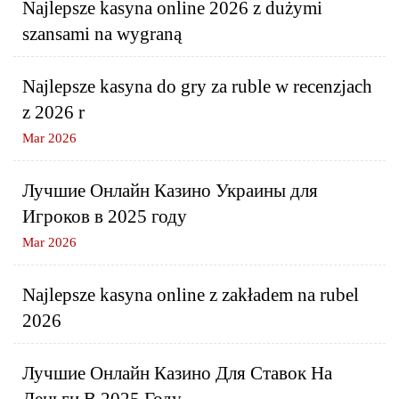
Najlepsze kasyna online 2026 z dużymi
szansami na wygraną
Najlepsze kasyna do gry za ruble w recenzjach
z 2026 r
Mar 2026
Лучшие Онлайн Казино Украины для
Игроков в 2025 году
Mar 2026
Najlepsze kasyna online z zakładem na rubel
2026
Лучшие Онлайн Казино Для Ставок На