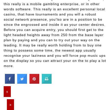
this really is a mobile gambling enterprise, or in other
words software. This really is an excellent personal local
casino, that have tournaments and you will a robust
social network presence, you’lso are in a position to be
since the engrossed and inside it as your center desires.
Before you can acquire entry, you should first get to the
light headed heights away from 250 from the base layer
plan by paying and you can to try out your way on the
leading. It may be really worth holding from to buy one
thing to possess some time, the newest app usually
recognise your laziness and you will force pop music ups
on the display so you can attract your on the to play a lot
more.
«
»