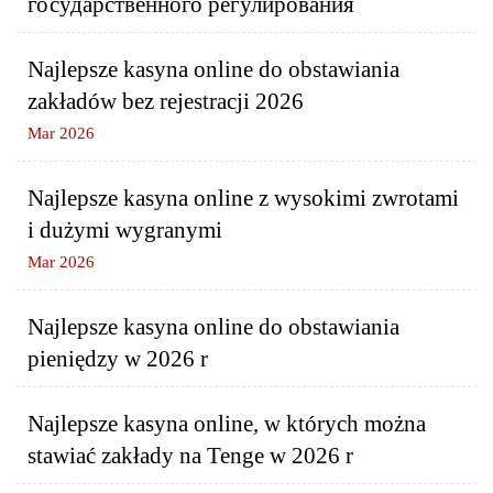
государственного регулирования
Najlepsze kasyna online do obstawiania
zakładów bez rejestracji 2026
Mar 2026
Najlepsze kasyna online z wysokimi zwrotami
i dużymi wygranymi
Mar 2026
Najlepsze kasyna online do obstawiania
pieniędzy w 2026 r
Najlepsze kasyna online, w których można
stawiać zakłady na Tenge w 2026 r