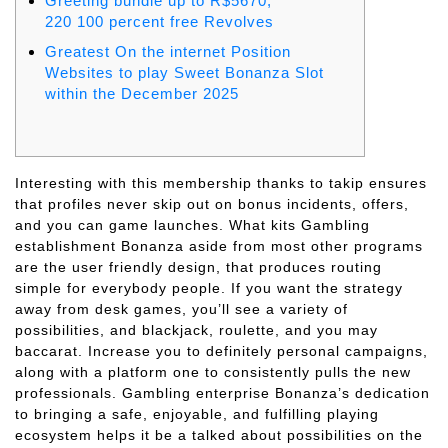
Greeting bundle up to R$5670,
220 100 percent free Revolves
Greatest On the internet Position
Websites to play Sweet Bonanza Slot
within the December 2025
Interesting with this membership thanks to takip ensures
that profiles never skip out on bonus incidents, offers,
and you can game launches. What kits Gambling
establishment Bonanza aside from most other programs
are the user friendly design, that produces routing
simple for everybody people. If you want the strategy
away from desk games, you’ll see a variety of
possibilities, and blackjack, roulette, and you may
baccarat.
Increase you to definitely personal campaigns,
along with a platform one to consistently pulls the new
professionals. Gambling enterprise Bonanza’s dedication
to bringing a safe, enjoyable, and fulfilling playing
ecosystem helps it be a talked about possibilities on the