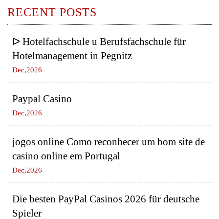
RECENT POSTS
ᐅ Hotelfachschule u Berufsfachschule für
Hotelmanagement in Pegnitz
Dec,2026
Paypal Casino
Dec,2026
jogos online Como reconhecer um bom site de
casino online em Portugal
Dec,2026
Die besten PayPal Casinos 2026 für deutsche
Spieler