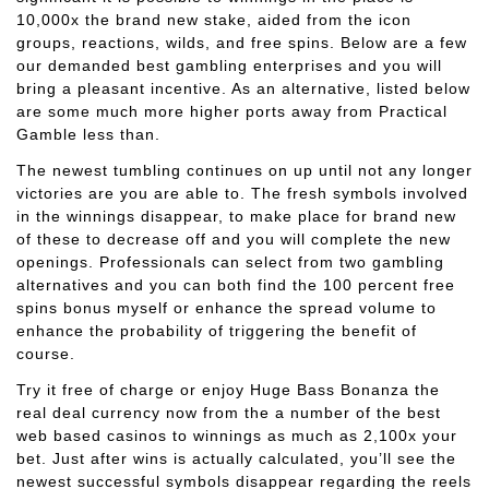
10,000x the brand new stake, aided from the icon
groups, reactions, wilds, and free spins. Below are a few
our demanded best gambling enterprises and you will
bring a pleasant incentive. As an alternative, listed below
are some much more higher ports away from Practical
Gamble less than.
The newest tumbling continues on up until not any longer
victories are you are able to. The fresh symbols involved
in the winnings disappear, to make place for brand new
of these to decrease off and you will complete the new
openings. Professionals can select from two gambling
alternatives and you can both find the 100 percent free
spins bonus myself or enhance the spread volume to
enhance the probability of triggering the benefit of
course.
Try it free of charge or enjoy Huge Bass Bonanza the
real deal currency now from the a number of the best
web based casinos to winnings as much as 2,100x your
bet. Just after wins is actually calculated, you’ll see the
newest successful symbols disappear regarding the reels