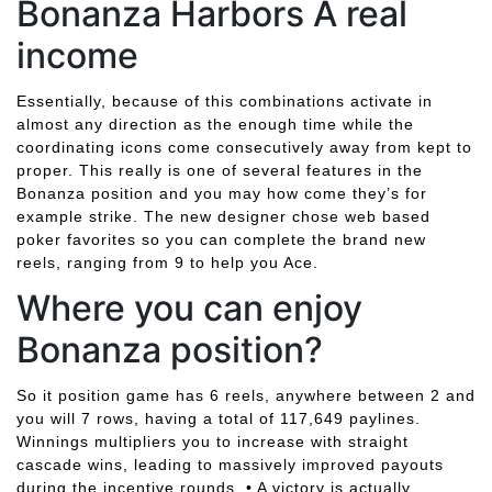
Bonanza Harbors A real
income
Essentially, because of this combinations activate in
almost any direction as the enough time while the
coordinating icons come consecutively away from kept to
proper. This really is one of several features in the
Bonanza position and you may how come they’s for
example strike. The new designer chose web based
poker favorites so you can complete the brand new
reels, ranging from 9 to help you Ace.
Where you can enjoy
Bonanza position?
So it position game has 6 reels, anywhere between 2 and
you will 7 rows, having a total of 117,649 paylines.
Winnings multipliers you to increase with straight
cascade wins, leading to massively improved payouts
during the incentive rounds. • A victory is actually