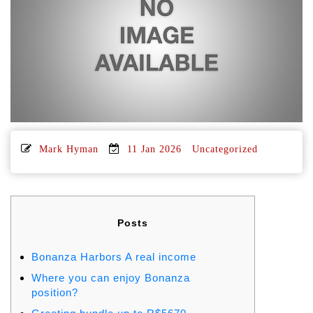
Mark Hyman
11 Jan 2026
Uncategorized
Posts
Bonanza Harbors A real income
Where you can enjoy Bonanza
position?