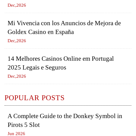
Dec,2026
Mi Vivencia con los Anuncios de Mejora de
Goldex Casino en España
Dec,2026
14 Melhores Casinos Online em Portugal
2025 Legais e Seguros
Dec,2026
POPULAR POSTS
A Complete Guide to the Donkey Symbol in
Pirots 5 Slot
Jun 2026