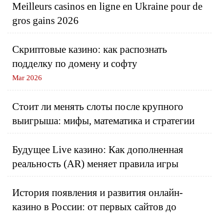
Meilleurs casinos en ligne en Ukraine pour de
gros gains 2026
Скриптовые казино: как распознать
подделку по домену и софту
Mar 2026
Стоит ли менять слоты после крупного
выигрыша: мифы, математика и стратегии
Будущее Live казино: Как дополненная
реальность (AR) меняет правила игры
История появления и развития онлайн-
казино в России: от первых сайтов до