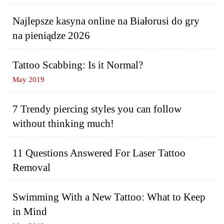
Najlepsze kasyna online na Białorusi do gry
na pieniądze 2026
Tattoo Scabbing: Is it Normal?
May 2019
7 Trendy piercing styles you can follow
without thinking much!
11 Questions Answered For Laser Tattoo
Removal
Swimming With a New Tattoo: What to Keep
in Mind