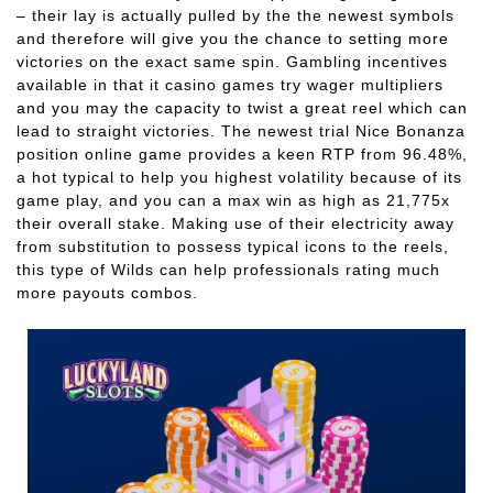
– their lay is actually pulled by the the newest symbols
and therefore will give you the chance to setting more
victories on the exact same spin. Gambling incentives
available in that it casino games try wager multipliers
and you may the capacity to twist a great reel which can
lead to straight victories. The newest trial Nice Bonanza
position online game provides a keen RTP from 96.48%,
a hot typical to help you highest volatility because of its
game play, and you can a max win as high as 21,775x
their overall stake. Making use of their electricity away
from substitution to possess typical icons to the reels,
this type of Wilds can help professionals rating much
more payouts combos.