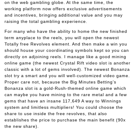
on the web gambling globe. At the same time, the
working platform now offers exclusive advertisements
and incentives, bringing additional value and you may
raising the total gambling experience.
For many who have the ability to home the new finished
term anyplace to the reels, you will open the newest
Totally free Revolves element. And then make a win you
should house your coordinating symbols kept so you can
directly on adjoining reels. I manage like a good mining
online game (the newest Crystal Rift video slot is another
classic with a lot of gems involved). The newest Bonanza
slot try a smart and you will well-customized video game.
Proper care not, because the Big Minutes Betting’s
Bonanza slot is a gold-Rush-themed online game which
can maybe you have mining to the rare metal and a few
gems that have an insane 117,649 A way to Winnings
system and limitless multipliers! You could choose the
share to use inside the free revolves, that also
establishes the price to purchase the main benefit (90x
the new share).