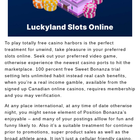
To play totally free casino harbors is the perfect
treatment for unwind, take pleasure in your preferred
slots online. Seek out your preferred video game,
otherwise experience the newest casino ports to hit the
marketplace. 100 percent free Sweet Bonanza trial
setting lets unlimited habit instead real cash benefits,
when you’re a real income gamble, available from the
signed up Canadian online casinos, requires membership
and you may verification.
At any place international, at any time of date otherwise
night, you might sense element of Position Bonanza’s
enjoyable – and many of your postings alllow for fun and
funny likely to. Also it’s a suitable treatment for continue
prior to promotions, super product sales as well as the
broad athlete area. It isn’t just a cellular friendly casino,