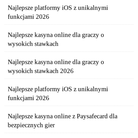
Najlepsze platformy iOS z unikalnymi
funkcjami 2026
Najlepsze kasyna online dla graczy o
wysokich stawkach
Najlepsze kasyna online dla graczy o
wysokich stawkach 2026
Najlepsze platformy iOS z unikalnymi
funkcjami 2026
Najlepsze kasyna online z Paysafecard dla
bezpiecznych gier