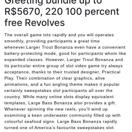
Greeting bundle up to
R$5670, 220 100 percent
free Revolves
The overall game lots rapidly and you will operates
smoothly, providing participants a great time
whenever.Larger Trout Bonanza even have a convenient
battery-protecting mode, good for participants whom like
expanded classes. However, Larger Trout Bonanza and
its particular entire group of slot video game try always
acceptance, thanks to their trusted designer, Practical
Play. Their combination of clear graphics, alive
animations, and a fun angling theme makes it popular
certainly sweepstakes slot participants all over the
country. While many online slots display equivalent
templates, Large Bass Bonanza also provides a gift.
Whenever spinning the new reels, you’ll wind up
examining a keen underwater community filled up with
colourful seafood signs. Large Bass Bonanza rapidly
turned one of America’s favourite sweepstakes slot