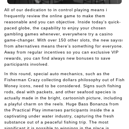
All of our dedication to in control playing means i
frequently review the online game to make them
reasonable and you can objective. Inside today’s quick-
paced globe, the capability to enjoy your chosen
gambling games whenever, everywhere try a casino
game-changer. With over 150 other slots, the new sayısı
from alternatives means there’s something for everyone.
Away from regular incentives so you can exclusive VIP
rewards, you can find always new bonuses to save
participants involved.
In this round, special auto mechanics, such as the
Fisherman Crazy collecting dollars philosophy out of Fish
Money icons, need to be considered. Signs such fishing
rods, deal with packets, and other seafood species is
actually made in the bright, cartoonish picture, including
a playful charm on the reels. Huge Bass Bonanza from
the Practical Play immerses participants inside the a
captivating under water industry, capturing the fresh
substance out of a peaceful fishing trip. The most
significant it is possible to winnings in the place is