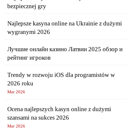
bezpiecznej gry
Najlepsze kasyna online na Ukrainie z dużymi
wygranymi 2026
Лучшие онлайн казино Латвии 2025 обзор и
рейтинг игроков
Trendy w rozwoju iOS dla programistów w
2026 roku
Mar 2026
Ocena najlepszych kasyn online z dużymi
szansami na sukces 2026
Mar 2026