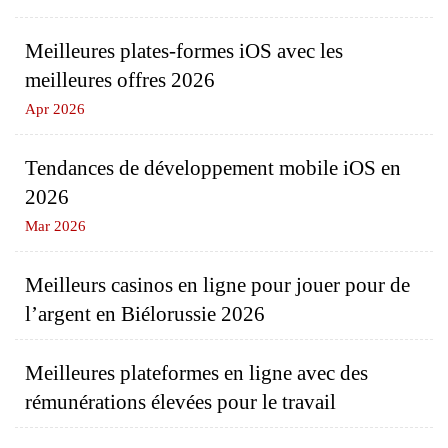
Meilleures plates-formes iOS avec les
meilleures offres 2026
Apr 2026
Tendances de développement mobile iOS en
2026
Mar 2026
Meilleurs casinos en ligne pour jouer pour de
l’argent en Biélorussie 2026
Meilleures plateformes en ligne avec des
rémunérations élevées pour le travail