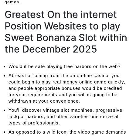
games.
Greatest On the internet
Position Websites to play
Sweet Bonanza Slot within
the December 2025
Would it be safe playing free harbors on the web?
Abreast of joining from the an on-line casino, you
could begin to play real money online game quickly,
and people appropriate bonuses would be credited
for your requirements and you will is going to be
withdrawn at your convenience.
You’ll discover vintage slot machines, progressive
jackpot harbors, and other varieties one serve all
types of professionals.
As opposed to a wild icon, the video game demands