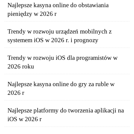
Najlepsze kasyna online do obstawiania
pieniędzy w 2026 r
Trendy w rozwoju urządzeń mobilnych z
systemem iOS w 2026 r. i prognozy
Trendy w rozwoju iOS dla programistów w
2026 roku
Najlepsze kasyna online do gry za ruble w
2026 r
Najlepsze platformy do tworzenia aplikacji na
iOS w 2026 r