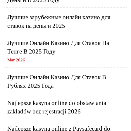
Деньги В 2025 Году
Лучшие зарубежные онлайн казино для
ставок на деньги 2025
Лучшие Онлайн Казино Для Ставок На
Тенге В 2025 Году
Mar 2026
Лучшие Онлайн Казино Для Ставок В
Рублях 2025 Года
Najlepsze kasyna online do obstawiania
zakładów bez rejestracji 2026
Najlepsze kasyna online z Paysafecard do