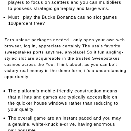
players to focus on scatters and you can multipliers
to possess strategic gameplay and large wins.
Must i play the Bucks Bonanza casino slot games
100percent free?
Zero unique packages needed—only open your own web
browser, log in, appreciate certainly The usa’s favorite
sweepstakes ports anytime, anyplace! So it fun angling-
styled slot are acquireable in the trusted Sweepstakes
casinos across the You. Think about, as you can be’t
victory real money in the demo form, it’s a understanding
opportunity.
The platform’s mobile-friendly construction means
that all has and games are typically accessible on
the quicker house windows rather than reducing to
your quality.
The overall game are an instant paced and you may
a genuine, white-knuckle-drive, having enormous
pay possible.