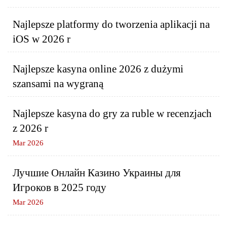
Najlepsze platformy do tworzenia aplikacji na
iOS w 2026 r
Najlepsze kasyna online 2026 z dużymi
szansami na wygraną
Najlepsze kasyna do gry za ruble w recenzjach
z 2026 r
Mar 2026
Лучшие Онлайн Казино Украины для
Игроков в 2025 году
Mar 2026