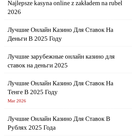
Najlepsze kasyna online z zakładem na rubel
2026
Лучшие Онлайн Казино Для Ставок На
Деньги В 2025 Году
Лучшие зарубежные онлайн казино для
ставок на деньги 2025
Лучшие Онлайн Казино Для Ставок На
Тенге В 2025 Году
Mar 2026
Лучшие Онлайн Казино Для Ставок В
Рублях 2025 Года