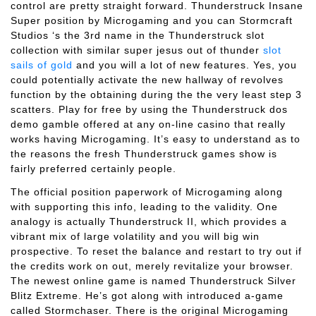
control are pretty straight forward. Thunderstruck Insane
Super position by Microgaming and you can Stormcraft
Studios ‘s the 3rd name in the Thunderstruck slot
collection with similar super jesus out of thunder
slot
sails of gold
and you will a lot of new features. Yes, you
could potentially activate the new hallway of revolves
function by the obtaining during the the very least step 3
scatters. Play for free by using the Thunderstruck dos
demo gamble offered at any on-line casino that really
works having Microgaming. It’s easy to understand as to
the reasons the fresh Thunderstruck games show is
fairly preferred certainly people.
The official position paperwork of Microgaming along
with supporting this info, leading to the validity. One
analogy is actually Thunderstruck II, which provides a
vibrant mix of large volatility and you will big win
prospective. To reset the balance and restart to try out if
the credits work on out, merely revitalize your browser.
The newest online game is named Thunderstruck Silver
Blitz Extreme. He’s got along with introduced a-game
called Stormchaser. There is the original Microgaming