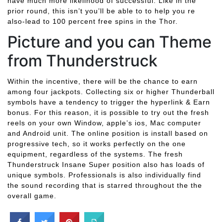
have much more likelihood of successful. Like in the
prior round, this isn’t you’ll be able to to help you re
also-lead to 100 percent free spins in the Thor.
Picture and you can Theme
from Thunderstruck
Within the incentive, there will be the chance to earn
among four jackpots. Collecting six or higher Thunderball
symbols have a tendency to trigger the hyperlink & Earn
bonus. For this reason, it is possible to try out the fresh
reels on your own Window, apple’s ios, Mac computer
and Android unit. The online position is install based on
progressive tech, so it works perfectly on the one
equipment, regardless of the systems. The fresh
Thunderstruck Insane Super position also has loads of
unique symbols. Professionals is also individually find
the sound recording that is starred throughout the the
overall game.