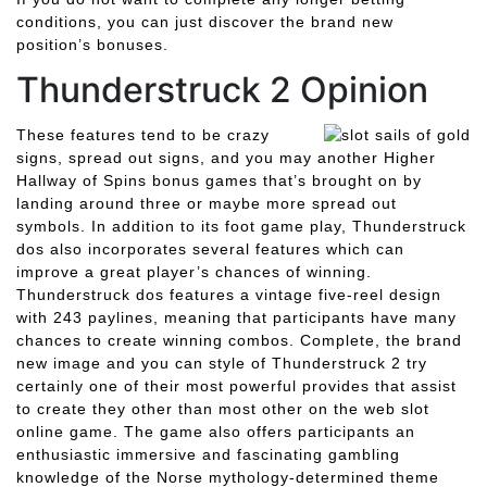
conditions, you can just discover the brand new
position’s bonuses.
Thunderstruck 2 Opinion
These features tend to be crazy
signs, spread out signs, and you may another Higher
Hallway of Spins bonus games that’s brought on by
landing around three or maybe more spread out
symbols. In addition to its foot game play, Thunderstruck
dos also incorporates several features which can
improve a great player’s chances of winning.
Thunderstruck dos features a vintage five-reel design
with 243 paylines, meaning that participants have many
chances to create winning combos. Complete, the brand
new image and you can style of Thunderstruck 2 try
certainly one of their most powerful provides that assist
to create they other than most other on the web slot
online game. The game also offers participants an
enthusiastic immersive and fascinating gambling
knowledge of the Norse mythology-determined theme