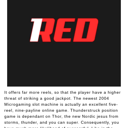
It offers far more reels, so that the player have a higher
threat of striking a good jackpot. The newest 2004
Microgaming slot machine is actually an excellent five-
reel, nine-payline online game. Thunderstruck position
game is dependant on Thor, the new Nordic jesus from
storms, thunder, and you can super. Consequently, you