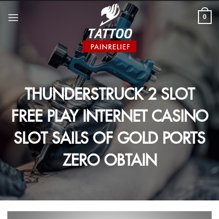
Skip
to
0
content
THUNDERSTRUCK 2 SLOT
FREE PLAY INTERNET CASINO
SLOT SAILS OF GOLD PORTS
ZERO OBTAIN