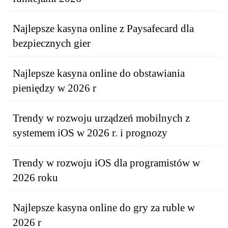
Najlepsze kasyna online z Paysafecard dla
bezpiecznych gier
Najlepsze kasyna online do obstawiania
pieniędzy w 2026 r
Trendy w rozwoju urządzeń mobilnych z
systemem iOS w 2026 r. i prognozy
Trendy w rozwoju iOS dla programistów w
2026 roku
Najlepsze kasyna online do gry za ruble w
2026 r