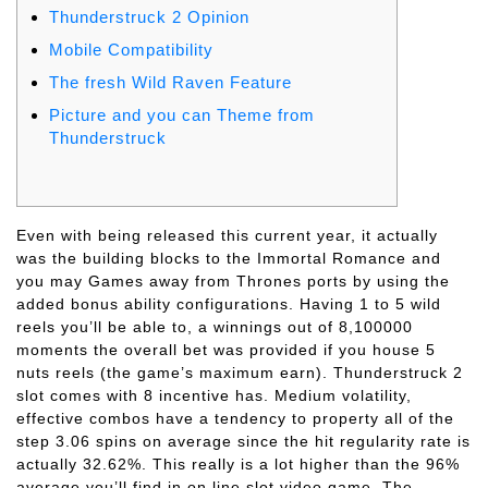
Thunderstruck 2 Opinion
Mobile Compatibility
The fresh Wild Raven Feature
Picture and you can Theme from
Thunderstruck
Even with being released this current year, it actually
was the building blocks to the Immortal Romance and
you may Games away from Thrones ports by using the
added bonus ability configurations. Having 1 to 5 wild
reels you’ll be able to, a winnings out of 8,100000
moments the overall bet was provided if you house 5
nuts reels (the game’s maximum earn). Thunderstruck 2
slot comes with 8 incentive has.
Medium volatility,
effective combos have a tendency to property all of the
step 3.06 spins on average since the hit regularity rate is
actually 32.62%. This really is a lot higher than the 96%
average you’ll find in on line slot video game. The