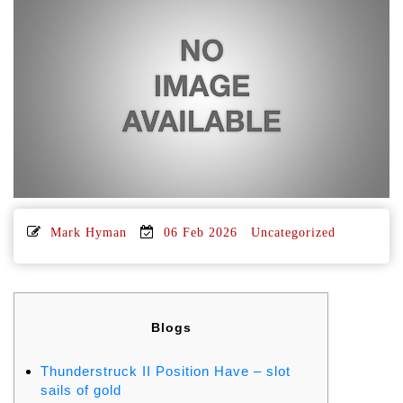
Mark Hyman
06 Feb 2026
Uncategorized
Blogs
Thunderstruck II Position Have – slot
sails of gold