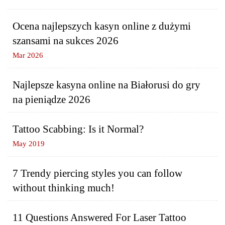
Ocena najlepszych kasyn online z dużymi
szansami na sukces 2026
Mar 2026
Najlepsze kasyna online na Białorusi do gry
na pieniądze 2026
Tattoo Scabbing: Is it Normal?
May 2019
7 Trendy piercing styles you can follow
without thinking much!
11 Questions Answered For Laser Tattoo