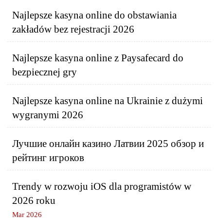
Najlepsze kasyna online do obstawiania
zakładów bez rejestracji 2026
Najlepsze kasyna online z Paysafecard do
bezpiecznej gry
Najlepsze kasyna online na Ukrainie z dużymi
wygranymi 2026
Лучшие онлайн казино Латвии 2025 обзор и
рейтинг игроков
Trendy w rozwoju iOS dla programistów w
2026 roku
Mar 2026