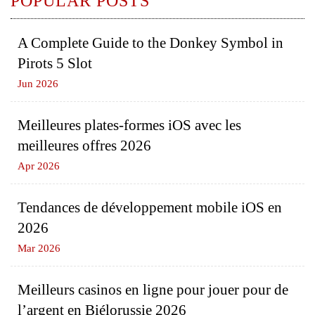
POPULAR POSTS
A Complete Guide to the Donkey Symbol in
Pirots 5 Slot
Jun 2026
Meilleures plates-formes iOS avec les
meilleures offres 2026
Apr 2026
Tendances de développement mobile iOS en
2026
Mar 2026
Meilleurs casinos en ligne pour jouer pour de
l’argent en Biélorussie 2026