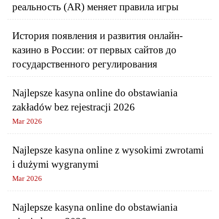
реальность (AR) меняет правила игры
История появления и развития онлайн-
казино в России: от первых сайтов до
государственного регулирования
Najlepsze kasyna online do obstawiania
zakładów bez rejestracji 2026
Mar 2026
Najlepsze kasyna online z wysokimi zwrotami
i dużymi wygranymi
Mar 2026
Najlepsze kasyna online do obstawiania