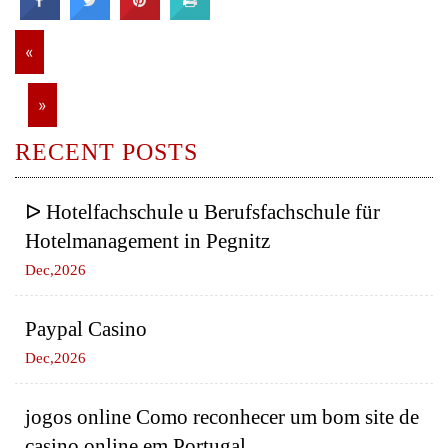
«
»
RECENT POSTS
ᐅ Hotelfachschule u Berufsfachschule für
Hotelmanagement in Pegnitz
Dec,2026
Paypal Casino
Dec,2026
jogos online Como reconhecer um bom site de
casino online em Portugal