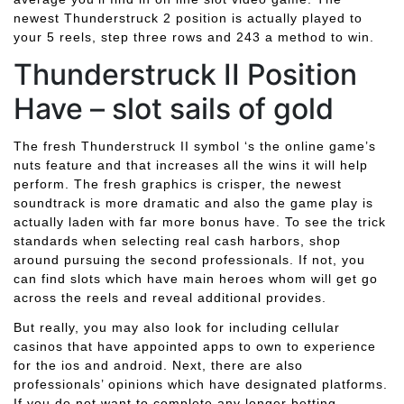
newest Thunderstruck 2 position is actually played to
your 5 reels, step three rows and 243 a method to win.
Thunderstruck II Position
Have – slot sails of gold
The fresh Thunderstruck II symbol ‘s the online game’s
nuts feature and that increases all the wins it will help
perform. The fresh graphics is crisper, the newest
soundtrack is more dramatic and also the game play is
actually laden with far more bonus have. To see the trick
standards when selecting real cash harbors, shop
around pursuing the second professionals. If not, you
can find slots which have main heroes whom will get go
across the reels and reveal additional provides.
But really, you may also look for including cellular
casinos that have appointed apps to own to experience
for the ios and android. Next, there are also
professionals’ opinions which have designated platforms.
If you do not want to complete any longer betting