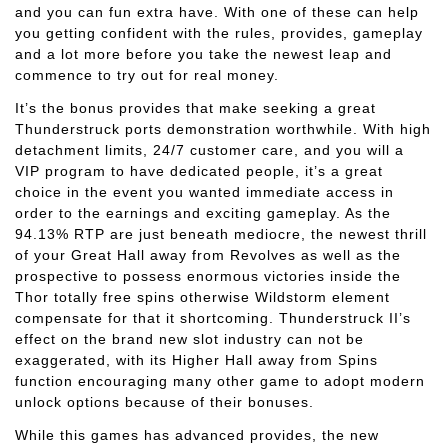
and you can fun extra have. With one of these can help
you getting confident with the rules, provides, gameplay
and a lot more before you take the newest leap and
commence to try out for real money.
It’s the bonus provides that make seeking a great
Thunderstruck ports demonstration worthwhile. With high
detachment limits, 24/7 customer care, and you will a
VIP program to have dedicated people, it’s a great
choice in the event you wanted immediate access in
order to the earnings and exciting gameplay. As the
94.13% RTP are just beneath mediocre, the newest thrill
of your Great Hall away from Revolves as well as the
prospective to possess enormous victories inside the
Thor totally free spins otherwise Wildstorm element
compensate for that it shortcoming. Thunderstruck II’s
effect on the brand new slot industry can not be
exaggerated, with its Higher Hall away from Spins
function encouraging many other game to adopt modern
unlock options because of their bonuses.
While this games has advanced provides, the new