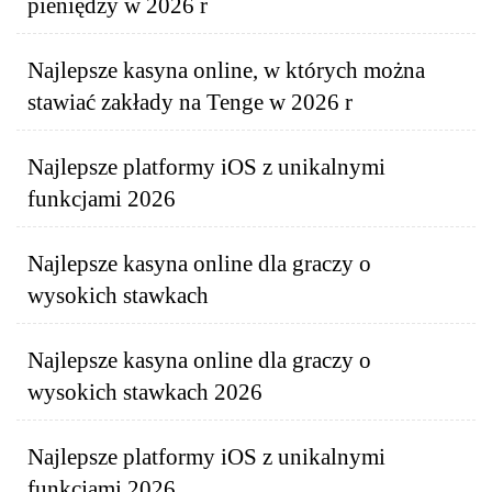
pieniędzy w 2026 r
Najlepsze kasyna online, w których można
stawiać zakłady na Tenge w 2026 r
Najlepsze platformy iOS z unikalnymi
funkcjami 2026
Najlepsze kasyna online dla graczy o
wysokich stawkach
Najlepsze kasyna online dla graczy o
wysokich stawkach 2026
Najlepsze platformy iOS z unikalnymi
funkcjami 2026