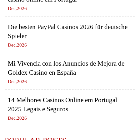
Dec,2026
Die besten PayPal Casinos 2026 für deutsche
Spieler
Dec,2026
Mi Vivencia con los Anuncios de Mejora de
Goldex Casino en España
Dec,2026
14 Melhores Casinos Online em Portugal
2025 Legais e Seguros
Dec,2026