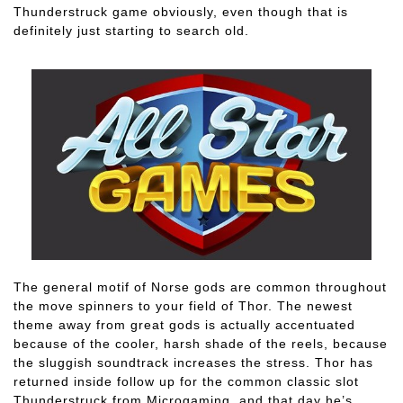
Thunderstruck game obviously, even though that is
definitely just starting to search old.
The general motif of Norse gods are common throughout
the move spinners to your field of Thor. The newest
theme away from great gods is actually accentuated
because of the cooler, harsh shade of the reels, because
the sluggish soundtrack increases the stress. Thor has
returned inside follow up for the common classic slot
Thunderstruck from Microgaming, and that day he’s