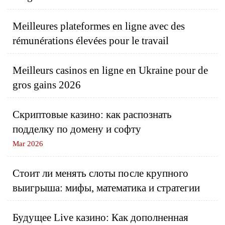
Meilleures plateformes en ligne avec des
rémunérations élevées pour le travail
Meilleurs casinos en ligne en Ukraine pour de
gros gains 2026
Скриптовые казино: как распознать
подделку по домену и софту
Mar 2026
Стоит ли менять слоты после крупного
выигрыша: мифы, математика и стратегии
Будущее Live казино: Как дополненная