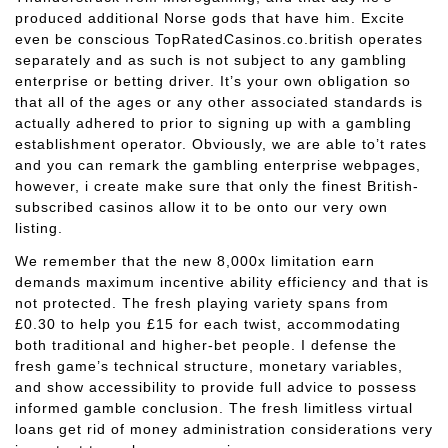
produced additional Norse gods that have him. Excite
even be conscious TopRatedCasinos.co.british operates
separately and as such is not subject to any gambling
enterprise or betting driver. It’s your own obligation so
that all of the ages or any other associated standards is
actually adhered to prior to signing up with a gambling
establishment operator. Obviously, we are able to’t rates
and you can remark the gambling enterprise webpages,
however, i create make sure that only the finest British-
subscribed casinos allow it to be onto our very own
listing.
We remember that the new 8,000x limitation earn
demands maximum incentive ability efficiency and that is
not protected. The fresh playing variety spans from
£0.30 to help you £15 for each twist, accommodating
both traditional and higher-bet people. I defense the
fresh game’s technical structure, monetary variables,
and show accessibility to provide full advice to possess
informed gamble conclusion. The fresh limitless virtual
loans get rid of money administration considerations very