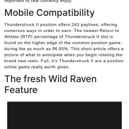
important to real currency enjoy.
Mobile Compatibility
Thunderstruck II position offers 243 paylines, offering
numerous ways in order to earn. The newest Return to
Athlete (RTP) percentage of Thunderstruck II slot is
found on the higher edge of the common position game,
during the as much as 96.65%. This short article offers a
picture of what to anticipate when you begin rotating the
brand new reels. Full, it’s Thunderstruck II are a position
online game really worth given.
The fresh Wild Raven
Feature