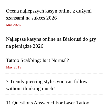
Ocena najlepszych kasyn online z dużymi
szansami na sukces 2026
Mar 2026
Najlepsze kasyna online na Białorusi do gry
na pieniądze 2026
Tattoo Scabbing: Is it Normal?
May 2019
7 Trendy piercing styles you can follow
without thinking much!
11 Questions Answered For Laser Tattoo