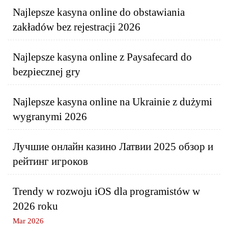
Najlepsze kasyna online do obstawiania
zakładów bez rejestracji 2026
Najlepsze kasyna online z Paysafecard do
bezpiecznej gry
Najlepsze kasyna online na Ukrainie z dużymi
wygranymi 2026
Лучшие онлайн казино Латвии 2025 обзор и
рейтинг игроков
Trendy w rozwoju iOS dla programistów w
2026 roku
Mar 2026