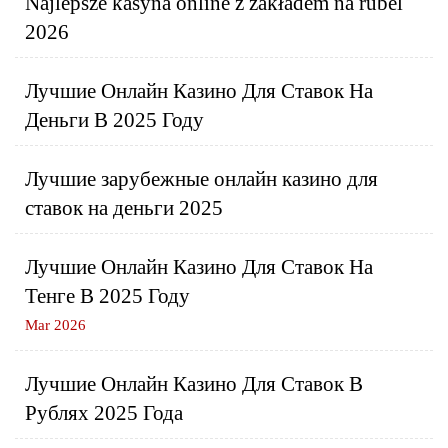
Najlepsze kasyna online z zakładem na rubel
2026
Лучшие Онлайн Казино Для Ставок На
Деньги В 2025 Году
Лучшие зарубежные онлайн казино для
ставок на деньги 2025
Лучшие Онлайн Казино Для Ставок На
Тенге В 2025 Году
Mar 2026
Лучшие Онлайн Казино Для Ставок В
Рублях 2025 Года