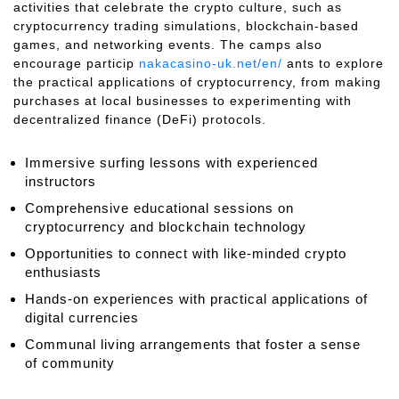
activities that celebrate the crypto culture, such as
cryptocurrency trading simulations, blockchain-based
games, and networking events. The camps also
encourage particip
nakacasino-uk.net/en/
ants to explore
the practical applications of cryptocurrency, from making
purchases at local businesses to experimenting with
decentralized finance (DeFi) protocols.
Immersive surfing lessons with experienced
instructors
Comprehensive educational sessions on
cryptocurrency and blockchain technology
Opportunities to connect with like-minded crypto
enthusiasts
Hands-on experiences with practical applications of
digital currencies
Communal living arrangements that foster a sense
of community