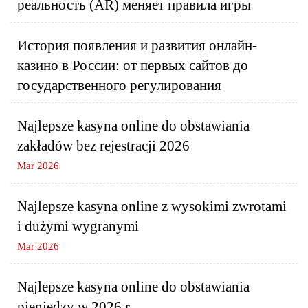
реальность (AR) меняет правила игры
История появления и развития онлайн-
казино в России: от первых сайтов до
государственного регулирования
Najlepsze kasyna online do obstawiania
zakładów bez rejestracji 2026
Mar 2026
Najlepsze kasyna online z wysokimi zwrotami
i dużymi wygranymi
Mar 2026
Najlepsze kasyna online do obstawiania
pieniędzy w 2026 r