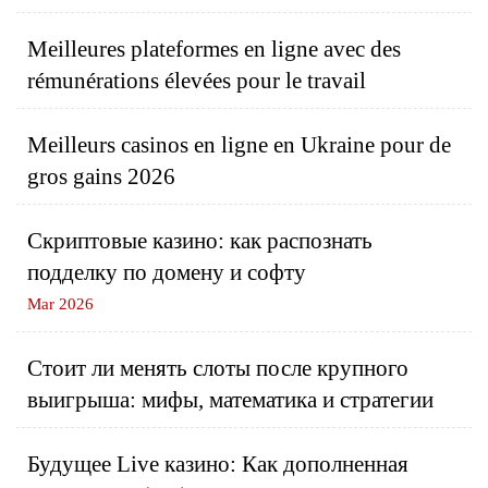
Meilleures plateformes en ligne avec des
rémunérations élevées pour le travail
Meilleurs casinos en ligne en Ukraine pour de
gros gains 2026
Скриптовые казино: как распознать
подделку по домену и софту
Mar 2026
Стоит ли менять слоты после крупного
выигрыша: мифы, математика и стратегии
Будущее Live казино: Как дополненная