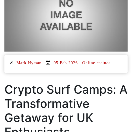
Mark Hyman
05 Feb 2026
Online casinos
Crypto Surf Camps: A
Transformative
Getaway for UK
Enthusiasts