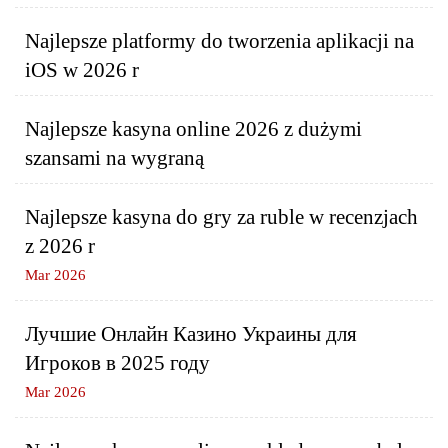
Najlepsze platformy do tworzenia aplikacji na
iOS w 2026 r
Najlepsze kasyna online 2026 z dużymi
szansami na wygraną
Najlepsze kasyna do gry za ruble w recenzjach
z 2026 r
Mar 2026
Лучшие Онлайн Казино Украины для
Игроков в 2025 году
Mar 2026