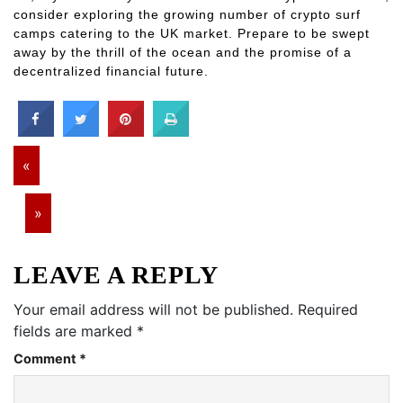
consider exploring the growing number of crypto surf
camps catering to the UK market. Prepare to be swept
away by the thrill of the ocean and the promise of a
decentralized financial future.
«
»
LEAVE A REPLY
Your email address will not be published.
Required
fields are marked
*
Comment
*