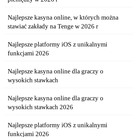
Najlepsze kasyna online, w których można
stawiać zakłady na Tenge w 2026 r
Najlepsze platformy iOS z unikalnymi
funkcjami 2026
Najlepsze kasyna online dla graczy o
wysokich stawkach
Najlepsze kasyna online dla graczy o
wysokich stawkach 2026
Najlepsze platformy iOS z unikalnymi
funkcjami 2026