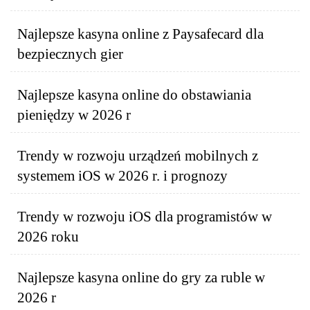
Najlepsze kasyna online z Paysafecard dla
bezpiecznych gier
Najlepsze kasyna online do obstawiania
pieniędzy w 2026 r
Trendy w rozwoju urządzeń mobilnych z
systemem iOS w 2026 r. i prognozy
Trendy w rozwoju iOS dla programistów w
2026 roku
Najlepsze kasyna online do gry za ruble w
2026 r