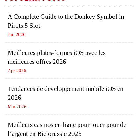
A Complete Guide to the Donkey Symbol in
Pirots 5 Slot
Jun 2026
Meilleures plates-formes iOS avec les
meilleures offres 2026
Apr 2026
Tendances de développement mobile iOS en
2026
Mar 2026
Meilleurs casinos en ligne pour jouer pour de
l’argent en Biélorussie 2026