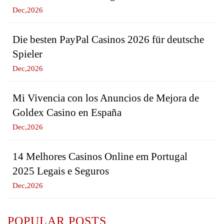
Dec,2026
Die besten PayPal Casinos 2026 für deutsche
Spieler
Dec,2026
Mi Vivencia con los Anuncios de Mejora de
Goldex Casino en España
Dec,2026
14 Melhores Casinos Online em Portugal
2025 Legais e Seguros
Dec,2026
POPULAR POSTS