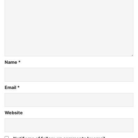
Name
*
Email
*
Website