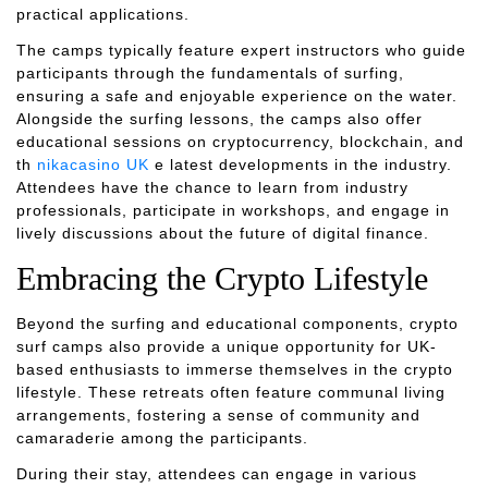
practical applications.
The camps typically feature expert instructors who guide
participants through the fundamentals of surfing,
ensuring a safe and enjoyable experience on the water.
Alongside the surfing lessons, the camps also offer
educational sessions on cryptocurrency, blockchain, and
th
nikacasino UK
e latest developments in the industry.
Attendees have the chance to learn from industry
professionals, participate in workshops, and engage in
lively discussions about the future of digital finance.
Embracing the Crypto Lifestyle
Beyond the surfing and educational components, crypto
surf camps also provide a unique opportunity for UK-
based enthusiasts to immerse themselves in the crypto
lifestyle. These retreats often feature communal living
arrangements, fostering a sense of community and
camaraderie among the participants.
During their stay, attendees can engage in various