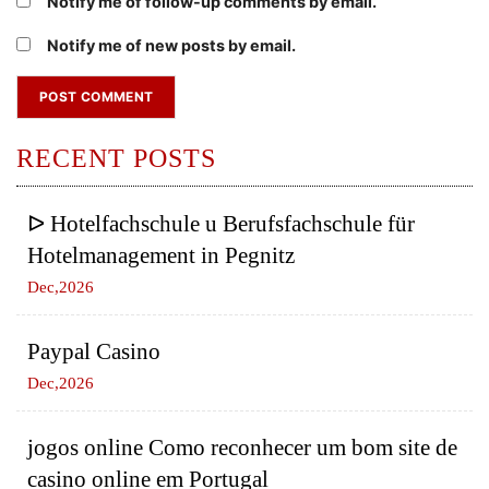
Notify me of follow-up comments by email.
Notify me of new posts by email.
RECENT POSTS
ᐅ Hotelfachschule u Berufsfachschule für
Hotelmanagement in Pegnitz
Dec,2026
Paypal Casino
Dec,2026
jogos online Como reconhecer um bom site de
casino online em Portugal