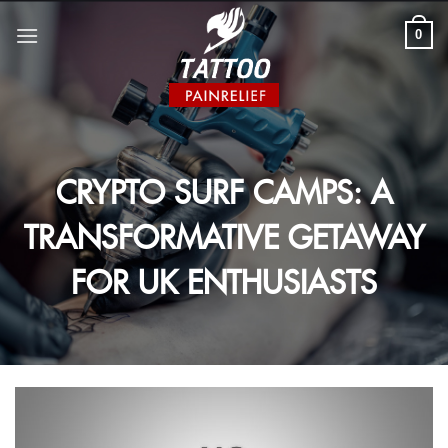
Skip
to
0
content
CRYPTO SURF CAMPS: A
TRANSFORMATIVE GETAWAY
FOR UK ENTHUSIASTS