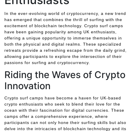
In the ever-evolving world of cryptocurrency, a new trend
has emerged that combines the thrill of surfing with the
excitement of blockchain technology. Crypto surf camps
have been gaining popularity among UK enthusiasts,
offering a unique opportunity to immerse themselves in
both the physical and digital realms. These specialized
retreats provide a refreshing escape from the daily grind,
allowing participants to explore the intersection of their
passions for surfing and cryptocurrency.
Riding the Waves of Crypto
Innovation
Crypto surf camps have become a haven for UK-based
crypto enthusiasts who seek to blend their love for the
ocean with their fascination for digital currencies. These
camps offer a comprehensive experience, where
participants can not only hone their surfing skills but also
delve into the intricacies of blockchain technology and its