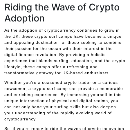
Riding the Wave of Crypto
Adoption
As the adoption of cryptocurrency continues to grow in
the UK, these crypto surf camps have become a unique
and appealing destination for those seeking to combine
their passion for the ocean with their interest in the
digital finance revolution. By providing a holistic
experience that blends surfing, education, and the crypto
lifestyle, these camps offer a refreshing and
transformative getaway for UK-based enthusiasts.
Whether you’re a seasoned crypto trader or a curious
newcomer, a crypto surf camp can provide a memorable
and enriching experience. By immersing yourself in this
unique intersection of physical and digital realms, you
can not only hone your surfing skills but also deepen
your understanding of the rapidly evolving world of
cryptocurrency.
So, if you’re ready to ride the waves of crypto innovation,