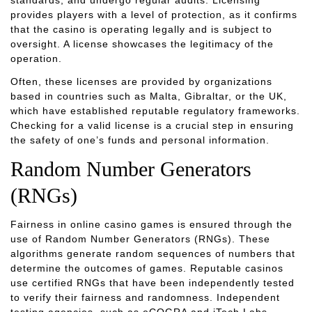
provides players with a level of protection, as it confirms
that the casino is operating legally and is subject to
oversight. A license showcases the legitimacy of the
operation.
Often, these licenses are provided by organizations
based in countries such as Malta, Gibraltar, or the UK,
which have established reputable regulatory frameworks.
Checking for a valid license is a crucial step in ensuring
the safety of one’s funds and personal information.
Random Number Generators
(RNGs)
Fairness in online casino games is ensured through the
use of Random Number Generators (RNGs). These
algorithms generate random sequences of numbers that
determine the outcomes of games. Reputable casinos
use certified RNGs that have been independently tested
to verify their fairness and randomness. Independent
testing agencies, such as eCOGRA and iTech Labs,