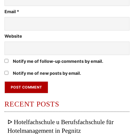
Email
*
Website
Notify me of follow-up comments by email.
Notify me of new posts by email.
RECENT POSTS
ᐅ Hotelfachschule u Berufsfachschule für
Hotelmanagement in Pegnitz