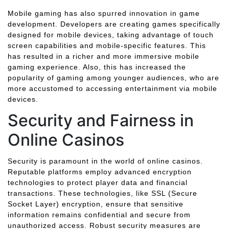
Mobile gaming has also spurred innovation in game
development. Developers are creating games specifically
designed for mobile devices, taking advantage of touch
screen capabilities and mobile-specific features. This
has resulted in a richer and more immersive mobile
gaming experience. Also, this has increased the
popularity of gaming among younger audiences, who are
more accustomed to accessing entertainment via mobile
devices.
Security and Fairness in
Online Casinos
Security is paramount in the world of online casinos.
Reputable platforms employ advanced encryption
technologies to protect player data and financial
transactions. These technologies, like SSL (Secure
Socket Layer) encryption, ensure that sensitive
information remains confidential and secure from
unauthorized access. Robust security measures are