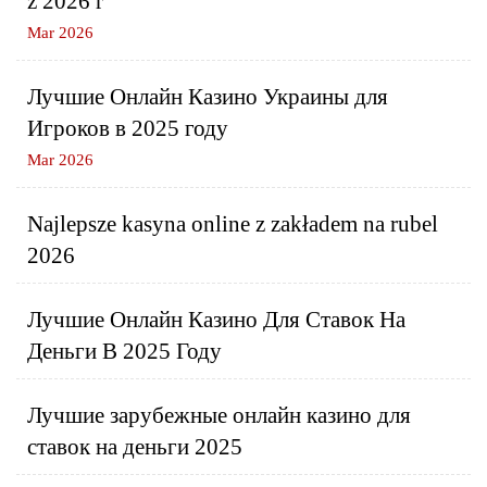
z 2026 r
Mar 2026
Лучшие Онлайн Казино Украины для
Игроков в 2025 году
Mar 2026
Najlepsze kasyna online z zakładem na rubel
2026
Лучшие Онлайн Казино Для Ставок На
Деньги В 2025 Году
Лучшие зарубежные онлайн казино для
ставок на деньги 2025