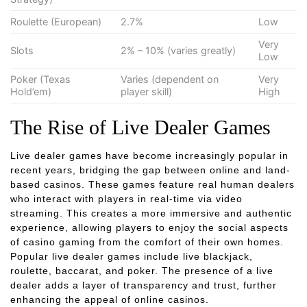
Roulette (European)
2.7%
Low
Very
Slots
2% – 10% (varies greatly)
Low
Poker (Texas
Varies (dependent on
Very
Hold’em)
player skill)
High
The Rise of Live Dealer Games
Live dealer games have become increasingly popular in
recent years, bridging the gap between online and land-
based casinos. These games feature real human dealers
who interact with players in real-time via video
streaming. This creates a more immersive and authentic
experience, allowing players to enjoy the social aspects
of casino gaming from the comfort of their own homes.
Popular live dealer games include live blackjack,
roulette, baccarat, and poker. The presence of a live
dealer adds a layer of transparency and trust, further
enhancing the appeal of online casinos.