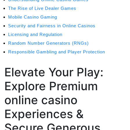
The Rise of Live Dealer Games
Mobile Casino Gaming
Security and Fairness in Online Casinos
Licensing and Regulation
Random Number Generators (RNGs)
Responsible Gambling and Player Protection
Elevate Your Play:
Explore Premium
online casino
Experiences &
Secure Generous