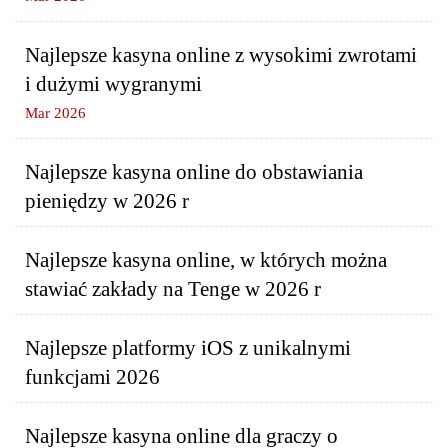
Najlepsze kasyna online z wysokimi zwrotami
i dużymi wygranymi
Mar 2026
Najlepsze kasyna online do obstawiania
pieniędzy w 2026 r
Najlepsze kasyna online, w których można
stawiać zakłady na Tenge w 2026 r
Najlepsze platformy iOS z unikalnymi
funkcjami 2026
Najlepsze kasyna online dla graczy o