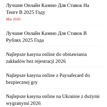
Лучшие Онлайн Казино Для Ставок На
Тенге В 2025 Году
Mar 2026
Лучшие Онлайн Казино Для Ставок В
Рублях 2025 Года
Najlepsze kasyna online do obstawiania
zakładów bez rejestracji 2026
Najlepsze kasyna online z Paysafecard do
bezpiecznej gry
Najlepsze kasyna online na Ukrainie z dużymi
wygranymi 2026