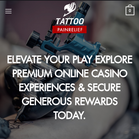
Skip
to
0
content
ELEVATE YOUR PLAY EXPLORE
PREMIUM ONLINE CASINO
EXPERIENCES & SECURE
GENEROUS REWARDS
TODAY.