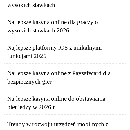
wysokich stawkach
Najlepsze kasyna online dla graczy o
wysokich stawkach 2026
Najlepsze platformy iOS z unikalnymi
funkcjami 2026
Najlepsze kasyna online z Paysafecard dla
bezpiecznych gier
Najlepsze kasyna online do obstawiania
pieniędzy w 2026 r
Trendy w rozwoju urządzeń mobilnych z