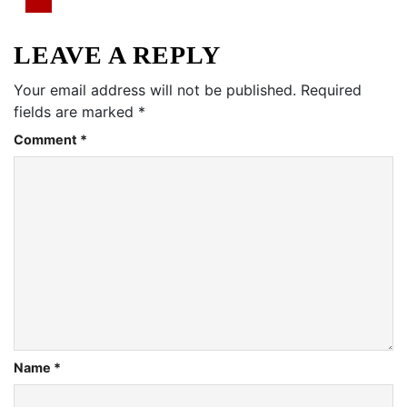
LEAVE A REPLY
Your email address will not be published.
Required
fields are marked
*
Comment
*
Name
*