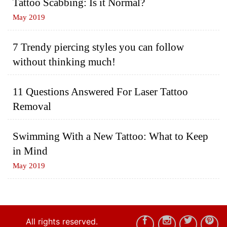
Tattoo Scabbing: Is it Normal?
May 2019
7 Trendy piercing styles you can follow
without thinking much!
11 Questions Answered For Laser Tattoo
Removal
Swimming With a New Tattoo: What to Keep
in Mind
May 2019
All rights reserved.