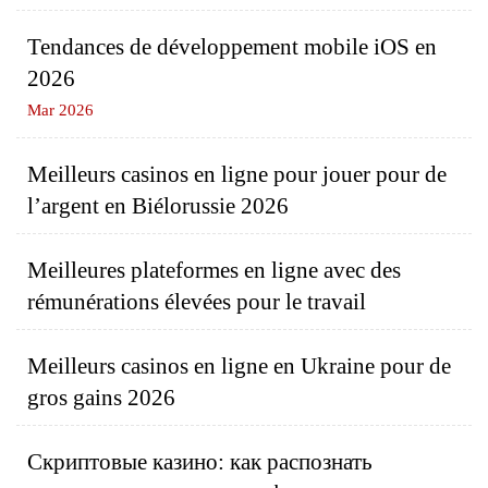
Tendances de développement mobile iOS en
2026
Mar 2026
Meilleurs casinos en ligne pour jouer pour de
l’argent en Biélorussie 2026
Meilleures plateformes en ligne avec des
rémunérations élevées pour le travail
Meilleurs casinos en ligne en Ukraine pour de
gros gains 2026
Скриптовые казино: как распознать