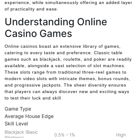
experience, while simultaneously offering an added layer
of practicality and ease.
Understanding Online
Casino Games
Online casinos boast an extensive library of games,
catering to every taste and preference. Classic table
games such as blackjack, roulette, and poker are readily
available, alongside a vast selection of slot machines.
These slots range from traditional three-reel games to
modern video slots with intricate themes, bonus rounds,
and progressive jackpots. The sheer diversity ensures
that players can always discover new and exciting ways
to test their luck and skill.
Game Type
Average House Edge
Skill Level
Blackjack (Basic
0.5% – 1%
High
Strategy)