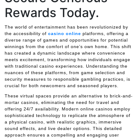
Rewards Today.
The world of entertainment has been revolutionized by
the accessibility of
casino online
platforms, offering a
diverse range of games and opportunities for potential
winnings from the comfort of one’s own home. This shift
has created a dynamic landscape where convenience
meets excitement, transforming how individuals engage
with traditional casino experiences. Understanding the
nuances of these platforms, from game selection and
security measures to responsible gambling practices, is
crucial for both newcomers and seasoned players.
These virtual spaces provide an alternative to brick-and-
mortar casinos, eliminating the need for travel and
offering 24/7 availability. Modern online casinos employ
sophisticated technology to replicate the atmosphere of
a physical casino, with realistic graphics, immersive
sound effects, and live dealer options. This detailed
approach ensures a compelling and engaging user