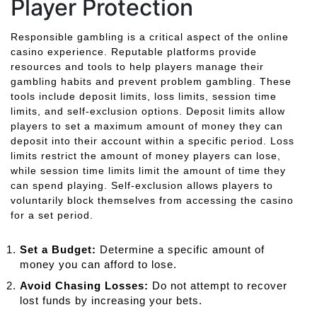
Player Protection
Responsible gambling is a critical aspect of the online
casino experience. Reputable platforms provide
resources and tools to help players manage their
gambling habits and prevent problem gambling. These
tools include deposit limits, loss limits, session time
limits, and self-exclusion options. Deposit limits allow
players to set a maximum amount of money they can
deposit into their account within a specific period. Loss
limits restrict the amount of money players can lose,
while session time limits limit the amount of time they
can spend playing. Self-exclusion allows players to
voluntarily block themselves from accessing the casino
for a set period.
Set a Budget:
Determine a specific amount of
money you can afford to lose.
Avoid Chasing Losses:
Do not attempt to recover
lost funds by increasing your bets.