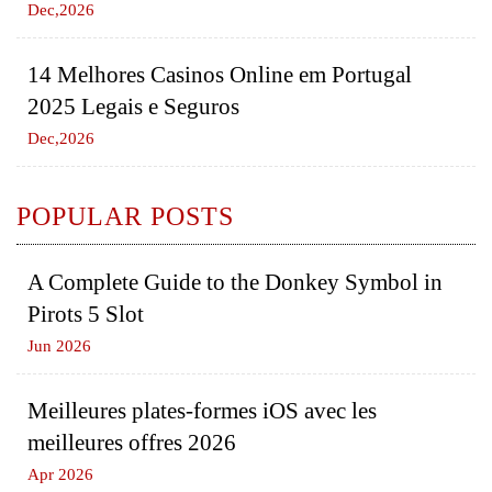
Dec,2026
14 Melhores Casinos Online em Portugal
2025 Legais e Seguros
Dec,2026
POPULAR POSTS
A Complete Guide to the Donkey Symbol in
Pirots 5 Slot
Jun 2026
Meilleures plates-formes iOS avec les
meilleures offres 2026
Apr 2026