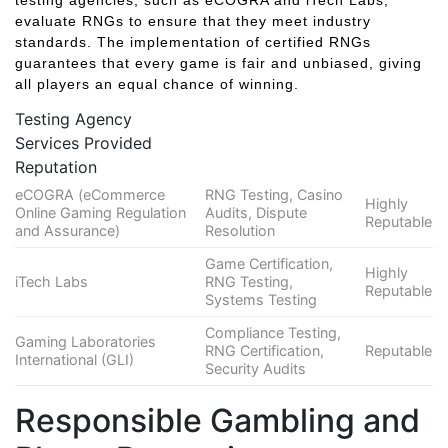
evaluate RNGs to ensure that they meet industry
standards. The implementation of certified RNGs
guarantees that every game is fair and unbiased, giving
all players an equal chance of winning.
Testing Agency
Services Provided
Reputation
eCOGRA (eCommerce
RNG Testing, Casino
Highly
Online Gaming Regulation
Audits, Dispute
Reputable
and Assurance)
Resolution
Game Certification,
Highly
iTech Labs
RNG Testing,
Reputable
Systems Testing
Compliance Testing,
Gaming Laboratories
RNG Certification,
Reputable
International (GLI)
Security Audits
Responsible Gambling and