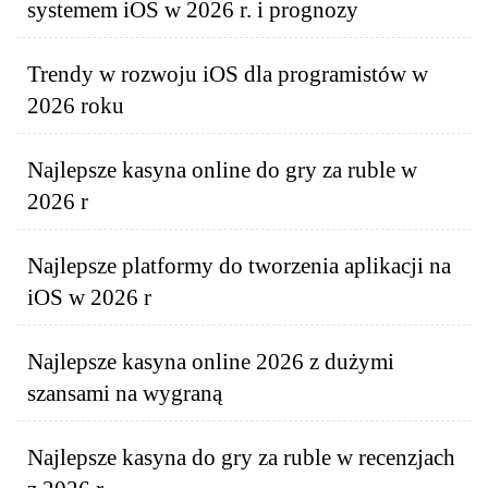
systemem iOS w 2026 r. i prognozy
Trendy w rozwoju iOS dla programistów w
2026 roku
Najlepsze kasyna online do gry za ruble w
2026 r
Najlepsze platformy do tworzenia aplikacji na
iOS w 2026 r
Najlepsze kasyna online 2026 z dużymi
szansami na wygraną
Najlepsze kasyna do gry za ruble w recenzjach