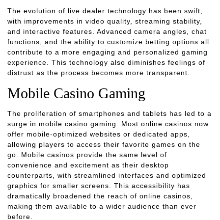
The evolution of live dealer technology has been swift,
with improvements in video quality, streaming stability,
and interactive features. Advanced camera angles, chat
functions, and the ability to customize betting options all
contribute to a more engaging and personalized gaming
experience. This technology also diminishes feelings of
distrust as the process becomes more transparent.
Mobile Casino Gaming
The proliferation of smartphones and tablets has led to a
surge in mobile casino gaming. Most online casinos now
offer mobile-optimized websites or dedicated apps,
allowing players to access their favorite games on the
go. Mobile casinos provide the same level of
convenience and excitement as their desktop
counterparts, with streamlined interfaces and optimized
graphics for smaller screens. This accessibility has
dramatically broadened the reach of online casinos,
making them available to a wider audience than ever
before.