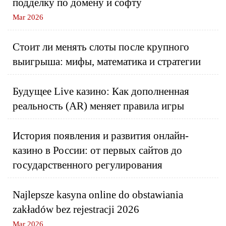
подделку по домену и софту
Mar 2026
Стоит ли менять слоты после крупного
выигрыша: мифы, математика и стратегии
Будущее Live казино: Как дополненная
реальность (AR) меняет правила игры
История появления и развития онлайн-
казино в России: от первых сайтов до
государственного регулирования
Najlepsze kasyna online do obstawiania
zakładów bez rejestracji 2026
Mar 2026