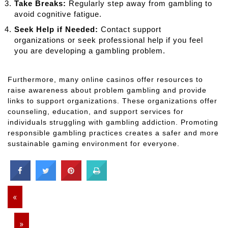
Take Breaks:
Regularly step away from gambling to
avoid cognitive fatigue.
Seek Help if Needed:
Contact support
organizations or seek professional help if you feel
you are developing a gambling problem.
Furthermore, many online casinos offer resources to
raise awareness about problem gambling and provide
links to support organizations. These organizations offer
counseling, education, and support services for
individuals struggling with gambling addiction. Promoting
responsible gambling practices creates a safer and more
sustainable gaming environment for everyone.
«
»