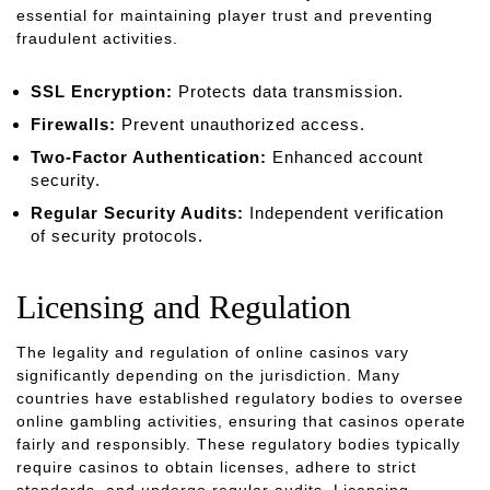
essential for maintaining player trust and preventing
fraudulent activities.
SSL Encryption:
Protects data transmission.
Firewalls:
Prevent unauthorized access.
Two-Factor Authentication:
Enhanced account
security.
Regular Security Audits:
Independent verification
of security protocols.
Licensing and Regulation
The legality and regulation of online casinos vary
significantly depending on the jurisdiction. Many
countries have established regulatory bodies to oversee
online gambling activities, ensuring that casinos operate
fairly and responsibly. These regulatory bodies typically
require casinos to obtain licenses, adhere to strict
standards, and undergo regular audits. Licensing