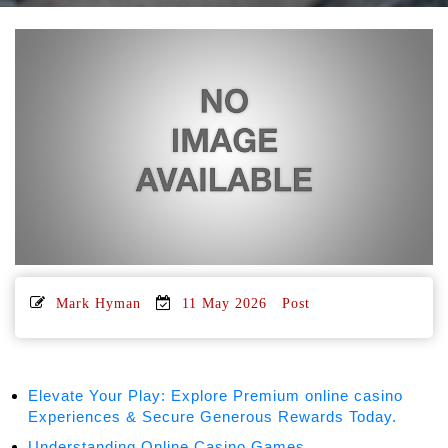
Mark Hyman
11 May 2026
Post
Elevate Your Play: Explore Premium online casino
Experiences & Secure Generous Rewards Today.
Understanding Online Casino Games