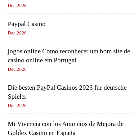
Dec,2026
Paypal Casino
Dec,2026
jogos online Como reconhecer um bom site de
casino online em Portugal
Dec,2026
Die besten PayPal Casinos 2026 für deutsche
Spieler
Dec,2026
Mi Vivencia con los Anuncios de Mejora de
Goldex Casino en España