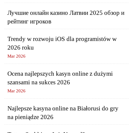
Лучшие онлайн казино Латвии 2025 обзор и
рейтинг игроков
Trendy w rozwoju iOS dla programistów w
2026 roku
Mar 2026
Ocena najlepszych kasyn online z dużymi
szansami na sukces 2026
Mar 2026
Najlepsze kasyna online na Białorusi do gry
na pieniądze 2026