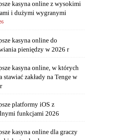
psze kasyna online z wysokimi
ami i dużymi wygranymi
26
psze kasyna online do
wiania pieniędzy w 2026 r
psze kasyna online, w których
 stawiać zakłady na Tenge w
r
psze platformy iOS z
lnymi funkcjami 2026
psze kasyna online dla graczy