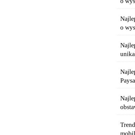
o wys
Najle
o wys
Najle
unika
Najle
Paysa
Najle
obsta
Trend
mobil