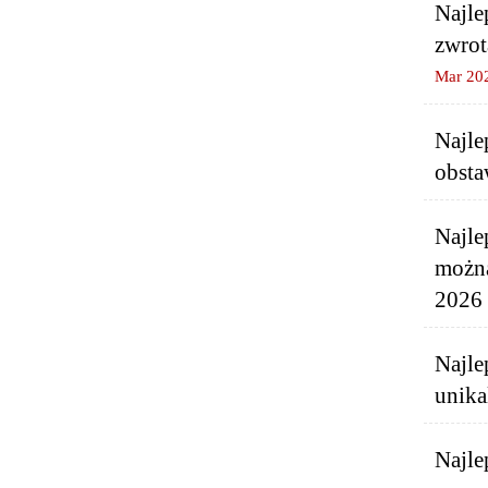
Najle
zwrot
Mar 20
Najle
obsta
Najle
można
2026 
Najle
unika
Najle