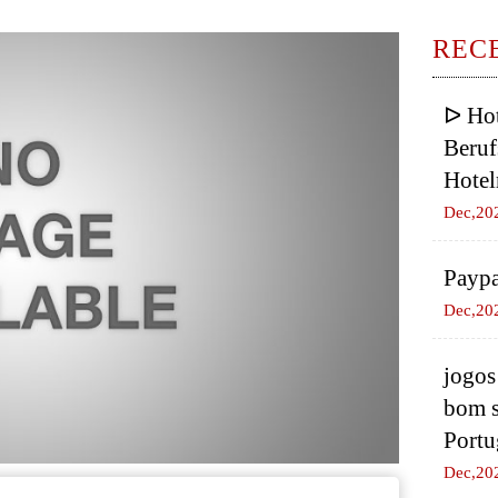
REC
ᐅ Hot
Beruf
Hotel
Dec,20
Paypa
Dec,20
jogos
bom s
Portu
Dec,20