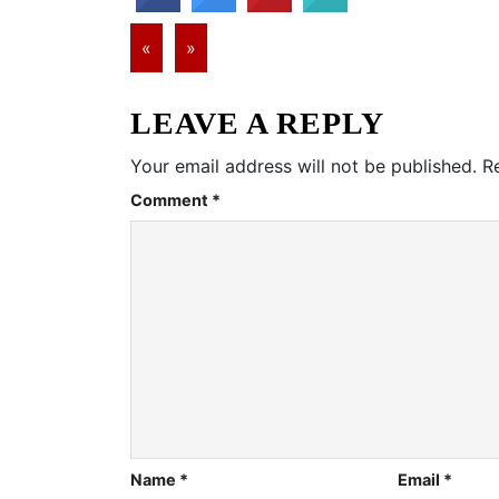
«
»
LEAVE A REPLY
Your email address will not be published.
R
Comment
*
Name
*
Email
*