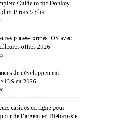
plete Guide to the Donkey
l in Pirots 5 Slot
26
eures plates-formes iOS avec
eilleures offres 2026
26
nces de développement
e iOS en 2026
26
eurs casinos en ligne pour
 pour de l’argent en Biélorussie