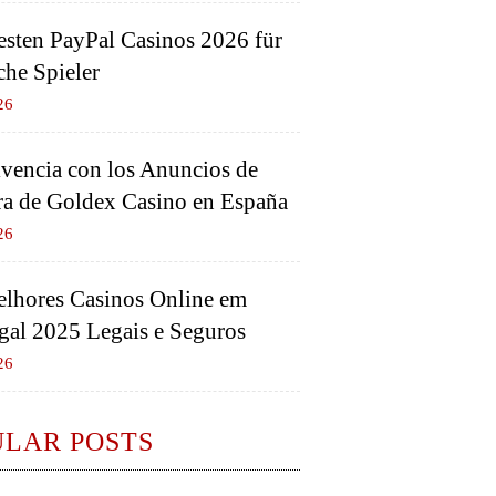
esten PayPal Casinos 2026 für
che Spieler
26
vencia con los Anuncios de
a de Goldex Casino en España
26
lhores Casinos Online em
gal 2025 Legais e Seguros
26
ULAR POSTS