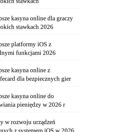
okich stawkach
psze kasyna online dla graczy
okich stawkach 2026
psze platformy iOS z
lnymi funkcjami 2026
psze kasyna online z
fecard dla bezpiecznych gier
psze kasyna online do
wiania pieniędzy w 2026 r
y w rozwoju urządzeń
nych z systemem iOS w 2026