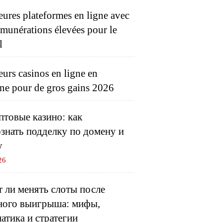
eures plateformes en ligne avec
émunérations élevées pour le
l
eurs casinos en ligne en
ne pour de gros gains 2026
товые казино: как
знать подделку по домену и
у
26
 ли менять слоты после
ного выигрыша: мифы,
атика и стратегии