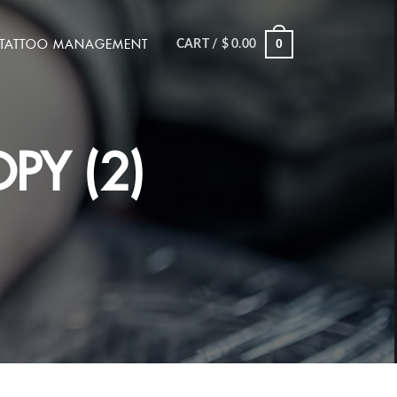
TATTOO MANAGEMENT
0
CART /
$
0.00
PY (2)