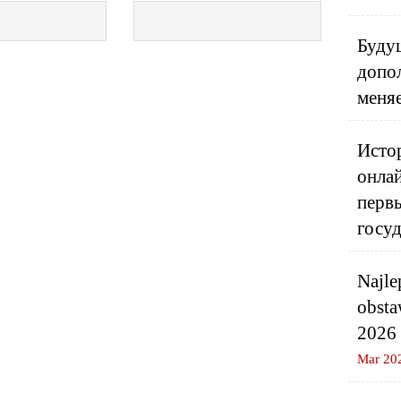
Будущ
допо
меня
Истор
онлай
перв
госу
Najle
obsta
2026
Mar 20