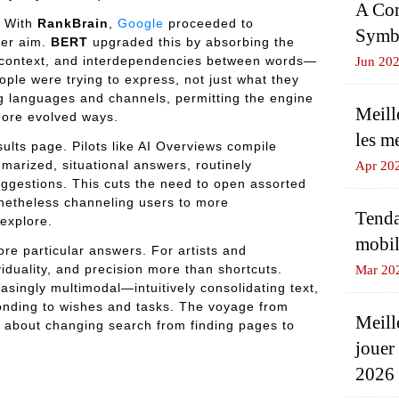
A Com
. With
RankBrain
,
Google
proceeded to
Symbo
user aim.
BERT
upgraded this by absorbing the
 context, and interdependencies between words—
Jun 20
ople were trying to express, not just what they
 languages and channels, permitting the engine
Meill
more evolved ways.
les m
sults page. Pilots like AI Overviews compile
marized, situational answers, routinely
Apr 20
ggestions. This cuts the need to open assorted
onetheless channeling users to more
Tenda
explore.
mobil
more particular answers. For artists and
iduality, and precision more than shortcuts.
Mar 20
asingly multimodal—intuitively consolidating text,
nding to wishes and tasks. The voyage from
Meill
 about changing search from finding pages to
jouer
2026