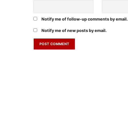
Notify me of follow-up comments by email.
Notify me of new posts by email.