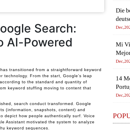
Die b
deuts
oogle Search:
Dec,20
o AI-Powered
Mi Vi
Mejor
Dec,20
 has transitioned from a straightforward keyword
er technology. From the start, Google’s leap
14 Me
according to the standard and quantity of
Portu
rom keyword stuffing moving to content that
Dec,20
rished, search conduct transformed. Google
ts (information, snapshots, content) and
POP
o depict how people authentically surf. Voice
e Assistant motivated the system to analyze
ithy keyword sequences.