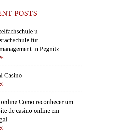
ENT POSTS
elfachschule u
sfachschule für
management in Pegnitz
26
l Casino
26
 online Como reconhecer um
ite de casino online em
gal
26