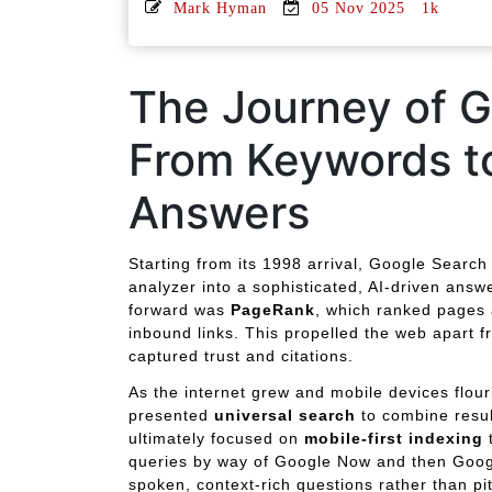
Mark Hyman
05 Nov 2025
1k
The Journey of G
From Keywords t
Answers
Starting from its 1998 arrival, Google Search
analyzer into a sophisticated, AI-driven answ
forward was
PageRank
, which ranked pages 
inbound links. This propelled the web apart f
captured trust and citations.
As the internet grew and mobile devices flou
presented
universal search
to combine resul
ultimately focused on
mobile-first indexing
t
queries by way of Google Now and then Googl
spoken, context-rich questions rather than p