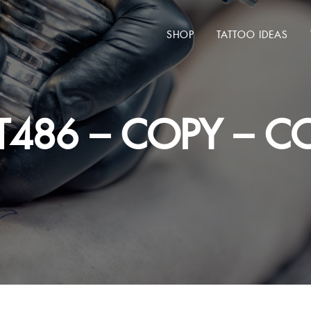
SHOP
TATTOO IDEAS
T486 – COPY – CO