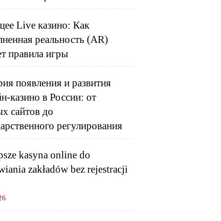
ее Live казино: Как
лненная реальность (AR)
ет правила игры
ия появления и развития
н-казино в России: от
ых сайтов до
дарственного регулирования
psze kasyna online do
wiania zakładów bez rejestracji
26