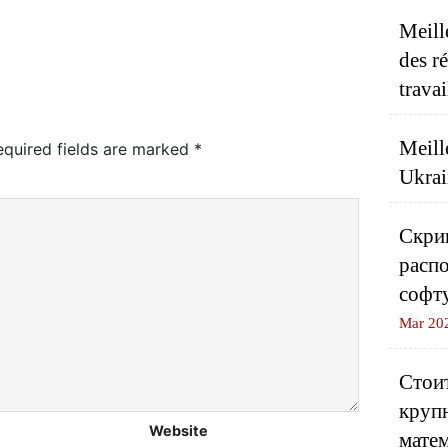
Meill
des r
travai
Meill
equired fields are marked
*
Ukrai
Скрип
распо
софт
Mar 20
Стоит
круп
Website
матем