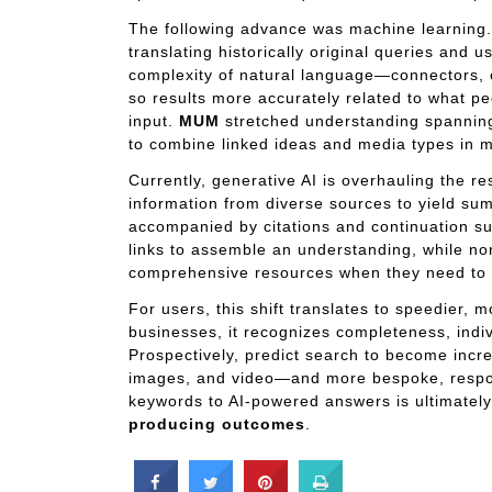
The following advance was machine learning
translating historically original queries and 
complexity of natural language—connectors,
so results more accurately related to what pe
input.
MUM
stretched understanding spanning
to combine linked ideas and media types in 
Currently, generative AI is overhauling the re
information from diverse sources to yield sum
accompanied by citations and continuation su
links to assemble an understanding, while n
comprehensive resources when they need to 
For users, this shift translates to speedier, 
businesses, it recognizes completeness, indiv
Prospectively, predict search to become incre
images, and video—and more bespoke, respo
keywords to AI-powered answers is ultimately
producing outcomes
.