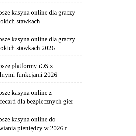
psze kasyna online dla graczy
okich stawkach
psze kasyna online dla graczy
okich stawkach 2026
psze platformy iOS z
lnymi funkcjami 2026
psze kasyna online z
fecard dla bezpiecznych gier
psze kasyna online do
wiania pieniędzy w 2026 r