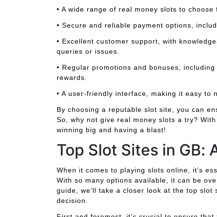
• A wide range of real money slots to choose 
• Secure and reliable payment options, includi
• Excellent customer support, with knowledgea
queries or issues.
• Regular promotions and bonuses, including
rewards.
• A user-friendly interface, making it easy to
By choosing a reputable slot site, you can e
So, why not give real money slots a try? With 
winning big and having a blast!
Top Slot Sites in GB: 
When it comes to playing slots online, it’s es
With so many options available, it can be ove
guide, we’ll take a closer look at the top slo
decision.
First and foremost, it’s crucial to ensure tha