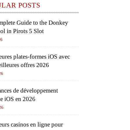
ULAR POSTS
plete Guide to the Donkey
l in Pirots 5 Slot
26
eures plates-formes iOS avec
eilleures offres 2026
26
nces de développement
e iOS en 2026
26
eurs casinos en ligne pour