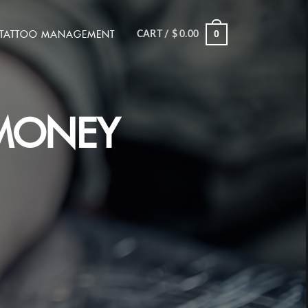
TATTOO MANAGEMENT
0
CART /
$
0.00
 MONEY