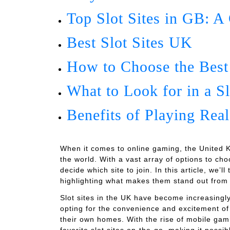
Top Slot Sites in GB: A
Best Slot Sites UK
How to Choose the Best 
What to Look for in a Sl
Benefits of Playing Rea
When it comes to online gaming, the United 
the world. With a vast array of options to ch
decide which site to join. In this article, we’ll
highlighting what makes them stand out from 
Slot sites in the UK have become increasingl
opting for the convenience and excitement of
their own homes. With the rise of mobile gami
favorite slot sites on-the-go, making it poss