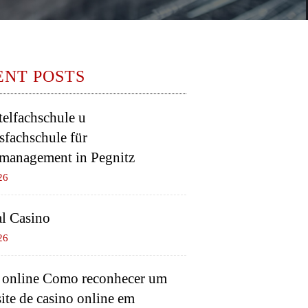
ENT POSTS
elfachschule u
sfachschule für
management in Pegnitz
26
l Casino
26
 online Como reconhecer um
ite de casino online em