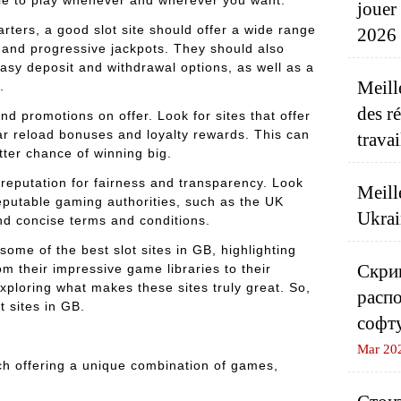
jouer
arters, a good slot site should offer a wide range
2026
s, and progressive jackpots. They should also
easy deposit and withdrawal options, as well as a
Meill
.
des r
nd promotions on offer. Look for sites that offer
r reload bonuses and loyalty rewards. This can
travai
tter chance of winning big.
g reputation for fairness and transparency. Look
Meill
reputable gaming authorities, such as the UK
Ukrai
nd concise terms and conditions.
t some of the best slot sites in GB, highlighting
Скрип
m their impressive game libraries to their
ploring what makes these sites truly great. So,
распо
t sites in GB.
софт
Mar 20
ach offering a unique combination of games,