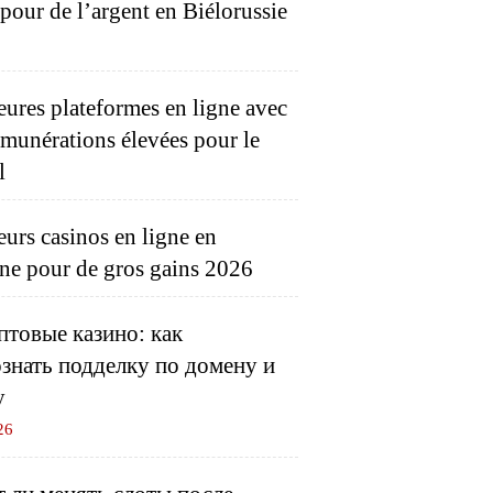
 pour de l’argent en Biélorussie
eures plateformes en ligne avec
émunérations élevées pour le
l
eurs casinos en ligne en
ne pour de gros gains 2026
товые казино: как
знать подделку по домену и
у
26