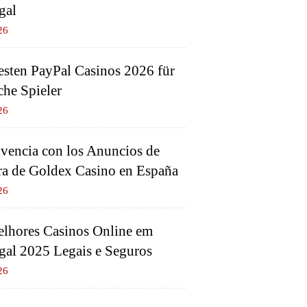
gal
26
esten PayPal Casinos 2026 für
che Spieler
26
vencia con los Anuncios de
a de Goldex Casino en España
26
lhores Casinos Online em
gal 2025 Legais e Seguros
26