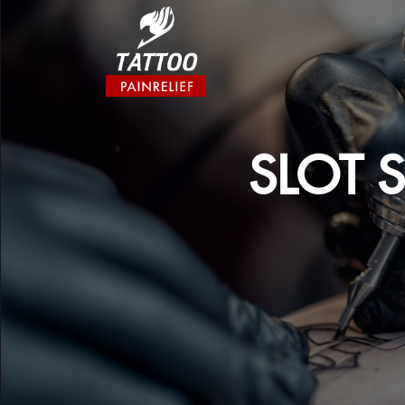
Skip
to
content
SLOT 