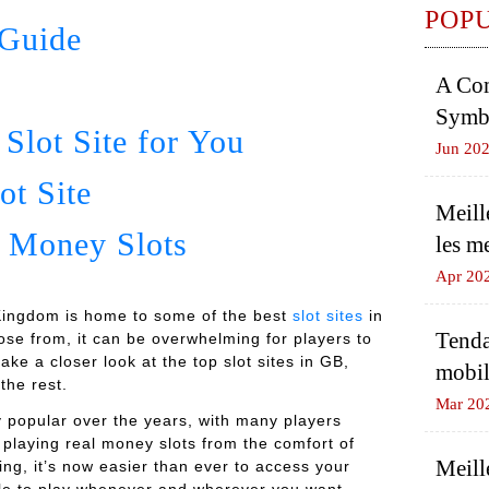
POP
 Guide
A Com
Symbo
Slot Site for You
Jun 20
ot Site
Meill
l Money Slots
les m
Apr 20
Kingdom is home to some of the best
slot sites
in
Tenda
oose from, it can be overwhelming for players to
 take a closer look at the top slot sites in GB,
mobil
the rest.
Mar 20
y popular over the years, with many players
 playing real money slots from the comfort of
Meill
ng, it’s now easier than ever to access your
ible to play whenever and wherever you want.