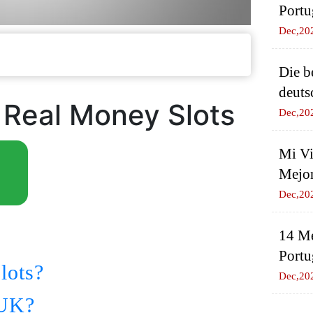
Portu
Dec,20
Die b
deuts
– Real Money Slots
Dec,20
Mi Vi
Mejor
Dec,20
14 Me
Portu
lots?
Dec,20
 UK?