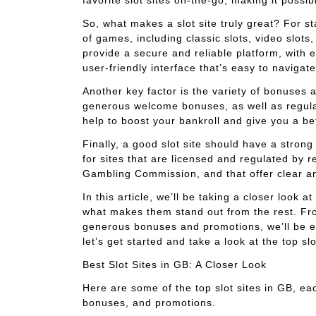
So, what makes a slot site truly great? For st
of games, including classic slots, video slot
provide a secure and reliable platform, with 
user-friendly interface that’s easy to navigate
Another key factor is the variety of bonuses a
generous welcome bonuses, as well as regula
help to boost your bankroll and give you a be
Finally, a good slot site should have a stron
for sites that are licensed and regulated by 
Gambling Commission, and that offer clear a
In this article, we’ll be taking a closer look a
what makes them stand out from the rest. Fro
generous bonuses and promotions, we’ll be ex
let’s get started and take a look at the top slo
Best Slot Sites in GB: A Closer Look
Here are some of the top slot sites in GB, e
bonuses, and promotions.