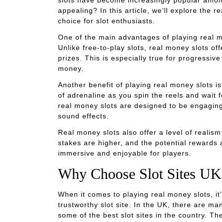
appealing? In this article, we’ll explore the 
choice for slot enthusiasts.
One of the main advantages of playing real mo
Unlike free-to-play slots, real money slots of
prizes. This is especially true for progressiv
money.
Another benefit of playing real money slots is
of adrenaline as you spin the reels and wait
real money slots are designed to be engaging
sound effects.
Real money slots also offer a level of realism 
stakes are higher, and the potential rewards
immersive and enjoyable for players.
Why Choose Slot Sites UK
When it comes to playing real money slots, it
trustworthy slot site. In the UK, there are ma
some of the best slot sites in the country. The