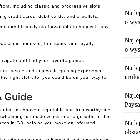
from, including classic and progressive slots.
Najle
ng credit cards, debit cards, and e-wallets.
o wys
ble and friendly staff available to help with any
Najle
 welcome bonuses, free spins, and loyalty
o wys
 navigate and find your favorite games.
Najle
nsure a safe and enjoyable gaming experience.
unika
the right slot site, you could be on your way to
A Guide
Najle
Paysa
sential to choose a reputable and trustworthy site.
rwhelming to decide which one to go with. In this
Najle
t sites in GB, helping you make an informed
obsta
t the site you choose is licensed and regulated by