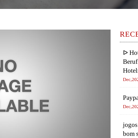
REC
ᐅ Hot
Beruf
Hotel
Dec,20
Paypa
Dec,20
jogos
bom s