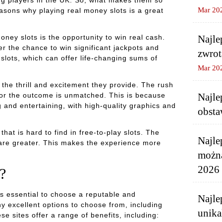
Mar 20
reasons why playing real money slots is a great
Najle
ney slots is the opportunity to win real cash.
fer the chance to win significant jackpots and
zwrot
e slots, which can offer life-changing sums of
Mar 20
 the thrill and excitement they provide. The rush
Najle
 for the outcome is unmatched. This is because
 and entertaining, with high-quality graphics and
obsta
that is hard to find in free-to-play slots. The
Najle
 are greater. This makes the experience more
można
2026 
?
’s essential to choose a reputable and
Najle
ny excellent options to choose from, including
unika
se sites offer a range of benefits, including: