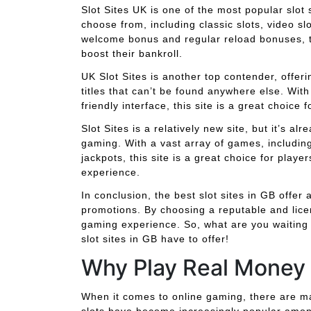
Slot Sites UK is one of the most popular slot 
choose from, including classic slots, video s
welcome bonus and regular reload bonuses, thi
boost their bankroll.
UK Slot Sites is another top contender, offer
titles that can’t be found anywhere else. Wit
friendly interface, this site is a great choice f
Slot Sites is a relatively new site, but it’s a
gaming. With a vast array of games, including
jackpots, this site is a great choice for play
experience.
In conclusion, the best slot sites in GB offe
promotions. By choosing a reputable and lice
gaming experience. So, what are you waiting 
slot sites in GB have to offer!
Why Play Real Money 
When it comes to online gaming, there are m
slots have become increasingly popular amon