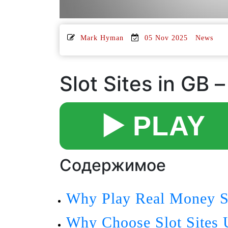
Mark Hyman
05 Nov 2025
News
Slot Sites in GB 
▶️ PLAY
Содержимое
Why Play Real Money S
Why Choose Slot Sites