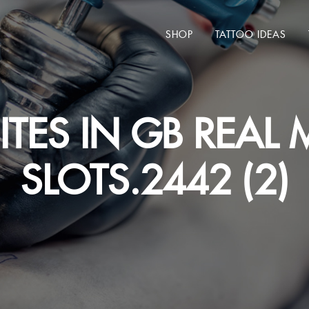
SHOP
TATTOO IDEAS
SITES IN GB REAL
SLOTS.2442 (2)