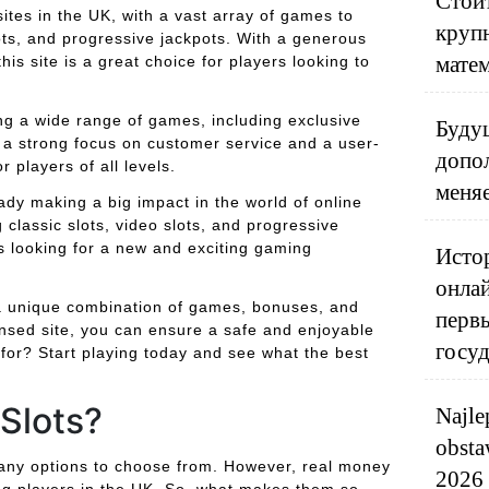
Стоит
sites in the UK, with a vast array of games to
круп
lots, and progressive jackpots. With a generous
матем
s site is a great choice for players looking to
ing a wide range of games, including exclusive
Будущ
h a strong focus on customer service and a user-
допо
or players of all levels.
меня
lready making a big impact in the world of online
 classic slots, video slots, and progressive
ers looking for a new and exciting gaming
Истор
онлай
r a unique combination of games, bonuses, and
перв
nsed site, you can ensure a safe and enjoyable
госу
for? Start playing today and see what the best
Slots?
Najle
obsta
any options to choose from. However, real money
2026
g players in the UK. So, what makes them so