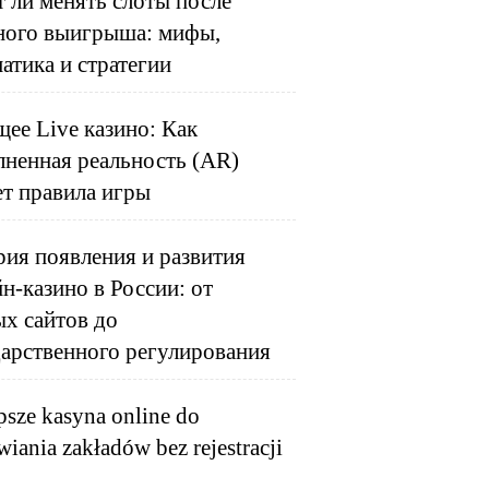
 ли менять слоты после
ного выигрыша: мифы,
атика и стратегии
ее Live казино: Как
лненная реальность (AR)
ет правила игры
ия появления и развития
н-казино в России: от
ых сайтов до
дарственного регулирования
psze kasyna online do
wiania zakładów bez rejestracji