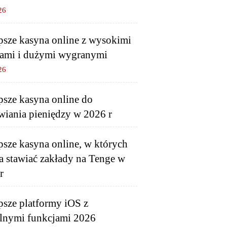
26
psze kasyna online z wysokimi
ami i dużymi wygranymi
26
psze kasyna online do
wiania pieniędzy w 2026 r
psze kasyna online, w których
 stawiać zakłady na Tenge w
r
psze platformy iOS z
lnymi funkcjami 2026